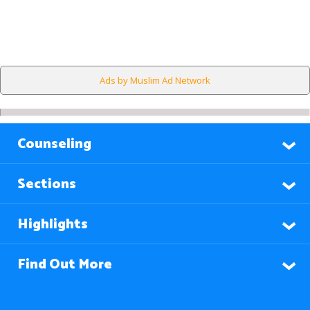
Ads by Muslim Ad Network
Counseling
Sections
Highlights
Find Out More