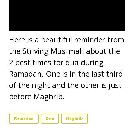
Here is a beautiful reminder from
the Striving Muslimah about the
2 best times for dua during
Ramadan. One is in the last third
of the night and the other is just
before Maghrib.
Ramadan
Dua
Maghrib