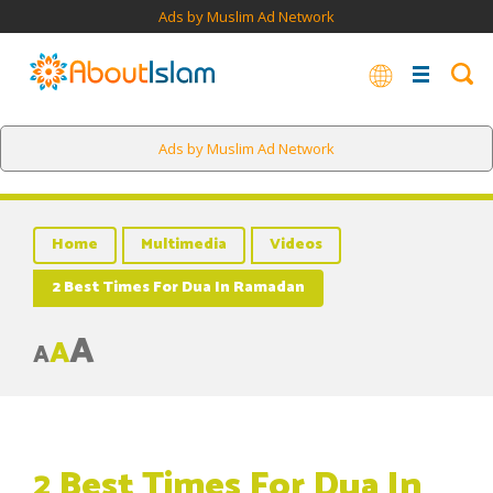
Ads by Muslim Ad Network
Ads by Muslim Ad Network
Home
Multimedia
Videos
2 Best Times For Dua In Ramadan
A
A
A
2 Best Times For Dua In