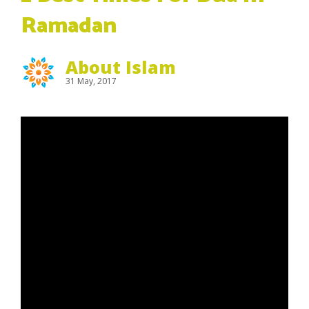
Ramadan
About Islam
31 May, 2017