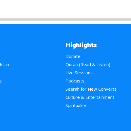
Highlights
Donate
 Islam
Quran (Read & Listen)
e
Live Sessions
s
Podcasts
Seerah for New Converts
Culture & Entertainment
Spirituality