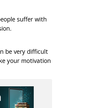
eople suffer with
sion.
 be very difficult
ake your motivation