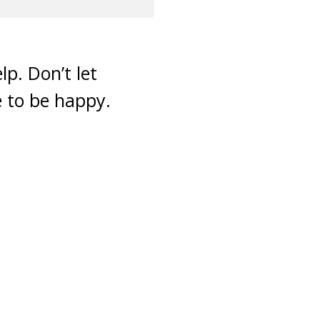
lp. Don’t let
e to be happy.