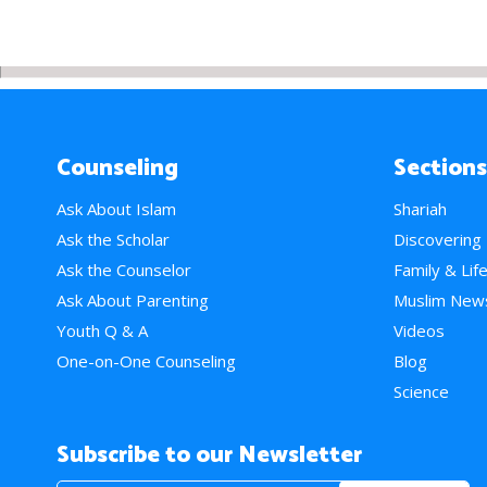
Counseling
Sections
Ask About Islam
Shariah
Ask the Scholar
Discovering
Ask the Counselor
Family & Lif
Ask About Parenting
Muslim New
Youth Q & A
Videos
One-on-One Counseling
Blog
Science
Subscribe to our Newsletter