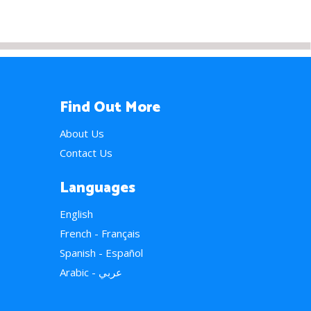
Find Out More
About Us
Contact Us
Languages
English
French - Français
Spanish - Español
Arabic - عربي