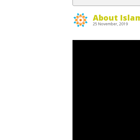
About Isla
25 November, 2019