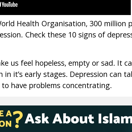
orld Health Organisation, 300 million p
ssion. Check these 10 signs of depres
 us feel hopeless, empty or sad. It can
 in it’s early stages. Depression can t
 to have problems concentrating.