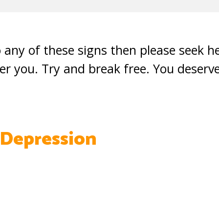
o any of these signs then please seek he
er you. Try and break free. You deserv
 Depression