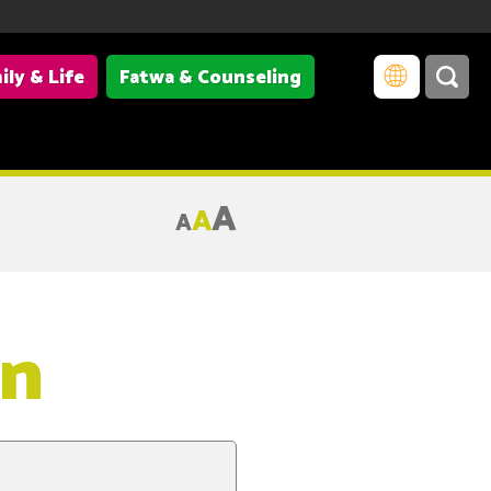
ily & Life
Fatwa & Counseling
A
A
A
on