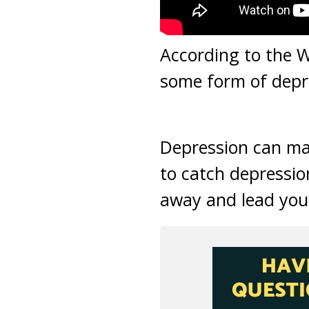
According to the W
some form of depre
Depression can make
to catch depression
away and lead you