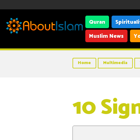
Quran
Spiritual
Muslim News
Yo
Home
Multimedia
10 Sig