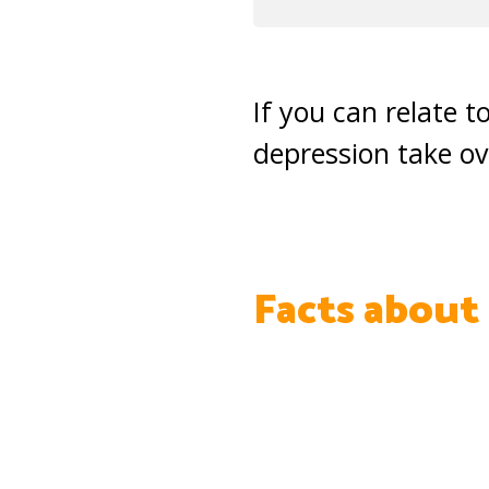
If you can relate t
depression take ov
Facts about