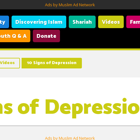
Ads by Muslim Ad Network
ity
Discovering Islam
Shariah
Videos
Fam
uth Q & A
Donate
Videos
10 Signs of Depression
ns of Depressi
Ads by Muslim Ad Network