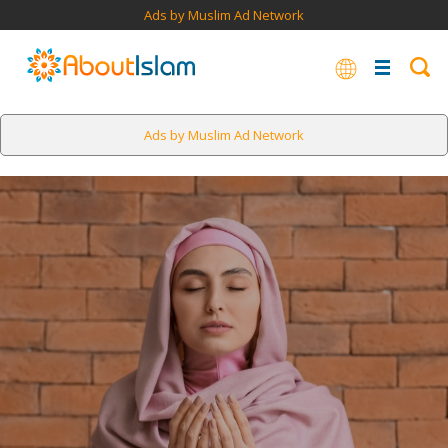
Ads by Muslim Ad Network
Ads by Muslim Ad Network