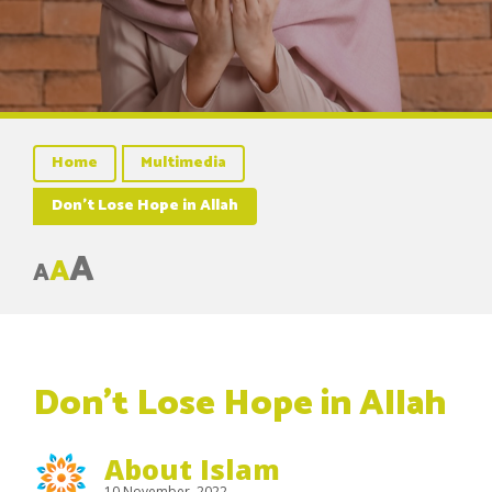
Home
Multimedia
Don’t Lose Hope in Allah
A
A
A
Don’t Lose Hope in Allah
About Islam
10 November, 2022