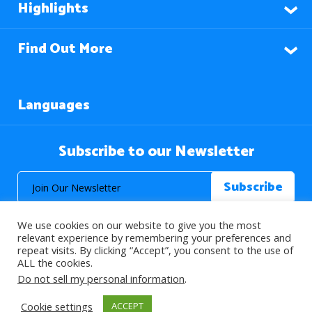
Highlights
Find Out More
Languages
Subscribe to our Newsletter
We use cookies on our website to give you the most
relevant experience by remembering your preferences and
repeat visits. By clicking “Accept”, you consent to the use of
ALL the cookies.
© 2026 About Islam. All Rights Reserved.
Do not sell my personal information
.
Cookie settings
ACCEPT
>