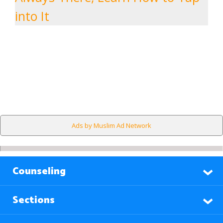
into It
Ads by Muslim Ad Network
Counseling
Sections