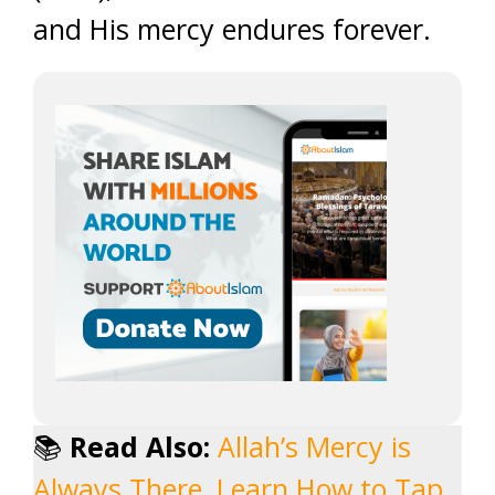
and His mercy endures forever.
📚
Read Also:
Allah’s Mercy is
Always There, Learn How to Tap