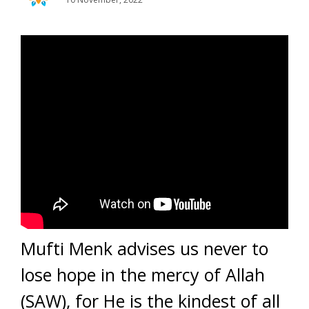
Mufti Menk advises us never to
lose hope in the mercy of Allah
(SAW), for He is the kindest of all