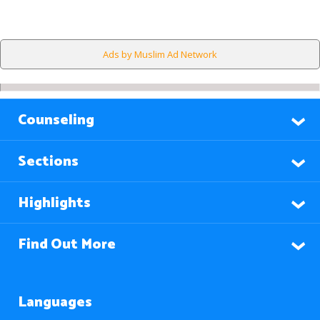
Ads by Muslim Ad Network
Counseling
Sections
Highlights
Find Out More
Languages