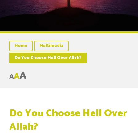
Home
Multimedia
Do You Choose Hell Over Allah?
A
A
A
Do You Choose Hell Over
Allah?