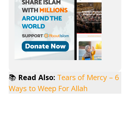
📚
Read Also:
Tears of Mercy – 6
Ways to Weep For Allah