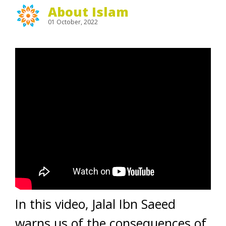
About Islam
01 October, 2022
In this video, Jalal Ibn Saeed
warns us of the consequences of