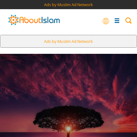
Ads by Muslim Ad Network
Ads by Muslim Ad Network