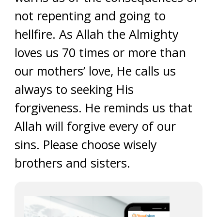
not repenting and going to
hellfire. As Allah the Almighty
loves us 70 times or more than
our mothers’ love, He calls us
always to seeking His
forgiveness. He reminds us that
Allah will forgive every of our
sins. Please choose wisely
brothers and sisters.