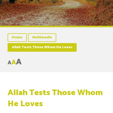
Home
Multimedia
Allah Tests Those Whom He Loves
A
A
A
Allah Tests Those Whom
He Loves