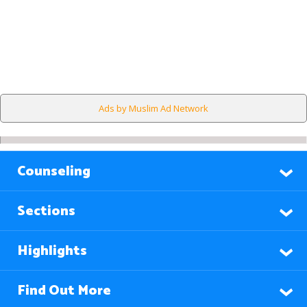
Ads by Muslim Ad Network
Counseling
Sections
Highlights
Find Out More