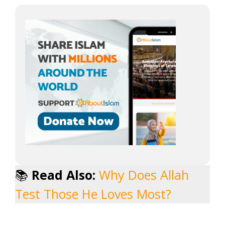
📚
Read Also:
Why Does Allah
Test Those He Loves Most?