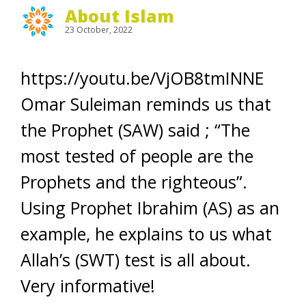
About Islam
23 October, 2022
https://youtu.be/VjOB8tmINNE
Omar Suleiman reminds us that
the Prophet (SAW) said ; “The
most tested of people are the
Prophets and the righteous”.
Using Prophet Ibrahim (AS) as an
example, he explains to us what
Allah’s (SWT) test is all about.
Very informative!