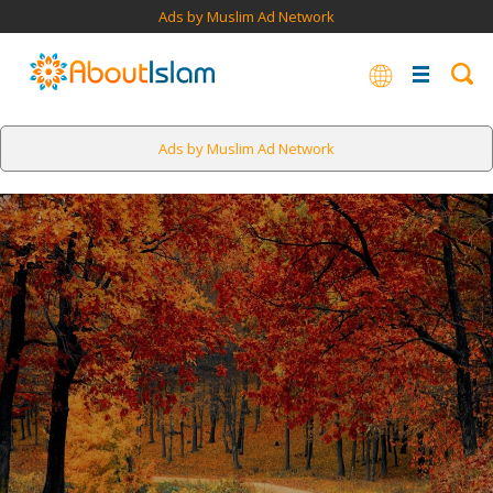
Ads by Muslim Ad Network
Ads by Muslim Ad Network