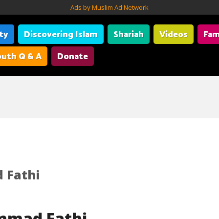
Ads by Muslim Ad Network
ity
Discovering Islam
Shariah
Videos
Fam
uth Q & A
Donate
Fathi
mmad Fathi