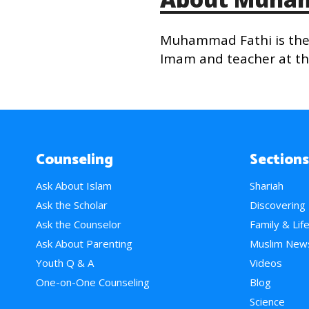
Muhammad Fathi is the 
Imam and teacher at the
Counseling
Sections
Ask About Islam
Shariah
Ask the Scholar
Discovering
Ask the Counselor
Family & Lif
Ask About Parenting
Muslim New
Youth Q & A
Videos
One-on-One Counseling
Blog
Science