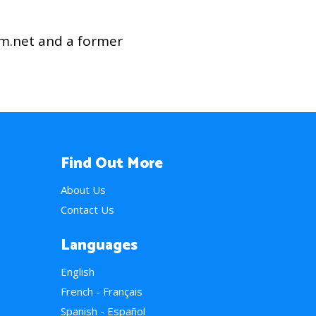
am.net and a former
Find Out More
About Us
Contact Us
Languages
English
French - Français
Spanish - Español