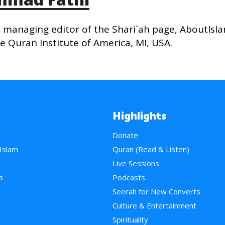
managing editor of the Shari`ah page, AboutIsl
 Quran Institute of America, MI, USA.
Highlights
Donate
 Islam
Quran (Read & Listen)
e
Live Sessions
s
Podcasts
Seerah for New Converts
Culture & Entertainment
Spirituality