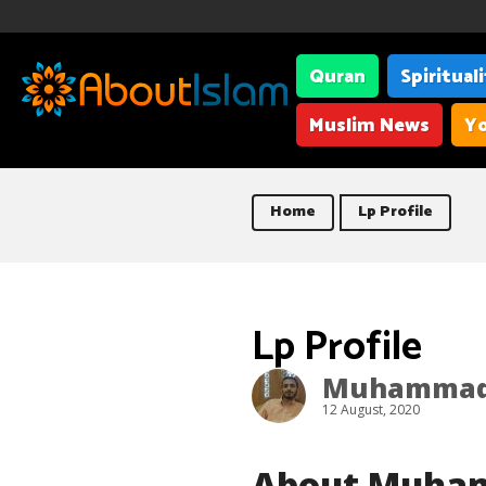
Quran
Spiritual
Muslim News
Yo
Home
Lp Profile
Lp Profile
Muhammad 
12 August, 2020
About Muha