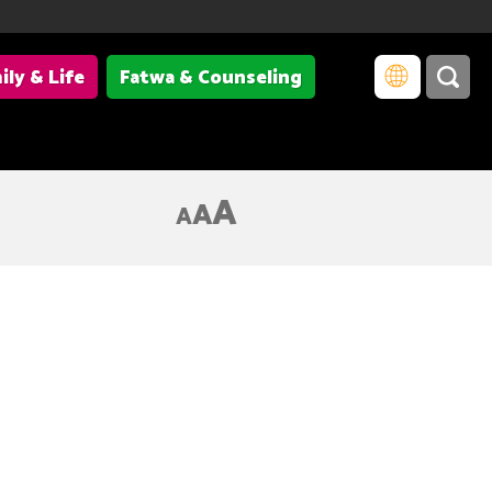
ily & Life
Fatwa & Counseling
A
A
A