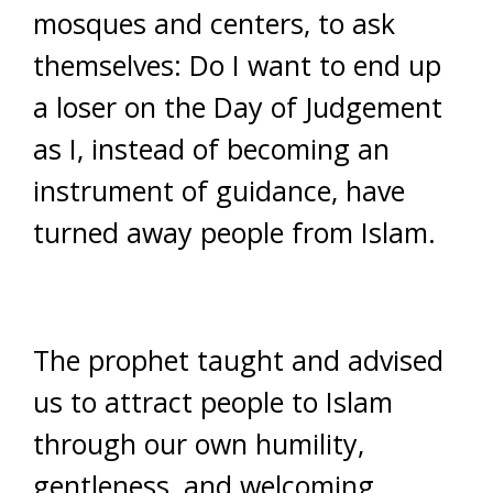
mosques and centers, to ask
themselves: Do I want to end up
a loser on the Day of Judgement
as I, instead of becoming an
instrument of guidance, have
turned away people from Islam.
The prophet taught and advised
us to attract people to Islam
through our own humility,
gentleness, and welcoming