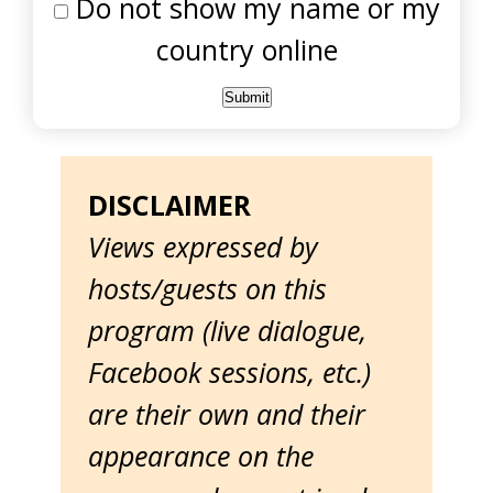
Do not show my name or my
country online
DISCLAIMER
Views expressed by
hosts/guests on this
program (live dialogue,
Facebook sessions, etc.)
are their own and their
appearance on the