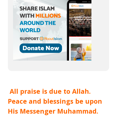
All praise is due to Allah.
Peace and blessings be upon
His Messenger Muhammad.