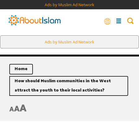
Ads by Muslim Ad Network
Ads by Muslim Ad Network
Home
How should Muslim communities in the West
attract the youth to their local activities?
A
A
A