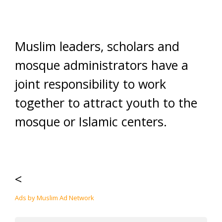
Muslim leaders, scholars and
mosque administrators have a
joint responsibility to work
together to attract youth to the
mosque or Islamic centers.
<
Ads by Muslim Ad Network