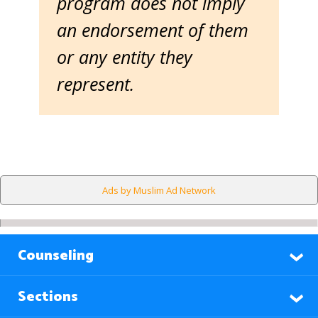
program does not imply
an endorsement of them
or any entity they
represent.
Ads by Muslim Ad Network
Counseling
Sections