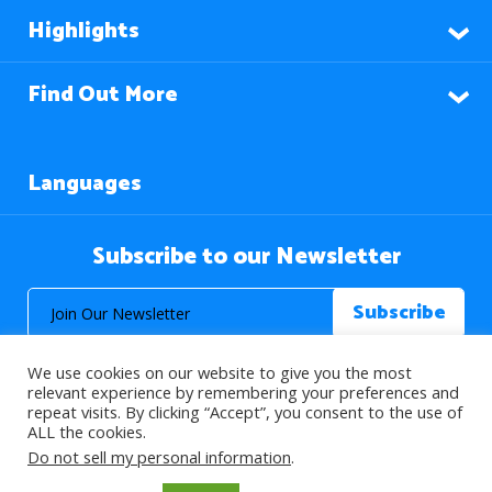
Highlights
Find Out More
Languages
Subscribe to our Newsletter
We use cookies on our website to give you the most
relevant experience by remembering your preferences and
repeat visits. By clicking “Accept”, you consent to the use of
ALL the cookies.
© 2026 About Islam. All Rights Reserved.
Do not sell my personal information
.