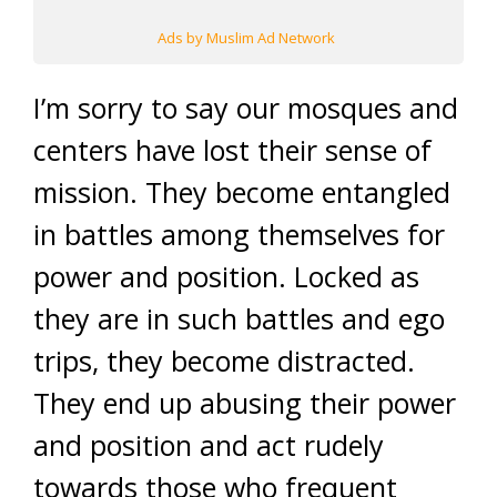
Ads by Muslim Ad Network
I’m sorry to say our mosques and
centers have lost their sense of
mission. They become entangled
in battles among themselves for
power and position. Locked as
they are in such battles and ego
trips, they become distracted.
They end up abusing their power
and position and act rudely
towards those who frequent