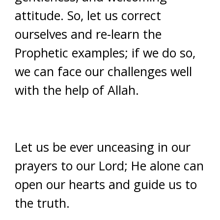
attitude. So, let us correct
ourselves and re-learn the
Prophetic examples; if we do so,
we can face our challenges well
with the help of Allah.
Let us be ever unceasing in our
prayers to our Lord; He alone can
open our hearts and guide us to
the truth.