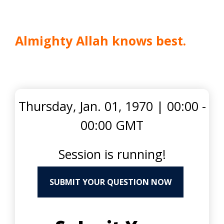
Almighty Allah knows best.
Thursday, Jan. 01, 1970
|
00:00 -
00:00 GMT
Session is running!
SUBMIT YOUR QUESTION NOW