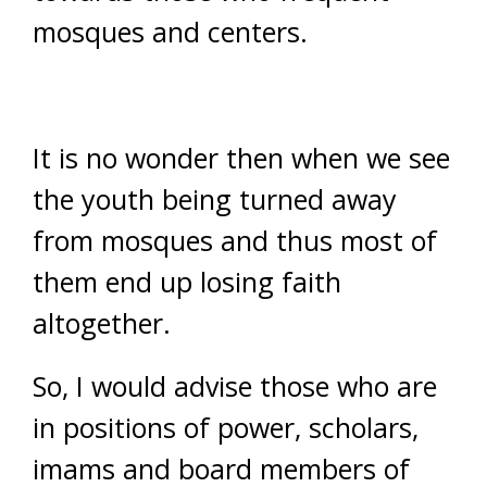
mosques and centers.
It is no wonder then when we see
the youth being turned away
from mosques and thus most of
them end up losing faith
altogether.
So, I would advise those who are
in positions of power, scholars,
imams and board members of