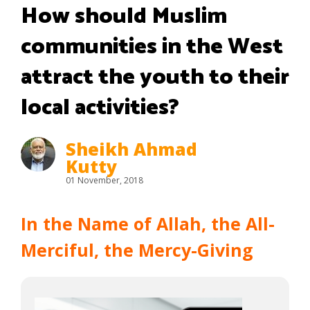
How should Muslim
communities in the West
attract the youth to their
local activities?
Sheikh Ahmad
Kutty
01 November, 2018
In the Name of Allah, the All-
Merciful, the Mercy-Giving