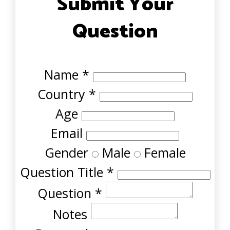
Submit Your
Question
Name
*
Country
*
Age
Email
Gender
Male
Female
Question Title
*
Question
*
Notes