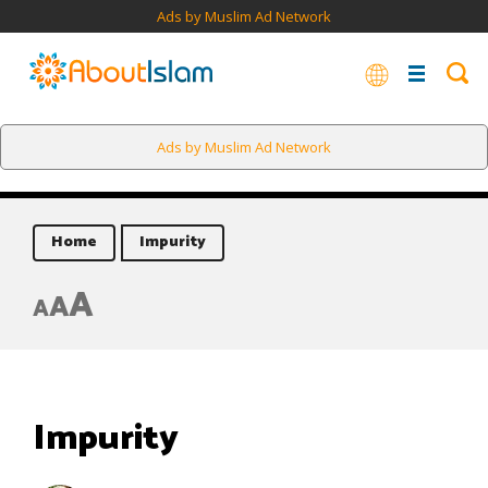
Ads by Muslim Ad Network
Ads by Muslim Ad Network
Home
Impurity
A
A
A
Impurity