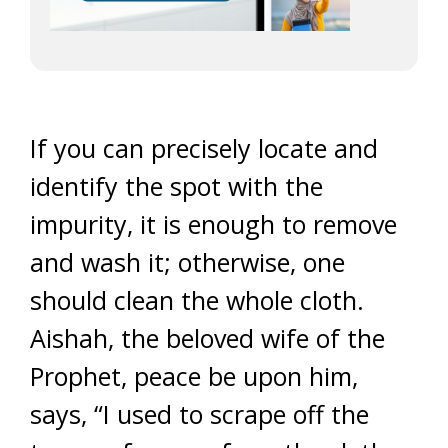
If you can precisely locate and
identify the spot with the
impurity, it is enough to remove
and wash it; otherwise, one
should clean the whole cloth.
Aishah, the beloved wife of the
Prophet, peace be upon him,
says, “I used to scrape off the