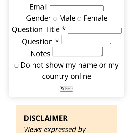
Email
Gender
Male
Female
Question Title
*
Question
*
Notes
Do not show my name or my
country online
DISCLAIMER
Views expressed by