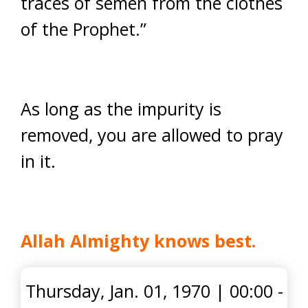
traces of semen from the clothes
of the Prophet.”
As long as the impurity is
removed, you are allowed to pray
in it.
Allah Almighty knows best.
Thursday, Jan. 01, 1970
|
00:00 -