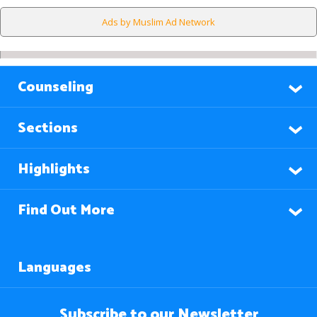
Ads by Muslim Ad Network
Counseling
Sections
Highlights
Find Out More
Languages
Subscribe to our Newsletter