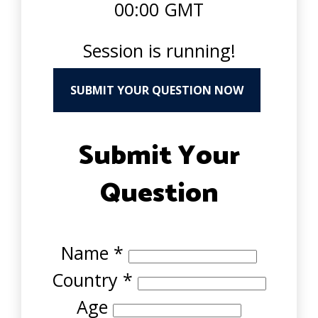
00:00 GMT
Session is running!
SUBMIT YOUR QUESTION NOW
Submit Your
Question
Name
*
Country
*
Age