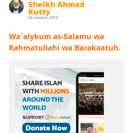
Sheikh Ahmad
Kutty
26 October, 2019
Wa`alykum as-Salamu wa
Rahmatullahi wa Barakaatuh.