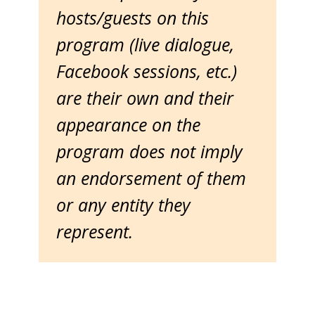
hosts/guests on this
program (live dialogue,
Facebook sessions, etc.)
are their own and their
appearance on the
program does not imply
an endorsement of them
or any entity they
represent.