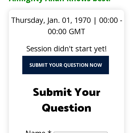
Thursday, Jan. 01, 1970
|
00:00 -
00:00 GMT
Session didn't start yet!
SUBMIT YOUR QUESTION NOW
Submit Your
Question