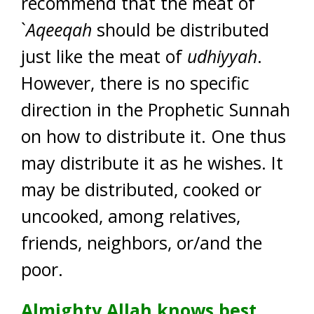
recommend that the meat of
`
Aqeeqah
should be distributed
just like the meat of
udhiyyah
.
However, there is no specific
direction in the Prophetic Sunnah
on how to distribute it. One thus
may distribute it as he wishes. It
may be distributed, cooked or
uncooked, among relatives,
friends, neighbors, or/and the
poor.
Almighty Allah knows best.