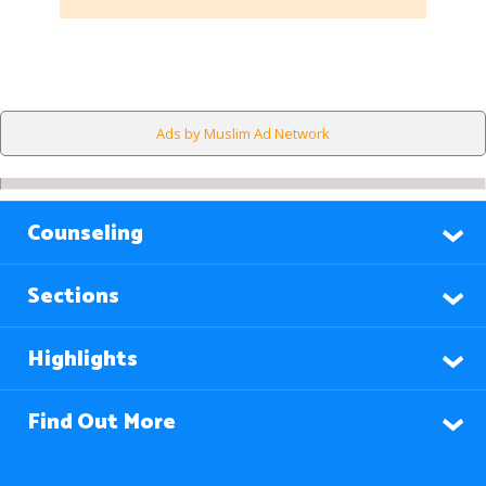
Ads by Muslim Ad Network
Counseling
Sections
Highlights
Find Out More