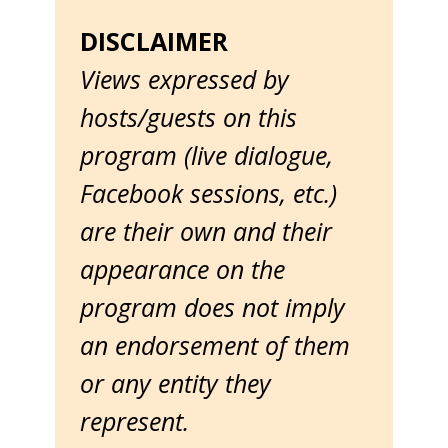
DISCLAIMER
Views expressed by
hosts/guests on this
program (live dialogue,
Facebook sessions, etc.)
are their own and their
appearance on the
program does not imply
an endorsement of them
or any entity they
represent.