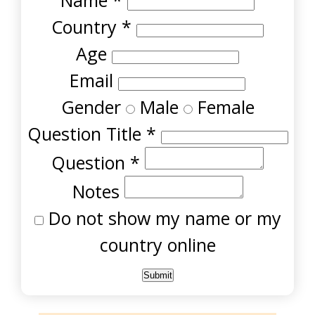
Name
*
Country
*
Age
Email
Gender
Male
Female
Question Title
*
Question
*
Notes
Do not show my name or my
country online