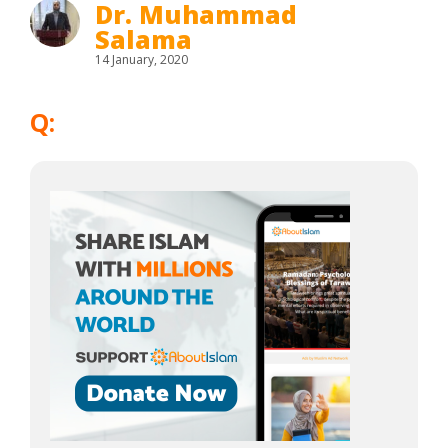
Dr. Muhammad
Salama
14 January, 2020
Q: