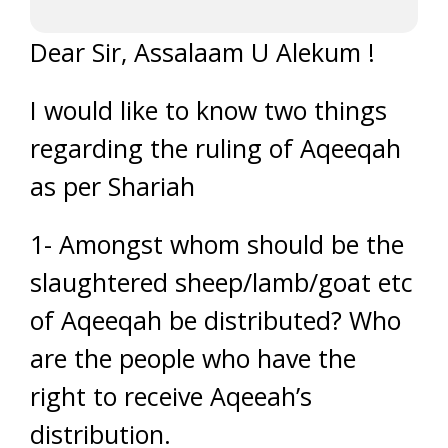
Dear Sir, Assalaam U Alekum !
I would like to know two things
regarding the ruling of Aqeeqah
as per Shariah
1- Amongst whom should be the
slaughtered sheep/lamb/goat etc
of Aqeeqah be distributed? Who
are the people who have the
right to receive Aqeeah’s
distribution.