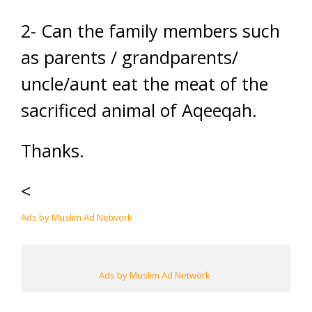
2- Can the family members such
as parents / grandparents/
uncle/aunt eat the meat of the
sacrificed animal of Aqeeqah.
Thanks.
<
Ads by Muslim Ad Network
Ads by Muslim Ad Network