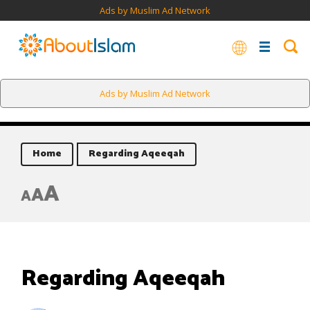
Ads by Muslim Ad Network
Ads by Muslim Ad Network
Home
Regarding Aqeeqah
A
A
A
Regarding Aqeeqah