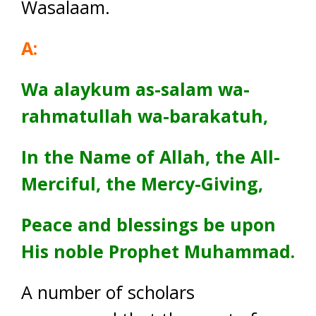
Wasalaam.
A:
Wa alaykum as-salam wa-
rahmatullah wa-barakatuh,
In the Name of Allah, the All-
Merciful, the Mercy-Giving,
Peace and blessings be upon
His noble Prophet Muhammad.
A number of scholars