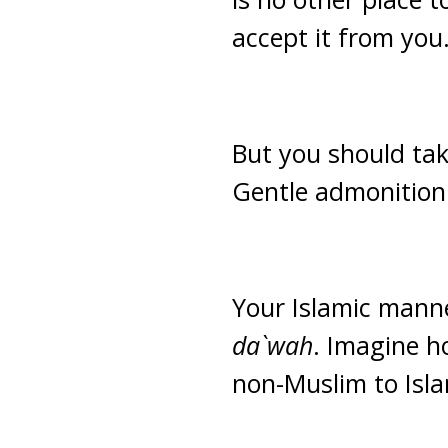
accept it from you
But you should tak
Gentle admonition 
Your Islamic manne
da`wah
. Imagine h
non-Muslim to Isl