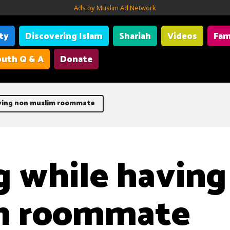
Ads by Muslim Ad Network
ity
Discovering Islam
Shariah
Videos
Fam
uth Q & A
Donate
aving non muslim roommate
g while having
m roommate