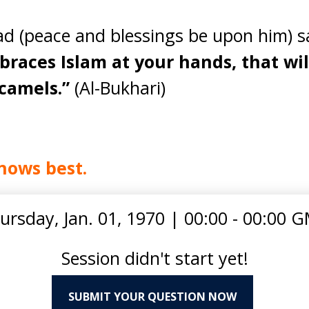
(peace and blessings be upon him) s
braces Islam at your hands, that wi
camels.”
(Al-Bukhari)
nows best.
ursday, Jan. 01, 1970
|
00:00 - 00:00 
Session didn't start yet!
SUBMIT YOUR QUESTION NOW