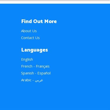
Find Out More
About Us
Contact Us
Languages
English
French - Français
Spanish - Español
Arabic - عربي