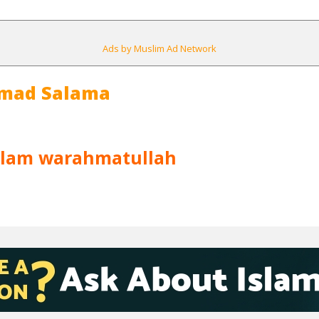
Ads by Muslim Ad Network
mad Salama
alam warahmatullah