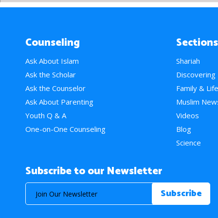
Counseling
Sections
Ask About Islam
Shariah
Ask the Scholar
Discovering
Ask the Counselor
Family & Lif
Ask About Parenting
Muslim New
Youth Q & A
Videos
One-on-One Counseling
Blog
Science
Subscribe to our Newsletter