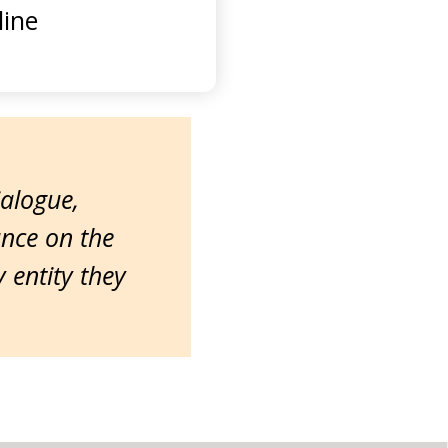
ine
ialogue,
ance on the
entity they