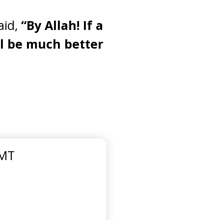
aid,
“By Allah! If a
ll be much better
GMT