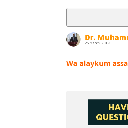
Dr. Muham
25 March, 2019
Wa alaykum ass