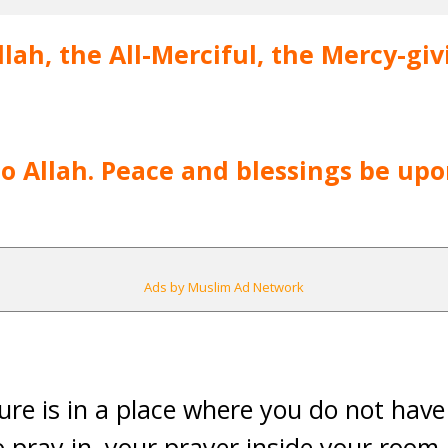
lah, the All-Merciful, the Mercy-giv
 to Allah. Peace and blessings be up
Ads by Muslim Ad Network
ture is in a place where you do not have
o pray in, your prayer inside your room 