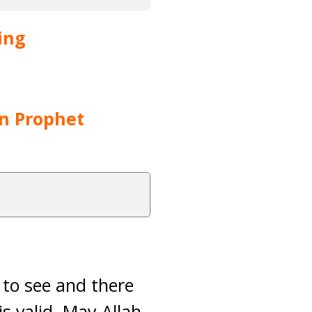
ing
on Prophet
 to see and there
is valid. May Allah