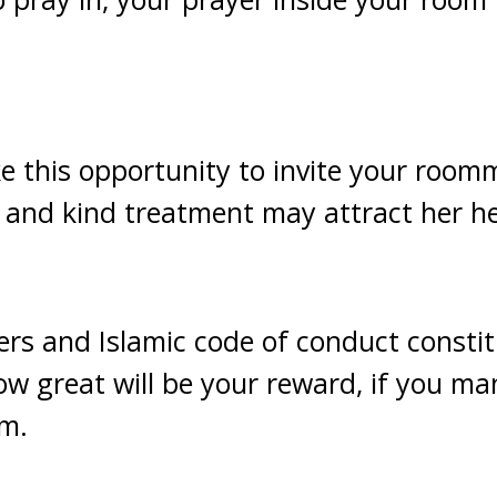
.
e this opportunity to invite your roomm
and kind treatment may attract her he
rs and Islamic code of conduct constit
ow great will be your reward, if you ma
am.