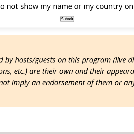
o not show my name or my country onl
 by hosts/guests on this program (live d
ns, etc.) are their own and their appear
ot imply an endorsement of them or any 