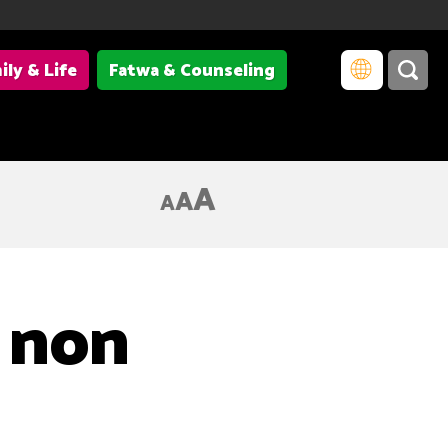
ily & Life
Fatwa & Counseling
A
A
A
 non