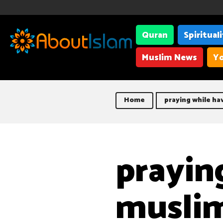
Quran
Spiritual
Muslim News
Yo
Home
praying while h
prayin
musli