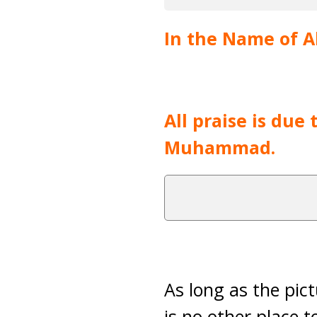
In the Name of Al
All praise is due
Muhammad.
As long as the pic
is no other place t