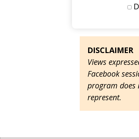
D
DISCLAIMER
Views expressed
Facebook sessio
program does n
represent.