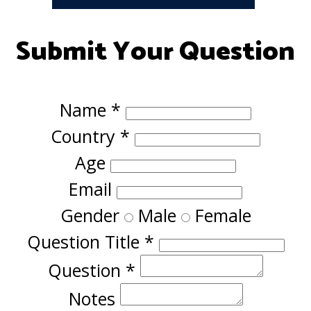
Submit Your Question
Name
*
Country
*
Age
Email
Gender
Male
Female
Question Title
*
Question
*
Notes