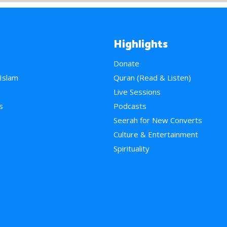
Highlights
Donate
 Islam
Quran (Read & Listen)
e
Live Sessions
s
Podcasts
Seerah for New Converts
Culture & Entertainment
Spirituality