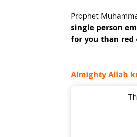
Prophet Muhammad 
single person em
for you than red 
Almighty Allah k
Th