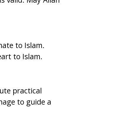
ate to Islam.
art to Islam.
ute practical
nage to guide a