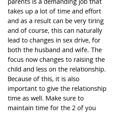
parents is a demanding job that
takes up a lot of time and effort
and as a result can be very tiring
and of course, this can naturally
lead to changes in sex drive, for
both the husband and wife. The
focus now changes to raising the
child and less on the relationship.
Because of this, it is also
important to give the relationship
time as well. Make sure to
maintain time for the 2 of you