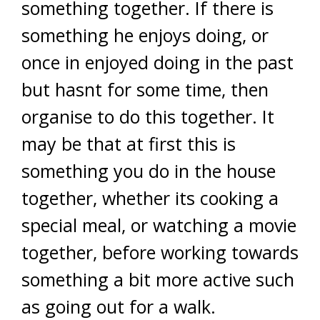
something together. If there is
something he enjoys doing, or
once in enjoyed doing in the past
but hasnt for some time, then
organise to do this together. It
may be that at first this is
something you do in the house
together, whether its cooking a
special meal, or watching a movie
together, before working towards
something a bit more active such
as going out for a walk.