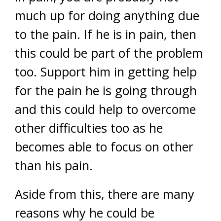
much up for doing anything due
to the pain. If he is in pain, then
this could be part of the problem
too. Support him in getting help
for the pain he is going through
and this could help to overcome
other difficulties too as he
becomes able to focus on other
than his pain.
Aside from this, there are many
reasons why he could be