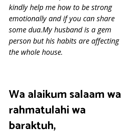
kindly help me how to be strong
emotionally and if you can share
some dua.My husband is a gem
person but his habits are affecting
the whole house.
Wa alaikum salaam wa
rahmatulahi wa
baraktuh,