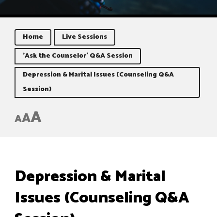
Home
Live Sessions
'Ask the Counselor' Q&A Session
Depression & Marital Issues (Counseling Q&A
Session)
A
A
A
Depression & Marital
Issues (Counseling Q&A