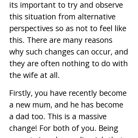
its important to try and observe
this situation from alternative
perspectives so as not to feel like
this. There are many reasons
why such changes can occur, and
they are often nothing to do with
the wife at all.
Firstly, you have recently become
a new mum, and he has become
a dad too. This is a massive
change! For both of you. Being