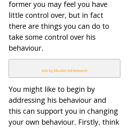
former you may feel you have
little control over, but in fact
there are things you can do to
take some control over his
behaviour.
Ads by Muslim Ad Network
You might like to begin by
addressing his behaviour and
this can support you in changing
your own behaviour. Firstly, think