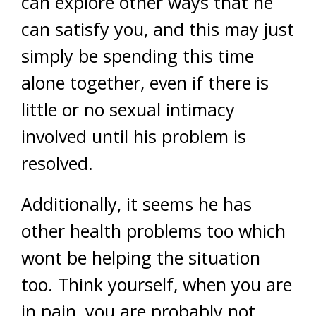
can explore other ways that he
can satisfy you, and this may just
simply be spending this time
alone together, even if there is
little or no sexual intimacy
involved until his problem is
resolved.
Additionally, it seems he has
other health problems too which
wont be helping the situation
too. Think yourself, when you are
in pain, you are probably not