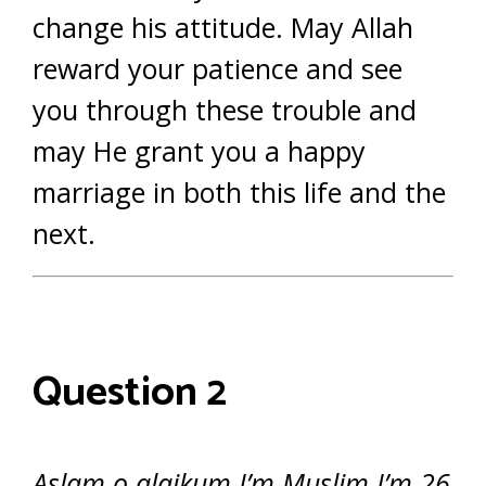
change his attitude. May Allah
reward your patience and see
you through these trouble and
may He grant you a happy
marriage in both this life and the
next.
Question 2
Aslam o alaikum I’m Muslim I’m 26