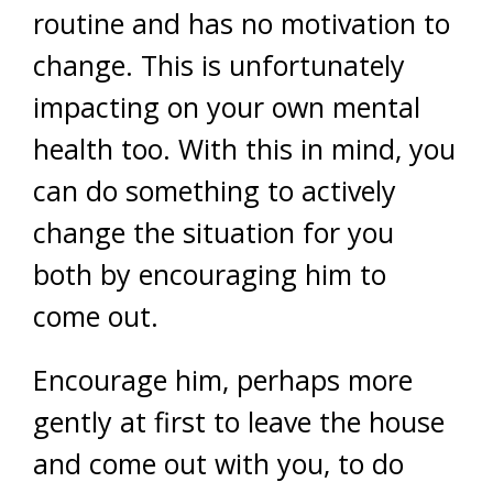
routine and has no motivation to
change. This is unfortunately
impacting on your own mental
health too. With this in mind, you
can do something to actively
change the situation for you
both by encouraging him to
come out.
Encourage him, perhaps more
gently at first to leave the house
and come out with you, to do