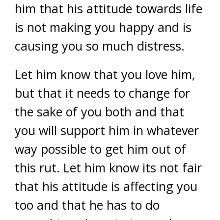
him that his attitude towards life
is not making you happy and is
causing you so much distress.
Let him know that you love him,
but that it needs to change for
the sake of you both and that
you will support him in whatever
way possible to get him out of
this rut. Let him know its not fair
that his attitude is affecting you
too and that he has to do