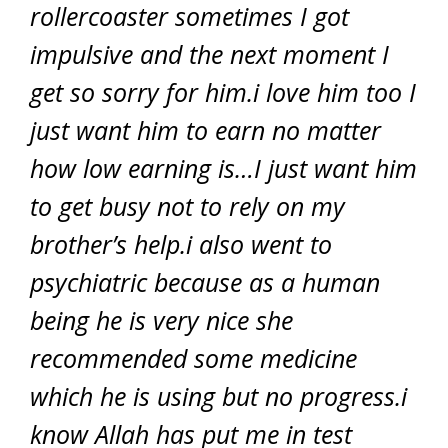
rollercoaster sometimes I got
impulsive and the next moment I
get so sorry for him.i love him too I
just want him to earn no matter
how low earning is…I just want him
to get busy not to rely on my
brother’s help.i also went to
psychiatric because as a human
being he is very nice she
recommended some medicine
which he is using but no progress.i
know Allah has put me in test