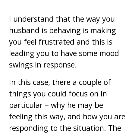
I understand that the way you
husband is behaving is making
you feel frustrated and this is
leading you to have some mood
swings in response.
In this case, there a couple of
things you could focus on in
particular – why he may be
feeling this way, and how you are
responding to the situation. The