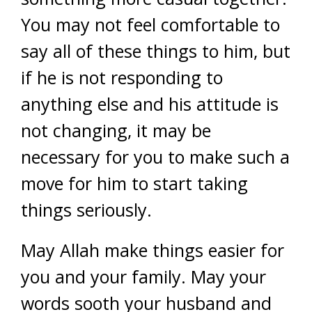
You may not feel comfortable to
say all of these things to him, but
if he is not responding to
anything else and his attitude is
not changing, it may be
necessary for you to make such a
move for him to start taking
things seriously.
May Allah make things easier for
you and your family. May your
words sooth your husband and