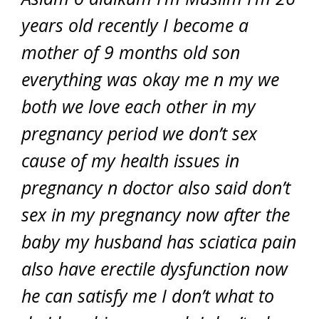
years old recently I become a
mother of 9 months old son
everything was okay me n my we
both we love each other in my
pregnancy period we don’t sex
cause of my health issues in
pregnancy n doctor also said don’t
sex in my pregnancy now after the
baby my husband has sciatica pain
also have erectile dysfunction now
he can satisfy me I don’t what to