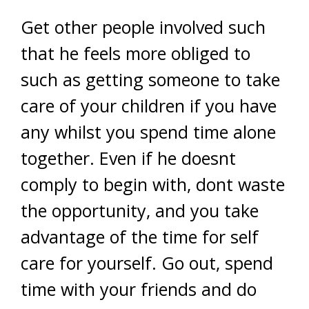
Get other people involved such
that he feels more obliged to
such as getting someone to take
care of your children if you have
any whilst you spend time alone
together. Even if he doesnt
comply to begin with, dont waste
the opportunity, and you take
advantage of the time for self
care for yourself. Go out, spend
time with your friends and do