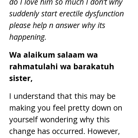
do I love him so much I don’t why
suddenly start erectile dysfunction
please help n answer why its
happening.
Wa alaikum salaam wa
rahmatulahi wa barakatuh
sister,
I understand that this may be
making you feel pretty down on
yourself wondering why this
change has occurred. However,