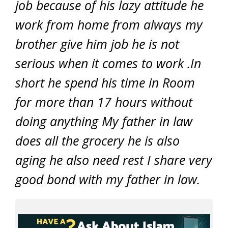
job because of his lazy attitude he
work from home from always my
brother give him job he is not
serious when it comes to work .In
short he spend his time in Room
for more than 17 hours without
doing anything My father in law
does all the grocery he is also
aging he also need rest I share very
good bond with my father in law.