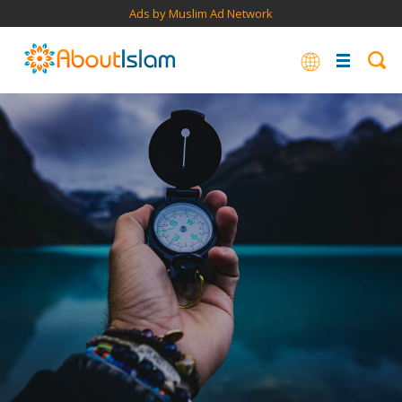
Ads by Muslim Ad Network