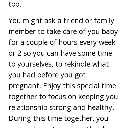
too.
You might ask a friend or family
member to take care of you baby
for a couple of hours every week
or 2 so you can have some time
to yourselves, to rekindle what
you had before you got
pregnant. Enjoy this special time
together to focus on keeping you
relationship strong and healthy.
During this time together, you