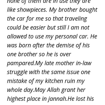
none of them are in use they are
like showpieces. My brother bought
the car for me so that traveling
could be easier but still I am not
allowed to use my personal car. He
was born after the demise of his
one brother so he is over
pampared.My late mother in-law
struggle with the same issue one
mistake of my kitchen ruin my
whole day.May Allah grant her
highest place in jannah.He lost his