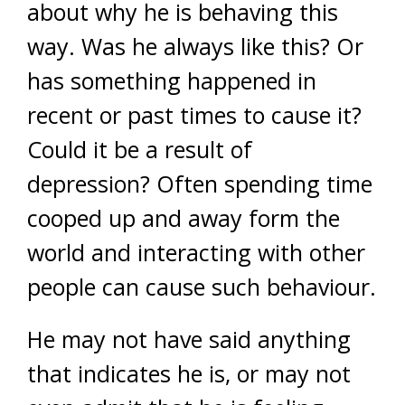
about why he is behaving this
way. Was he always like this? Or
has something happened in
recent or past times to cause it?
Could it be a result of
depression? Often spending time
cooped up and away form the
world and interacting with other
people can cause such behaviour.
He may not have said anything
that indicates he is, or may not