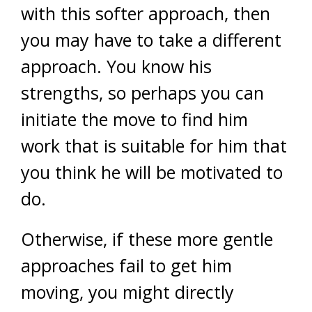
with this softer approach, then
you may have to take a different
approach. You know his
strengths, so perhaps you can
initiate the move to find him
work that is suitable for him that
you think he will be motivated to
do.
Otherwise, if these more gentle
approaches fail to get him
moving, you might directly