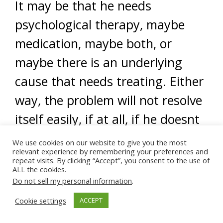
It may be that he needs
psychological therapy, maybe
medication, maybe both, or
maybe there is an underlying
cause that needs treating. Either
way, the problem will not resolve
itself easily, if at all, if he doesnt
get this help.
We use cookies on our website to give you the most
relevant experience by remembering your preferences and
repeat visits. By clicking “Accept”, you consent to the use of
Continue to let him know that
ALL the cookies.
Do not sell my personal information
.
you love him and that you want
Cookie settings
ACCEPT
to help him with this for the sake