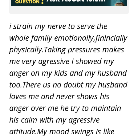
i strain my nerve to serve the
whole family emotionally,finincially
physically.Taking pressures makes
me very agressive I showed my
anger on my kids and my husband
too.There us no doubt my husband
loves me and never shows his
anger over me he try to maintain
his calm with my agressive
attitude.My mood swings is like