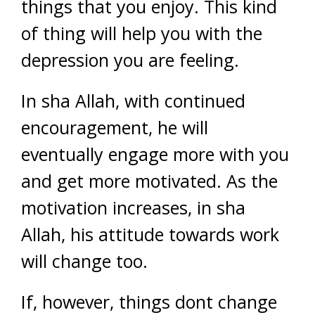
things that you enjoy. This kind
of thing will help you with the
depression you are feeling.
In sha Allah, with continued
encouragement, he will
eventually engage more with you
and get more motivated. As the
motivation increases, in sha
Allah, his attitude towards work
will change too.
If, however, things dont change