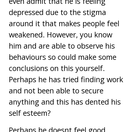
even admit that he is feeling
depressed due to the stigma
around it that makes people feel
weakened. However, you know
him and are able to observe his
behaviours so could make some
conclusions on this yourself.
Perhaps he has tried finding work
and not been able to secure
anything and this has dented his
self esteem?
Perhaps he doesnt feel good