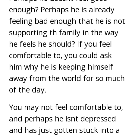
enough? Perhaps he is already
feeling bad enough that he is not
supporting th family in the way
he feels he should? If you feel
comfortable to, you could ask
him why he is keeping himself
away from the world for so much
of the day.
You may not feel comfortable to,
and perhaps he isnt depressed
and has just gotten stuck into a