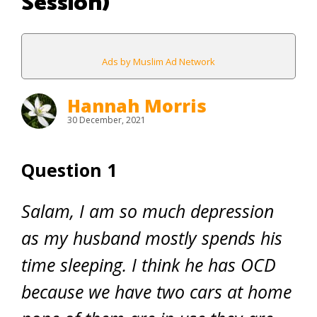
Session)
Ads by Muslim Ad Network
Hannah Morris
30 December, 2021
Question 1
Salam, I am so much depression
as my husband mostly spends his
time sleeping. I think he has OCD
because we have two cars at home