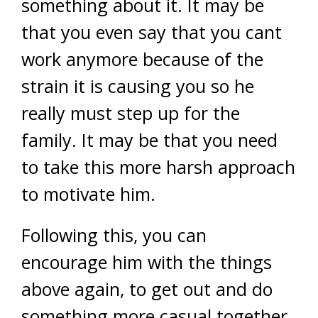
something about it. It may be
that you even say that you cant
work anymore because of the
strain it is causing you so he
really must step up for the
family. It may be that you need
to take this more harsh approach
to motivate him.
Following this, you can
encourage him with the things
above again, to get out and do
something more casual together.