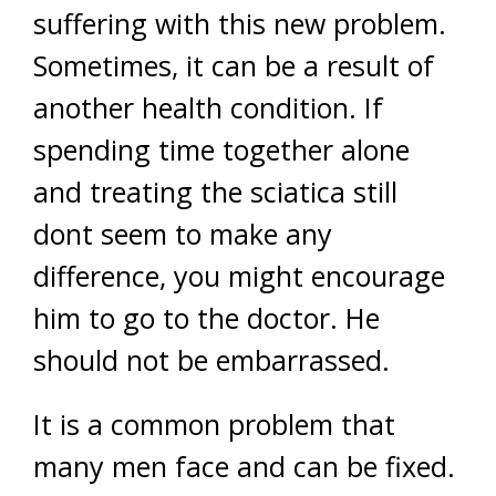
suffering with this new problem.
Sometimes, it can be a result of
another health condition. If
spending time together alone
and treating the sciatica still
dont seem to make any
difference, you might encourage
him to go to the doctor. He
should not be embarrassed.
It is a common problem that
many men face and can be fixed.