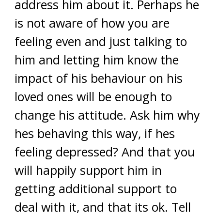
address him about it. Perhaps he
is not aware of how you are
feeling even and just talking to
him and letting him know the
impact of his behaviour on his
loved ones will be enough to
change his attitude. Ask him why
hes behaving this way, if hes
feeling depressed? And that you
will happily support him in
getting additional support to
deal with it, and that its ok. Tell