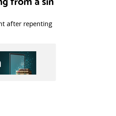
ng from a sin
t after repenting