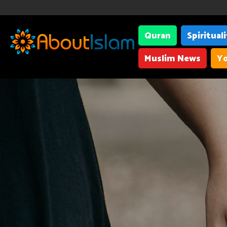
Quran
Spiritual
Muslim News
Yo