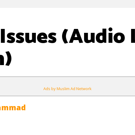
Issues (Audio 
n)
Ads by Muslim Ad Network
hammad