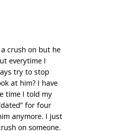
 a crush on but he
ut everytime I
ays try to stop
ook at him? I have
e time I told my
“dated” for four
 him anymore. I just
crush on someone.