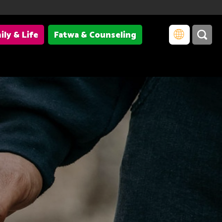
ily & Life
Fatwa & Counseling