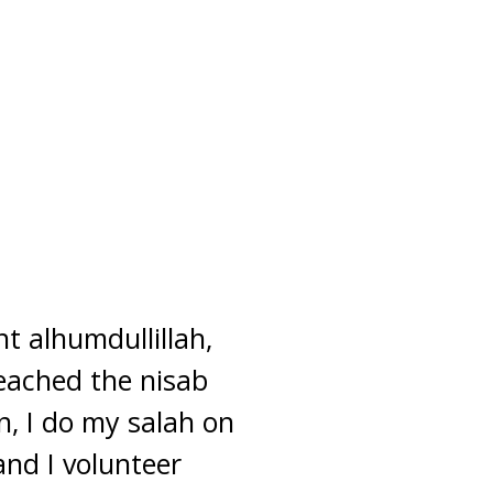
nt alhumdullillah,
reached the nisab
n, I do my salah on
and I volunteer