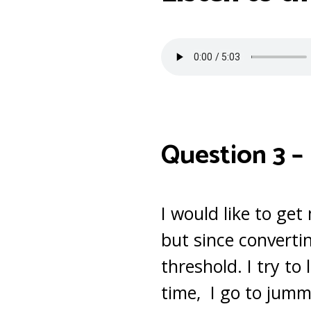
Question 3 –
I would like to get
but since convertin
threshold. I try t
time, I go to jumma