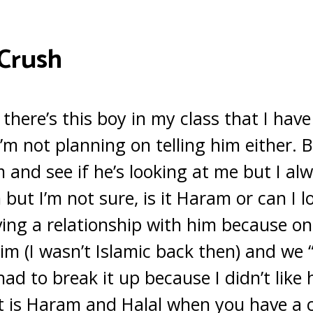
 Crush
here’s this boy in my class that I have
’m not planning on telling him either. B
 and see if he’s looking at me but I alw
but I’m not sure, is it Haram or can I l
ving a relationship with him because on
him (I wasn’t Islamic back then) and we 
 had to break it up because I didn’t like
 is Haram and Halal when you have a 