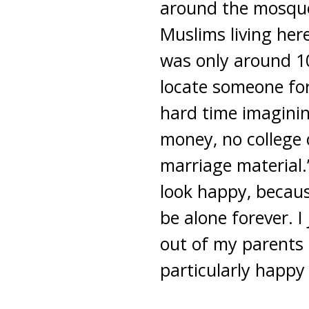
around the mosque.
Muslims living here
was only around 10
locate someone for
hard time imaginin
money, no college 
marriage material.
look happy, because
be alone forever. I
out of my parents 
particularly happy