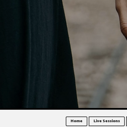
Home
Live Sessions