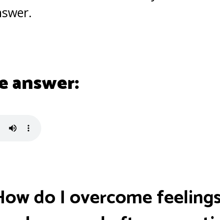
nswer.
e answer:
How do I overcome feelings