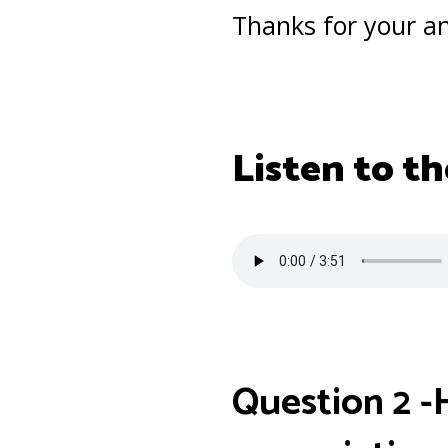
Thanks for your a
Listen to th
Question 2 -