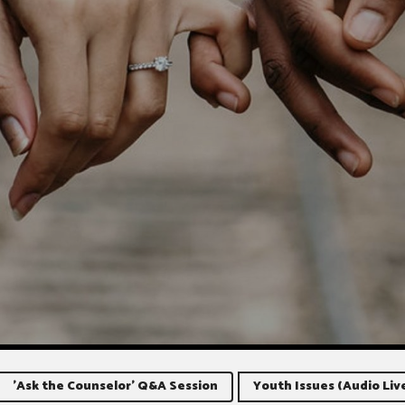
'Ask the Counselor' Q&A Session
Youth Issues (Audio Liv