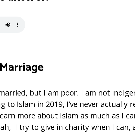
 Marriage
 married, but I am poor. I am not indige
g to Islam in 2019, I’ve never actually 
o learn more about Islam as much as I ca
h, I try to give in charity when I can, 