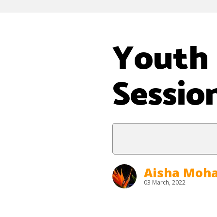
Youth 
Sessio
Aisha Mo
03 March, 2022