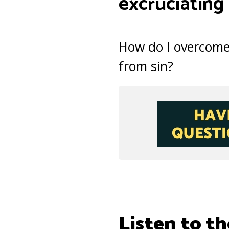
excruciating
How do I overcome
from sin?
Listen to th