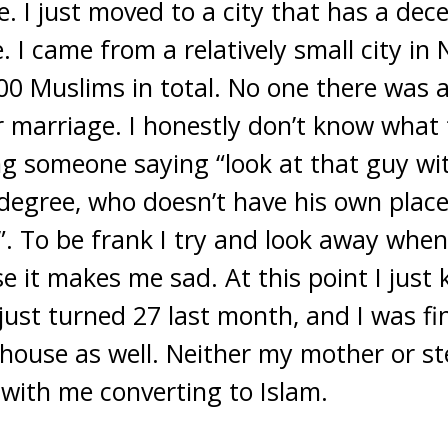
 I just moved to a city that has a dec
. I came from a relatively small city in
0 Muslims in total. No one there was a
 marriage. I honestly don’t know what t
g someone saying “look at that guy wi
degree, who doesn’t have his own place,
”. To be frank I try and look away when
 it makes me sad. At this point I just k
 just turned 27 last month, and I was fin
house as well. Neither my mother or st
 with me converting to Islam.