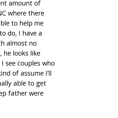
ent amount of
 NC where there
ble to help me
o do, I have a
th almost no
 he looks like
 I see couples who
ind of assume I’ll
ally able to get
ep father were