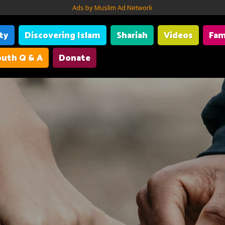
Ads by Muslim Ad Network
ity
Discovering Islam
Shariah
Videos
Fam
uth Q & A
Donate