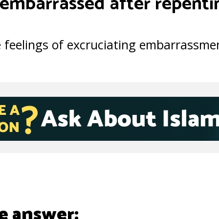
 embarrassed after repenti
 feelings of excruciating embarrassmen
e answer: