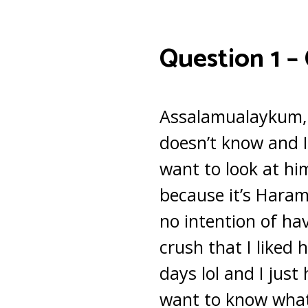
Question 1 –
Assalamualaykum, t
doesn’t know and I
want to look at him
because it’s Haram 
no intention of ha
crush that I liked 
days lol and I just
want to know what