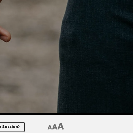
A
A
A
e Session)