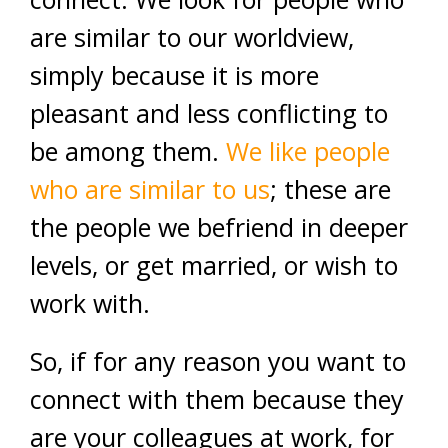
are similar to our worldview,
simply because it is more
pleasant and less conflicting to
be among them.
We like people
who are similar to us
; these are
the people we befriend in deeper
levels, or get married, or wish to
work with.
So, if for any reason you want to
connect with them because they
are your colleagues at work, for