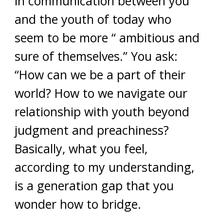
in communication between you
and the youth of today who
seem to be more “ ambitious and
sure of themselves.” You ask:
“How can we be a part of their
world? How to we navigate our
relationship with youth beyond
judgment and preachiness?
Basically, what you feel,
according to my understanding,
is a generation gap that you
wonder how to bridge.