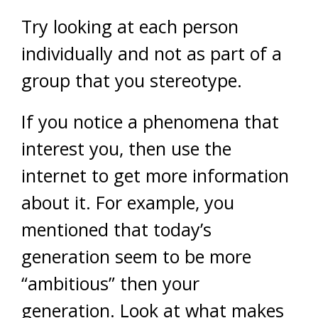
Try looking at each person
individually and not as part of a
group that you stereotype.
If you notice a phenomena that
interest you, then use the
internet to get more information
about it. For example, you
mentioned that today’s
generation seem to be more
“ambitious” then your
generation. Look at what makes