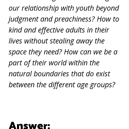
our relationship with youth beyond
judgment and preachiness? How to
kind and effective adults in their
lives without stealing away the
space they need? How can we be a
part of their world within the
natural boundaries that do exist
between the different age groups?
Answer: