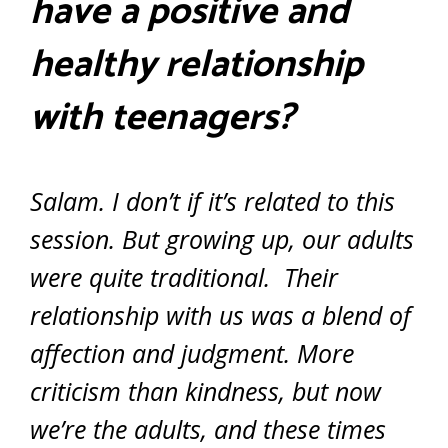
have a positive and
healthy relationship
with teenagers?
Salam. I don’t if it’s related to this
session. But growing up, our adults
were quite traditional. Their
relationship with us was a blend of
affection and judgment. More
criticism than kindness, but now
we’re the adults, and these times