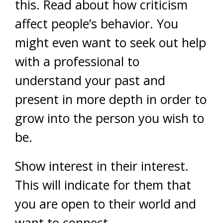
this. Read about how criticism
affect people’s behavior. You
might even want to seek out help
with a professional to
understand your past and
present in more depth in order to
grow into the person you wish to
be.
Show interest in their interest.
This will indicate for them that
you are open to their world and
want to connect.