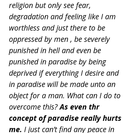
religion but only see fear,
degradation and feeling like I am
worthless and just there to be
oppressed by men , be severely
punished in hell and even be
punished in paradise by being
deprived if everything I desire and
in paradise will be made unto an
object for a man. What can I do to
overcome this?
As even thr
concept of paradise really hurts
me.
I just can’t find any peace in