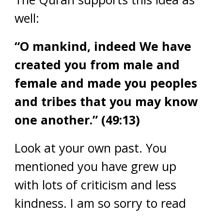
well:
“O mankind, indeed We have
created you from male and
female and made you peoples
and tribes that you may know
one another.” (49:13)
Look at your own past. You
mentioned you have grew up
with lots of criticism and less
kindness. I am so sorry to read