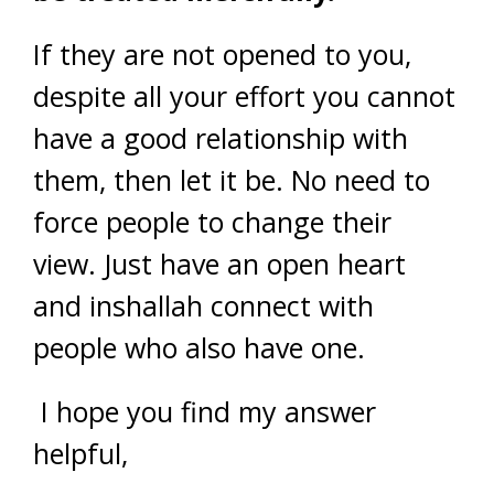
If they are not opened to you,
despite all your effort you cannot
have a good relationship with
them, then let it be. No need to
force people to change their
view. Just have an open heart
and inshallah connect with
people who also have one.
I hope you find my answer
helpful,