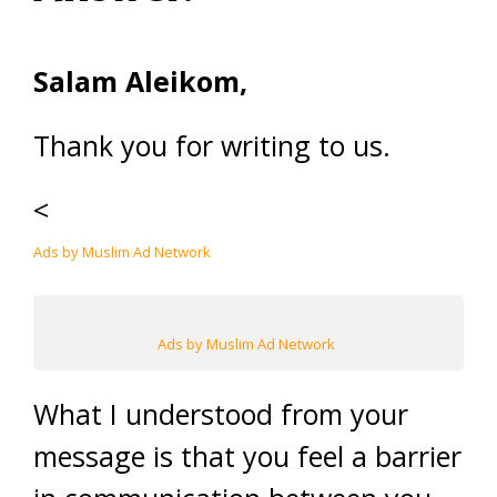
Salam Aleikom,
Thank you for writing to us.
<
Ads by Muslim Ad Network
Ads by Muslim Ad Network
What I understood from your
message is that you feel a barrier