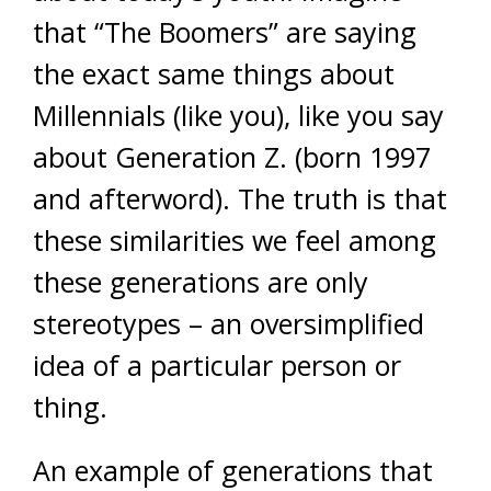
that “The Boomers” are saying
the exact same things about
Millennials (like you), like you say
about Generation Z. (born 1997
and afterword). The truth is that
these similarities we feel among
these generations are only
stereotypes – an oversimplified
idea of a particular person or
thing.
An example of generations that