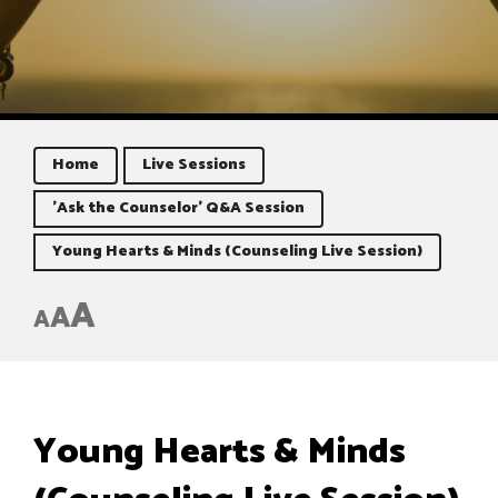
Home
Live Sessions
'Ask the Counselor' Q&A Session
Young Hearts & Minds (Counseling Live Session)
A
A
A
Young Hearts & Minds