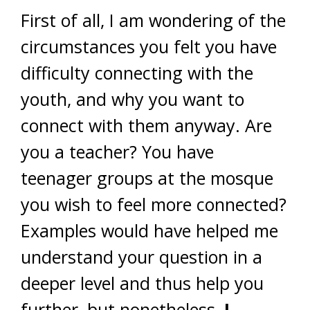
First of all, I am wondering of the
circumstances you felt you have
difficulty connecting with the
youth, and why you want to
connect with them anyway. Are
you a teacher? You have
teenager groups at the mosque
you wish to feel more connected?
Examples would have helped me
understand your question in a
deeper level and thus help you
further, but nonetheless,
I