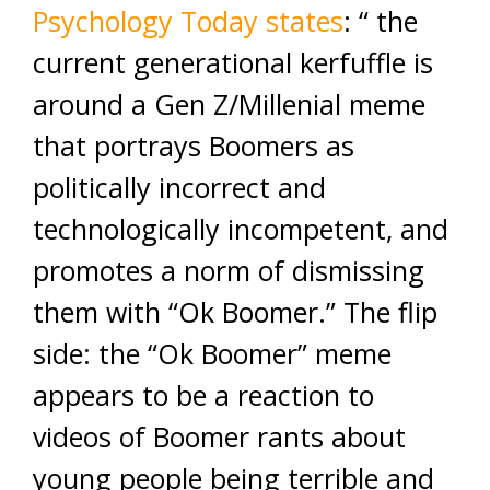
Psychology Today states
: “ the
current generational kerfuffle is
around a Gen Z/Millenial meme
that portrays Boomers as
politically incorrect and
technologically incompetent, and
promotes a norm of dismissing
them with “Ok Boomer.” The flip
side: the “Ok Boomer” meme
appears to be a reaction to
videos of Boomer rants about
young people being terrible and