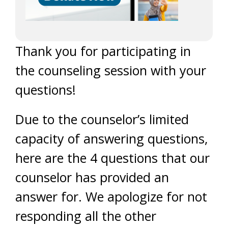
Thank you for participating in
the counseling session with your
questions!
Due to the counselor’s limited
capacity of answering questions,
here are the 4 questions that our
counselor has provided an
answer for. We apologize for not
responding all the other