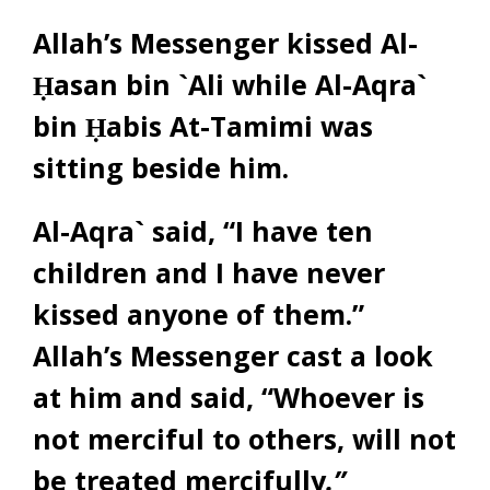
Allah’s Messenger kissed Al-
Ḥasan bin `Ali while Al-Aqra`
bin Ḥabis At-Tamimi was
sitting beside him.
Al-Aqra` said, “I have ten
children and I have never
kissed anyone of them.”
Allah’s Messenger cast a look
at him and said, “Whoever is
not merciful to others, will not
be treated mercifully
.”