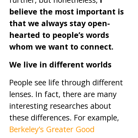
believe the most important is
that we always stay open-
hearted to people’s words
whom we want to connect.
We live in different worlds
People see life through different
lenses. In fact, there are many
interesting researches about
these differences. For example,
Berkeley’s Greater Good