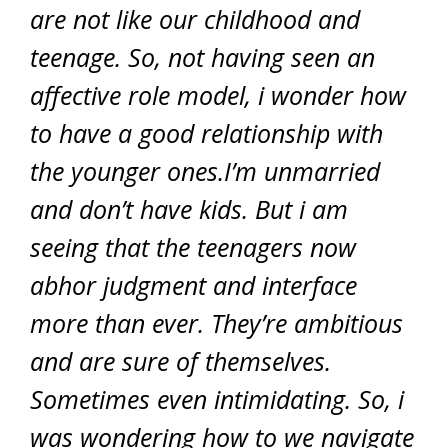
are not like our childhood and
teenage. So, not having seen an
affective role model, i wonder how
to have a good relationship with
the younger ones.I’m unmarried
and don’t have kids. But i am
seeing that the teenagers now
abhor judgment and interface
more than ever. They’re ambitious
and are sure of themselves.
Sometimes even intimidating. So, i
was wondering how to we navigate