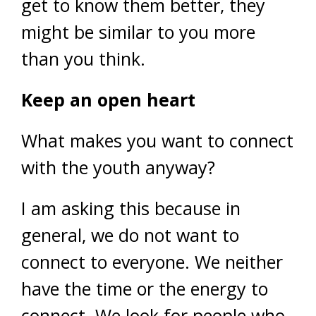
get to know them better, they
might be similar to you more
than you think.
Keep an open heart
What makes you want to connect
with the youth anyway?
I am asking this because in
general, we do not want to
connect to everyone. We neither
have the time or the energy to
connect. We look for people who