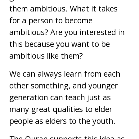
them ambitious. What it takes
for a person to become
ambitious? Are you interested in
this because you want to be
ambitious like them?
We can always learn from each
other something, and younger
generation can teach just as
many great qualities to elder
people as elders to the youth.
The Quran supports this idea as