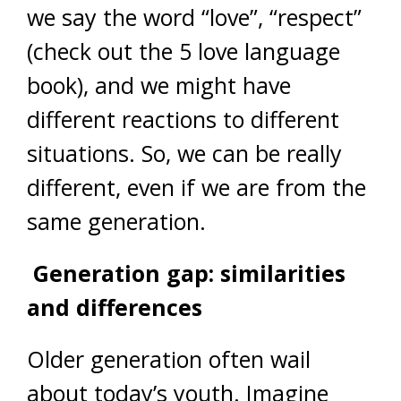
we say the word “love”, “respect”
(check out the 5 love language
book), and we might have
different reactions to different
situations. So, we can be really
different, even if we are from the
same generation.
Generation gap: similarities
and differences
Older generation often wail
about today’s youth. Imagine