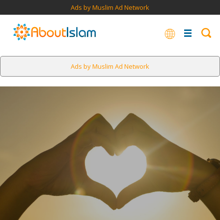
Ads by Muslim Ad Network
Ads by Muslim Ad Network