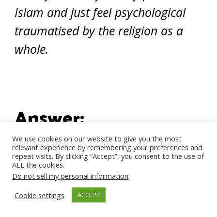
Islam and just feel psychological
traumatised by the religion as a
whole.
Answer:
We use cookies on our website to give you the most
relevant experience by remembering your preferences and
repeat visits. By clicking “Accept”, you consent to the use of
Wa Aleikom Salam dear sister,
ALL the cookies.
Do not sell my personal information
.
Thank you for writing to us. I am
Cookie settings
ACCEPT
so sorry to read that instead of