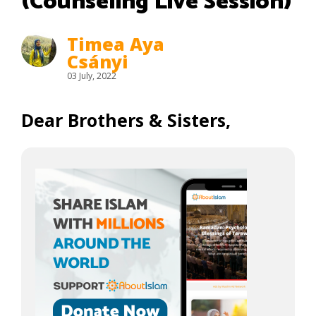
(Counseling Live Session)
Timea Aya
Csányi
03 July, 2022
Dear Brothers & Sisters,