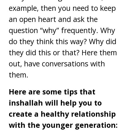
example, then you need to keep
an open heart and ask the
question “why” frequently. Why
do they think this way? Why did
they did this or that? Here them
out, have conversations with
them.
Here are some tips that
inshallah will help you to
create a healthy relationship
with the younger generation: