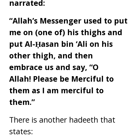
narrated:
“Allah’s Messenger used to put
me on (one of) his thighs and
put Al-Ḥasan bin ‘Ali on his
other thigh, and then
embrace us and say, “O
Allah! Please be Merciful to
them as I am merciful to
them.”
There is another hadeeth that
states: