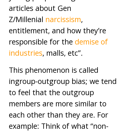
articles about Gen
Z/Millenial
narcissism
,
entitlement, and how they’re
responsible for the
demise of
industries
, malls, etc”.
This phenomenon is called
ingroup-outgroup bias; we tend
to feel that the outgroup
members are more similar to
each other than they are. For
example: Think of what “non-