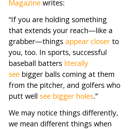
Magazine
writes:
“If you are holding something
that extends your reach—like a
grabber—things
appear closer
to
you, too. In sports, successful
baseball batters
literally
see
bigger balls coming at them
from the pitcher, and golfers who
putt well
see bigger holes
.”
We may notice things differently,
we mean different things when