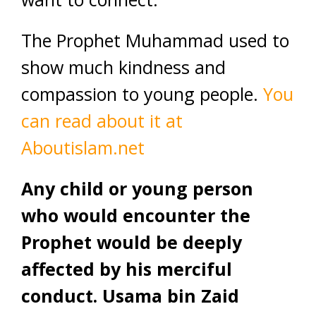
The Prophet Muhammad used to
show much kindness and
compassion to young people.
You
can read about it at
Aboutislam.net
Any child or young person
who would encounter the
Prophet would be deeply
affected by his merciful
conduct. Usama bin Zaid