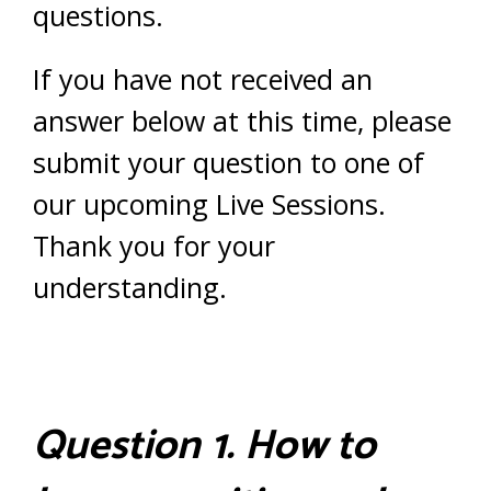
questions.
If you have not received an
answer below at this time, please
submit your question to one of
our upcoming Live Sessions.
Thank you for your
understanding.
Question 1. How to