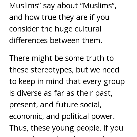
Muslims” say about “Muslims”,
and how true they are if you
consider the huge cultural
differences between them.
There might be some truth to
these stereotypes, but we need
to keep in mind that every group
is diverse as far as their past,
present, and future social,
economic, and political power.
Thus, these young people, if you