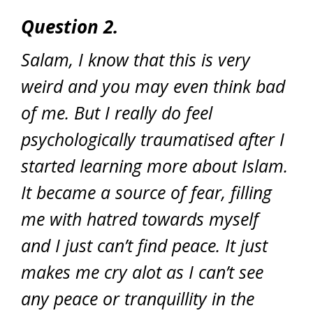
Question 2.
Salam, I know that this is very
weird and you may even think bad
of me. But I really do feel
psychologically traumatised after I
started learning more about Islam.
It became a source of fear, filling
me with hatred towards myself
and I just can’t find peace. It just
makes me cry alot as I can’t see
any peace or tranquillity in the