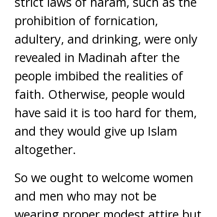
strict laws of haram, such as the
prohibition of fornication,
adultery, and drinking, were only
revealed in Madinah after the
people imbibed the realities of
faith. Otherwise, people would
have said it is too hard for them,
and they would give up Islam
altogether.
So we ought to welcome women
and men who may not be
wearing proper modest attire but