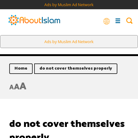
Ads by Muslim Ad Network
Ads by Muslim Ad Network
Home
do not cover themselves properly
A
A
A
do not cover themselves
properly