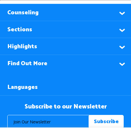
Counseling
Sections
Highlights
Find Out More
Languages
Subscribe to our Newsletter