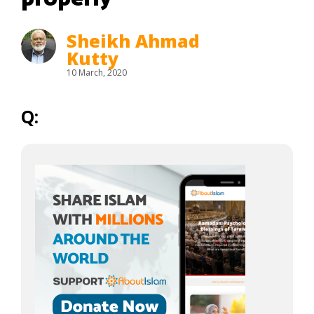
Sheikh Ahmad
Kutty
10 March, 2020
Q: