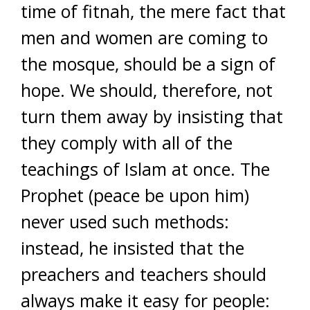
time of fitnah, the mere fact that
men and women are coming to
the mosque, should be a sign of
hope. We should, therefore, not
turn them away by insisting that
they comply with all of the
teachings of Islam at once. The
Prophet (peace be upon him)
never used such methods:
instead, he insisted that the
preachers and teachers should
always make it easy for people: