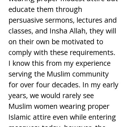
educate them through
persuasive sermons, lectures and
classes, and Insha Allah, they will
on their own be motivated to
comply with these requirements.
I know this from my experience
serving the Muslim community
for over four decades. In my early
years, we would rarely see
Muslim women wearing proper
Islamic attire even while entering