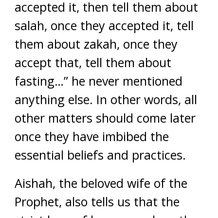
accepted it, then tell them about
salah, once they accepted it, tell
them about zakah, once they
accept that, tell them about
fasting…” he never mentioned
anything else. In other words, all
other matters should come later
once they have imbibed the
essential beliefs and practices.
Aishah, the beloved wife of the
Prophet, also tells us that the