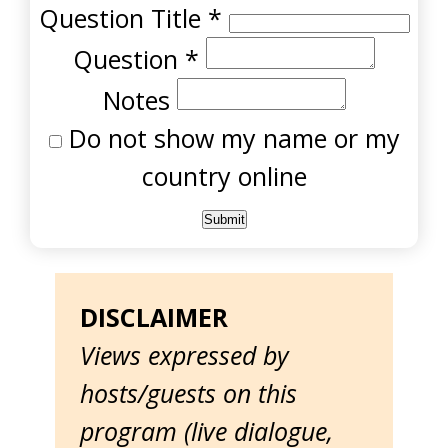
Question Title
*
Question
*
Notes
Do not show my name or my
country online
DISCLAIMER
Views expressed by
hosts/guests on this
program (live dialogue,