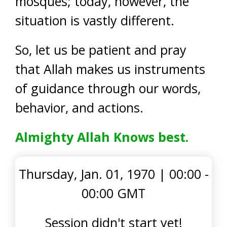
mosques; today, however, the
situation is vastly different.
So, let us be patient and pray
that Allah makes us instruments
of guidance through our words,
behavior, and actions.
Almighty Allah Knows best.
Thursday, Jan. 01, 1970
|
00:00 -
00:00 GMT
Session didn't start yet!