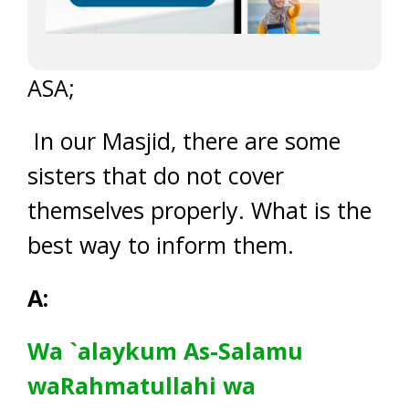
ASA;
In our Masjid, there are some
sisters that do not cover
themselves properly. What is the
best way to inform them.
A:
Wa `alaykum As-Salamu
waRahmatullahi wa