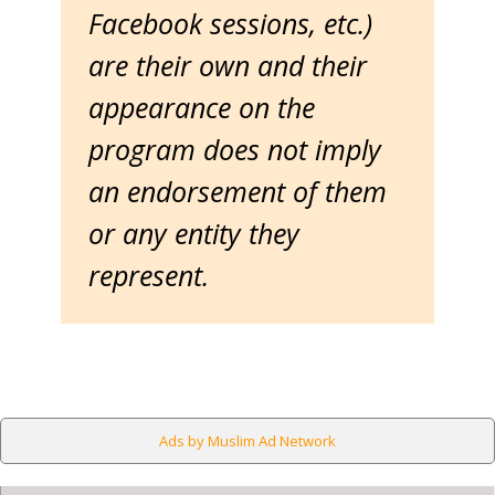
Facebook sessions, etc.)
are their own and their
appearance on the
program does not imply
an endorsement of them
or any entity they
represent.
Ads by Muslim Ad Network