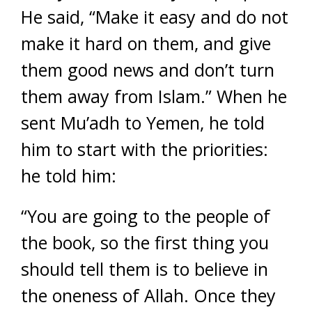
He said, “Make it easy and do not
make it hard on them, and give
them good news and don’t turn
them away from Islam.” When he
sent Mu’adh to Yemen, he told
him to start with the priorities:
he told him:
“You are going to the people of
the book, so the first thing you
should tell them is to believe in
the oneness of Allah. Once they