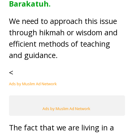
Barakatuh.
We need to approach this issue
through hikmah or wisdom and
efficient methods of teaching
and guidance.
<
Ads by Muslim Ad Network
Ads by Muslim Ad Network
The fact that we are living in a