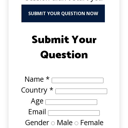
SUBMIT YOUR QUESTION NOW
Submit Your
Question
Name
*
Country
*
Age
Email
Gender
Male
Female