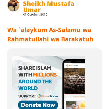
Sheikh Mustafa
Umar
01 October, 2019
Wa `alaykum As-Salamu wa
Rahmatullahi wa Barakatuh