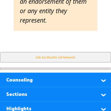
an endorsement of them
or any entity they
represent.
Ads by Muslim Ad Network
Counseling
Sections
Highlights