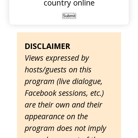
country online
DISCLAIMER
Views expressed by
hosts/guests on this
program (live dialogue,
Facebook sessions, etc.)
are their own and their
appearance on the
program does not imply