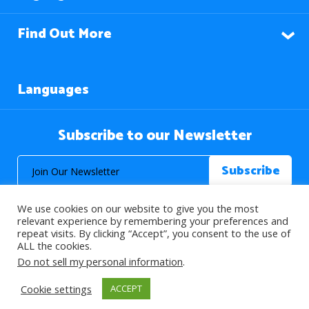
Find Out More
Languages
Subscribe to our Newsletter
We use cookies on our website to give you the most
relevant experience by remembering your preferences and
repeat visits. By clicking “Accept”, you consent to the use of
ALL the cookies.
© 2026 About Islam. All Rights Reserved.
Do not sell my personal information
.
Cookie settings
ACCEPT
>