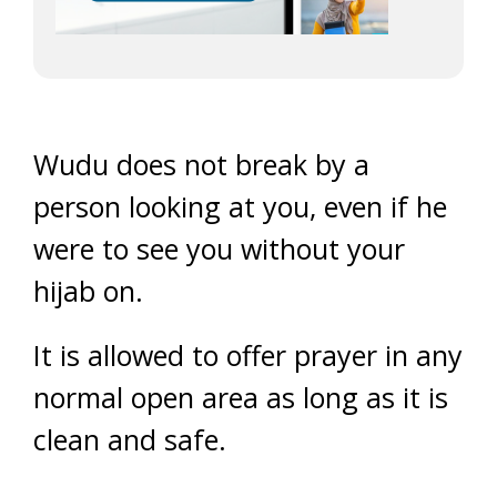
Wudu does not break by a
person looking at you, even if he
were to see you without your
hijab on.
It is allowed to offer prayer in any
normal open area as long as it is
clean and safe.