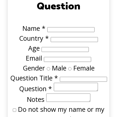
Question
Name
*
Country
*
Age
Email
Gender
Male
Female
Question Title
*
Question
*
Notes
Do not show my name or my