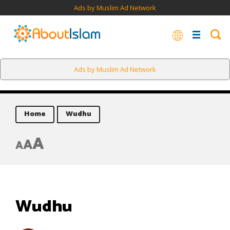
Ads by Muslim Ad Network
Ads by Muslim Ad Network
Home
Wudhu
A
A
A
Wudhu