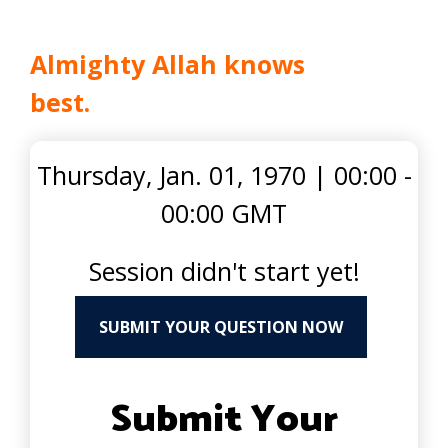
Almighty Allah knows
best.
Thursday, Jan. 01, 1970
|
00:00 -
00:00 GMT
Session didn't start yet!
SUBMIT YOUR QUESTION NOW
Submit Your