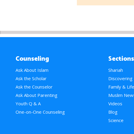
Counseling
Sections
Ask About Islam
Shariah
Ask the Scholar
Discovering
Ask the Counselor
Family & Lif
Ask About Parenting
Muslim New
Youth Q & A
Videos
One-on-One Counseling
Blog
Science