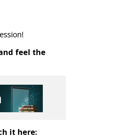
ession!
and feel the
ch it here: