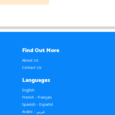
Find Out More
About Us
Contact Us
Languages
English
French - Français
Spanish - Español
Arabic - عربي