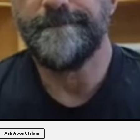
Ask About Islam