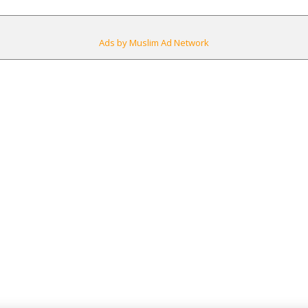
Ads by Muslim Ad Network