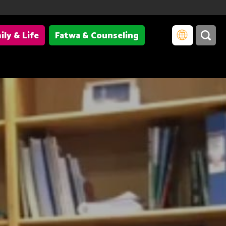
ily & Life
Fatwa & Counseling