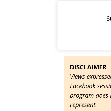
S
DISCLAIMER
Views expressed
Facebook sessio
program does n
represent.