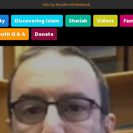
Ads by Muslim Ad Network
ity
Discovering Islam
Shariah
Videos
Fam
uth Q & A
Donate