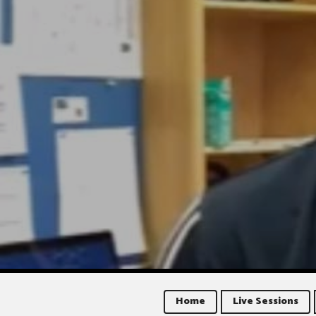
Home
Live Sessions