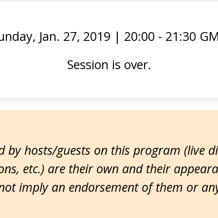
unday, Jan. 27, 2019
|
20:00 - 21:30 G
Session is over.
 by hosts/guests on this program (live d
ns, etc.) are their own and their appear
ot imply an endorsement of them or any 