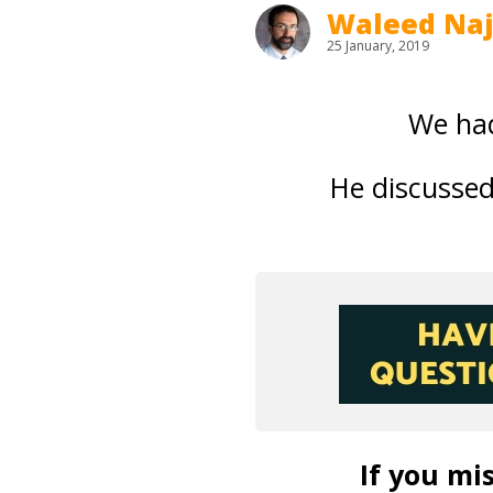
Waleed Na
25 January, 2019
We had
He discusse
If you mis