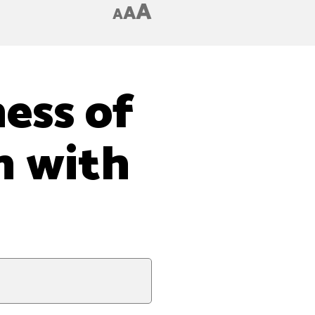
A
A
A
ess of
n with