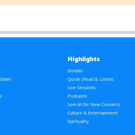
Highlights
Donate
 Islam
Quran (Read & Listen)
e
Live Sessions
s
Podcasts
Seerah for New Converts
Culture & Entertainment
Spirituality