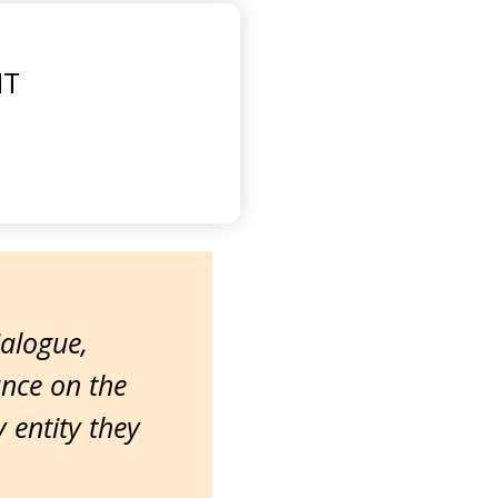
MT
ialogue,
ance on the
entity they