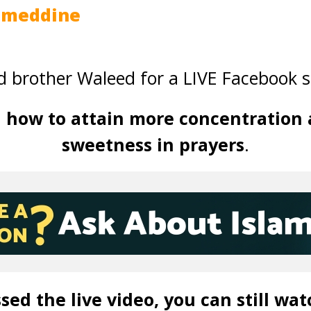
jmeddine
 brother Waleed for a LIVE Facebook s
d
how to attain more concentration 
sweetness in prayers
.
sed the live video, you can still wat