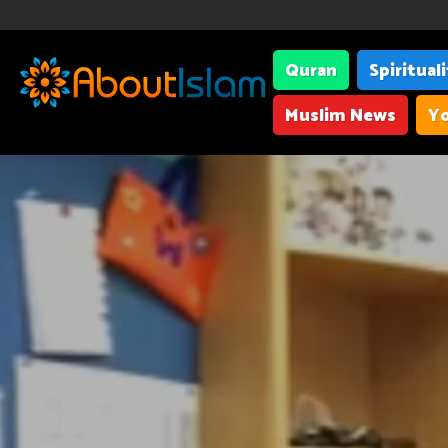
Quran
Spiritual
Muslim News
Yo