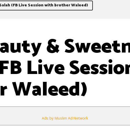
alah (FB Live Session with brother Waleed)
auty & Sweetn
(FB Live Sessio
r Waleed)
Ads by Muslim Ad Network