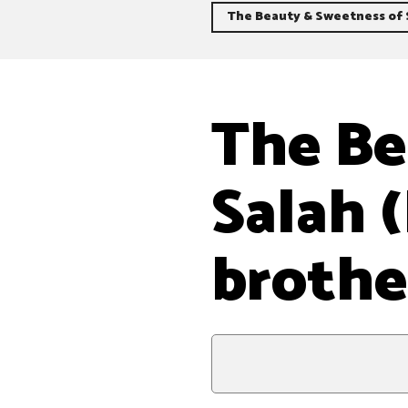
The Beauty & Sweetness of S
The Be
Salah 
brothe