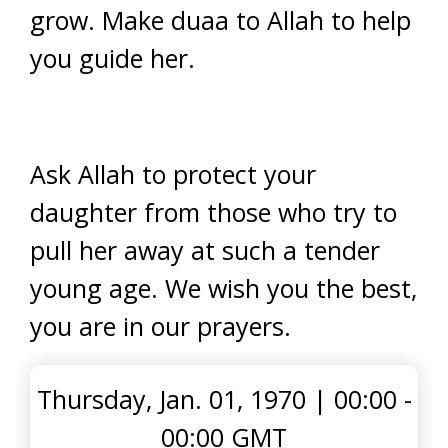
grow. Make duaa to Allah to help
you guide her.
Ask Allah to protect your
daughter from those who try to
pull her away at such a tender
young age. We wish you the best,
you are in our prayers.
Thursday, Jan. 01, 1970
|
00:00 -
00:00 GMT