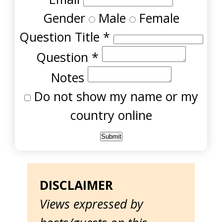
Gender
Male
Female
Question Title
*
Question
*
Notes
Do not show my name or my
country online
DISCLAIMER
Views expressed by