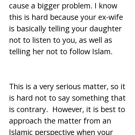
cause a bigger problem. I know
this is hard because your ex-wife
is basically telling your daughter
not to listen to you, as well as
telling her not to follow Islam.
This is a very serious matter, so it
is hard not to say something that
is contrary. However, it is best to
approach the matter from an
Islamic perspective when your