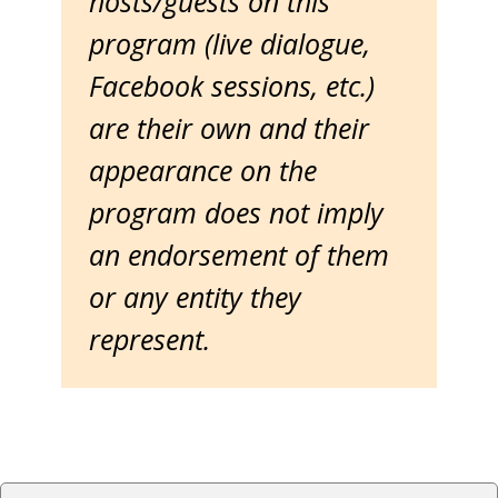
hosts/guests on this
program (live dialogue,
Facebook sessions, etc.)
are their own and their
appearance on the
program does not imply
an endorsement of them
or any entity they
represent.