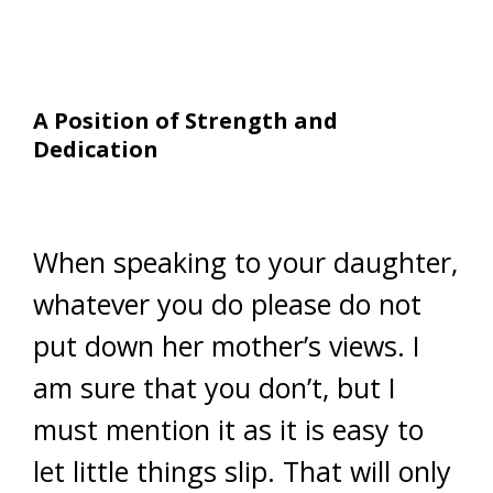
A Position of Strength and
Dedication
When speaking to your daughter,
whatever you do please do not
put down her mother’s views. I
am sure that you don’t, but I
must mention it as it is easy to
let little things slip. That will only