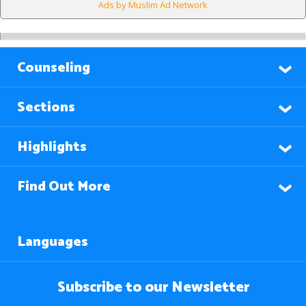
Ads by Muslim Ad Network
Counseling
Sections
Highlights
Find Out More
Languages
Subscribe to our Newsletter