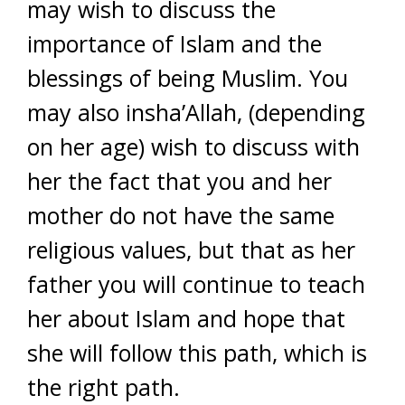
may wish to discuss the
importance of Islam and the
blessings of being Muslim. You
may also insha’Allah, (depending
on her age) wish to discuss with
her the fact that you and her
mother do not have the same
religious values, but that as her
father you will continue to teach
her about Islam and hope that
she will follow this path, which is
the right path.