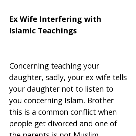
Ex Wife Interfering with
Islamic Teachings
Concerning teaching your
daughter, sadly, your ex-wife tells
your daughter not to listen to
you concerning Islam. Brother
this is a common conflict when
people get divorced and one of
the parents is not Muslim.