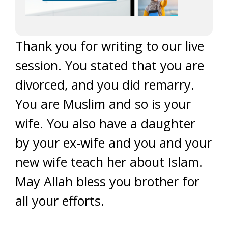
Thank you for writing to our live
session. You stated that you are
divorced, and you did remarry.
You are Muslim and so is your
wife. You also have a daughter
by your ex-wife and you and your
new wife teach her about Islam.
May Allah bless you brother for
all your efforts.