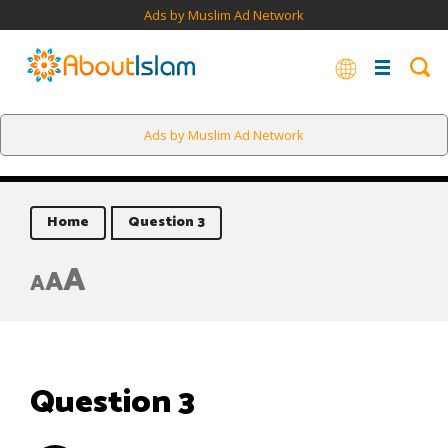
Ads by Muslim Ad Network
Ads by Muslim Ad Network
Home
Question 3
A
A
A
Question 3