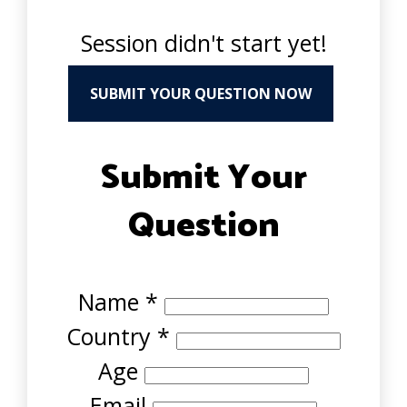
Session didn't start yet!
SUBMIT YOUR QUESTION NOW
Submit Your
Question
Name
*
Country
*
Age
Email