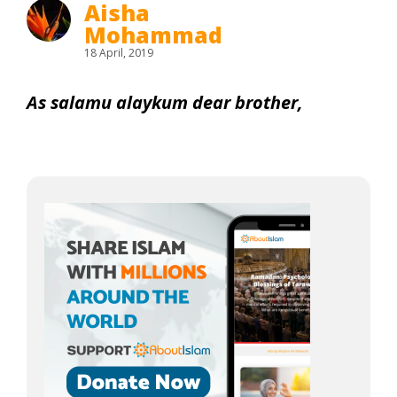
Aisha
Mohammad
18 April, 2019
As salamu alaykum dear brother,