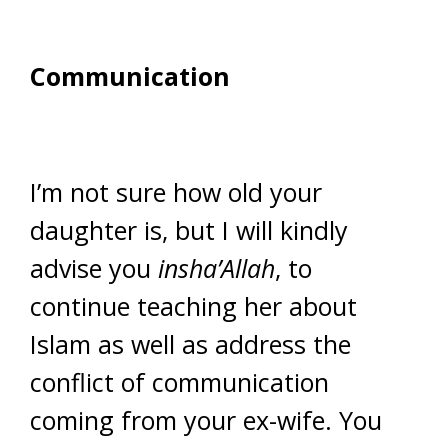
Communication
I’m not sure how old your
daughter is, but I will kindly
advise you
insha’Allah
, to
continue teaching her about
Islam as well as address the
conflict of communication
coming from your ex-wife. You