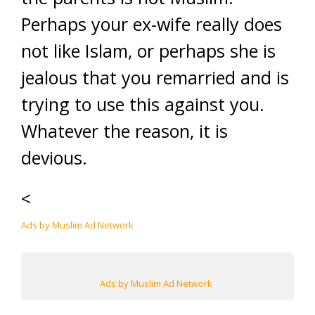
Perhaps your ex-wife really does
not like Islam, or perhaps she is
jealous that you remarried and is
trying to use this against you.
Whatever the reason, it is
devious.
<
Ads by Muslim Ad Network
Ads by Muslim Ad Network