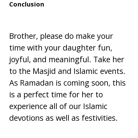
Conclusion
Brother, please do make your
time with your daughter fun,
joyful, and meaningful. Take her
to the Masjid and Islamic events.
As Ramadan is coming soon, this
is a perfect time for her to
experience all of our Islamic
devotions as well as festivities.