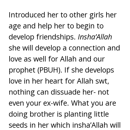
Introduced her to other girls her
age and help her to begin to
develop friendships.
Insha’Allah
she will develop a connection and
love as well for Allah and our
prophet (PBUH). If she develops
love in her heart for Allah swt,
nothing can dissuade her- not
even your ex-wife. What you are
doing brother is planting little
seeds in her which insha’Allah will