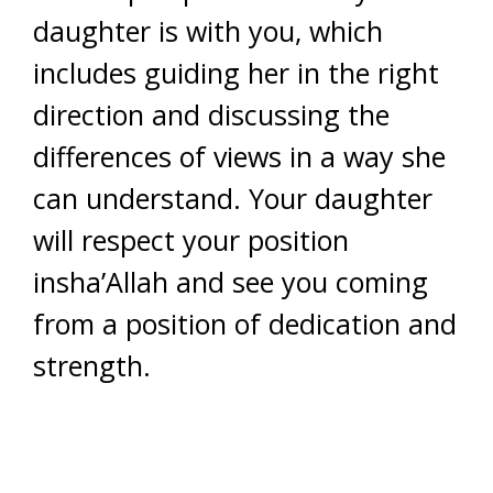
daughter is with you, which
includes guiding her in the right
direction and discussing the
differences of views in a way she
can understand. Your daughter
will respect your position
insha’Allah and see you coming
from a position of dedication and
strength.