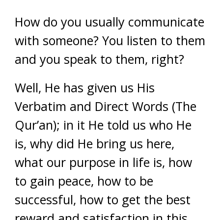
How do you usually communicate
with someone? You listen to them
and you speak to them, right?
Well, He has given us His
Verbatim and Direct Words (The
Qur’an); in it He told us who He
is, why did He bring us here,
what our purpose in life is, how
to gain peace, how to be
successful, how to get the best
reward and satisfaction in this