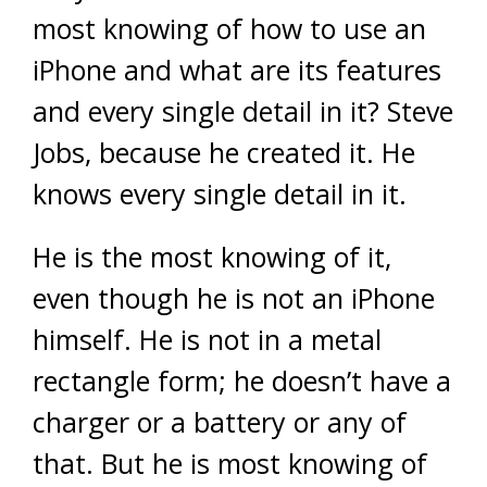
most knowing of how to use an
iPhone and what are its features
and every single detail in it? Steve
Jobs, because he created it. He
knows every single detail in it.
He is the most knowing of it,
even though he is not an iPhone
himself. He is not in a metal
rectangle form; he doesn’t have a
charger or a battery or any of
that. But he is most knowing of