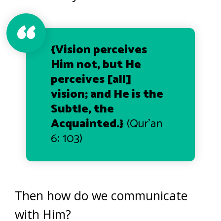
{Vision perceives
Him not, but He
perceives [all]
vision; and He is the
Subtle, the
Acquainted
.}
(Qur’an
6: 103)
Then how do we communicate
with Him?