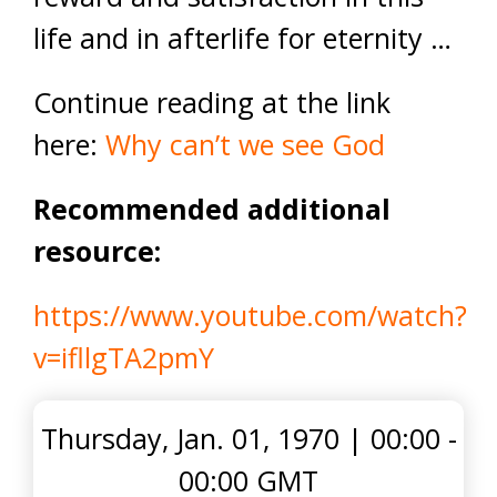
life and in afterlife for eternity …
Continue reading at the link
here:
Why can’t we see God
Recommended additional
resource:
https://www.youtube.com/watch?
v=ifllgTA2pmY
Thursday, Jan. 01, 1970
|
00:00 -
00:00 GMT