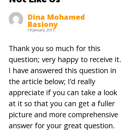
Dina Mohamed
Basiony
19 January, 2017
Thank you so much for this
question; very happy to receive it.
I have answered this question in
the article below; I’d really
appreciate if you can take a look
at it so that you can get a fuller
picture and more comprehensive
answer for your great question.