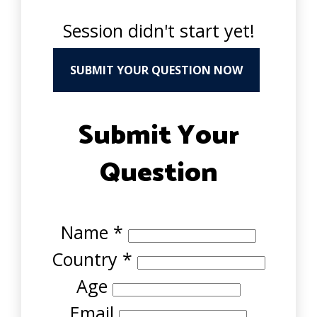
Session didn't start yet!
SUBMIT YOUR QUESTION NOW
Submit Your
Question
Name
*
Country
*
Age
Email