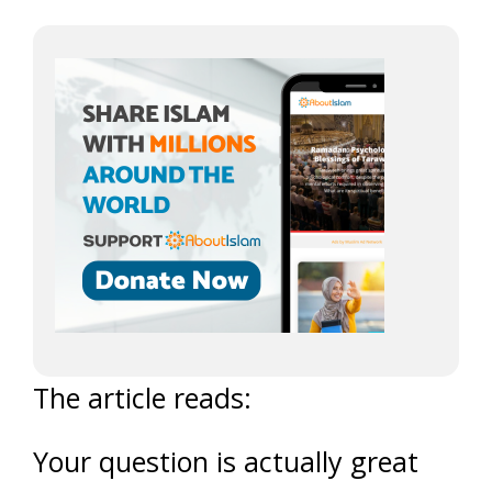
The article reads:
Your question is actually great