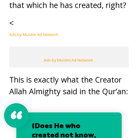
that which he has created, right?
<
Ads by Muslim Ad Network
Ads by Muslim Ad Network
This is exactly what the Creator
Allah Almighty said in the Qur’an:
{Does He who
created not know,