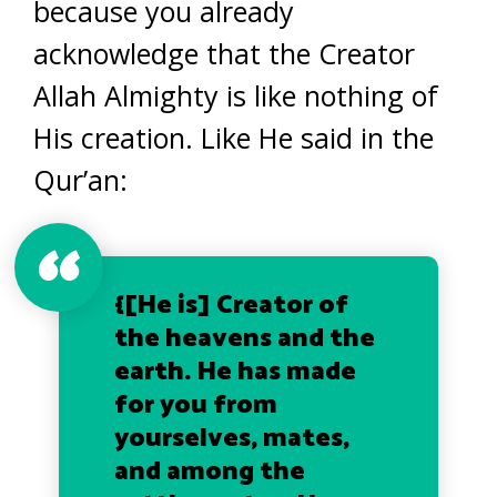
because you already
acknowledge that the Creator
Allah Almighty is like nothing of
His creation. Like He said in the
Qur’an:
{[He is] Creator of
the heavens and the
earth. He has made
for you from
yourselves, mates,
and among the