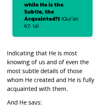
while He is the
Subtle, the
Acquainted
?}
(Qur’an
67: 14)
Indicating that He is most
knowing of us and of even the
most subtle details of those
whom He created and He is fully
acquainted with them.
And He says: