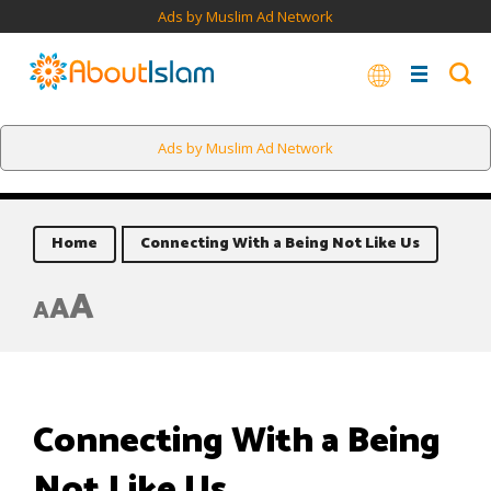
Ads by Muslim Ad Network
Ads by Muslim Ad Network
Home
Connecting With a Being Not Like Us
A
A
A
Connecting With a Being
Not Like Us