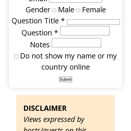
Gender
Male
Female
Question Title
*
Question
*
Notes
Do not show my name or my
country online
DISCLAIMER
Views expressed by
hosts/guests on this