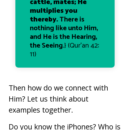
cattle, mates; He
multiplies you
thereby.
There is
nothing like unto Him,
and He is the Hearing,
the Seeing
.} (
Qur’an
42:
11)
Then how do we connect with
Him?
Let us think about
examples together.
Do you know the iPhones? Who is