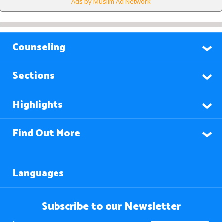
Ads by Muslim Ad Network
Counseling
Sections
Highlights
Find Out More
Languages
Subscribe to our Newsletter