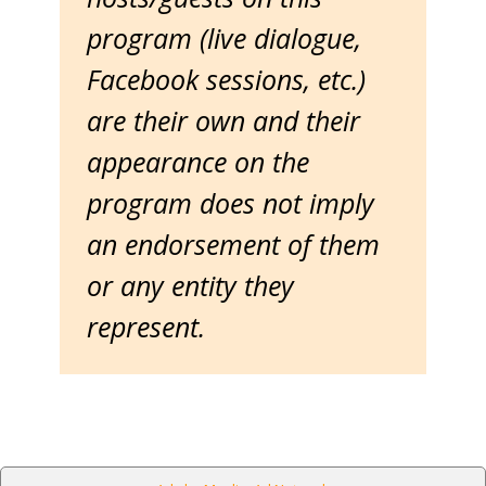
program (live dialogue,
Facebook sessions, etc.)
are their own and their
appearance on the
program does not imply
an endorsement of them
or any entity they
represent.