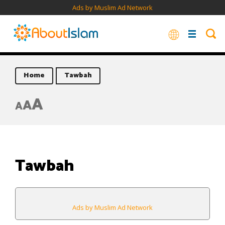
Ads by Muslim Ad Network
Home
Tawbah
A
A
A
Tawbah
Ads by Muslim Ad Network