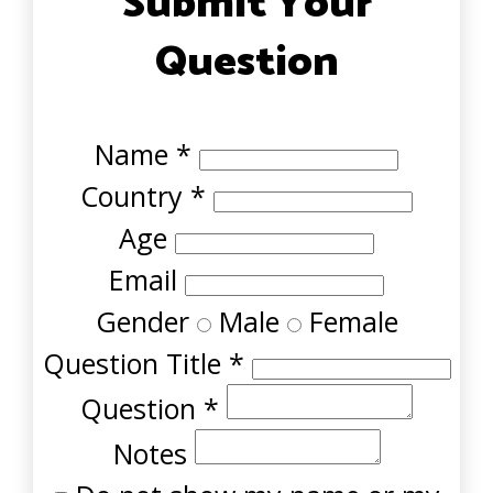
Submit Your
Question
Name
*
Country
*
Age
Email
Gender
Male
Female
Question Title
*
Question
*
Notes