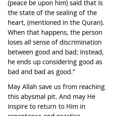
(peace be upon him) said that is
the state of the sealing of the
heart, (mentioned in the Quran).
When that happens, the person
loses all sense of discrimination
between good and bad; instead,
he ends up considering good as
bad and bad as good.”
May Allah save us from reaching
this abysmal pit. And may He
inspire to return to Him in
repentance and practice