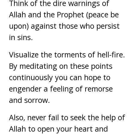
Think of the dire warnings of
Allah and the Prophet (peace be
upon) against those who persist
in sins.
Visualize the torments of hell-fire.
By meditating on these points
continuously you can hope to
engender a feeling of remorse
and sorrow.
Also, never fail to seek the help of
Allah to open your heart and