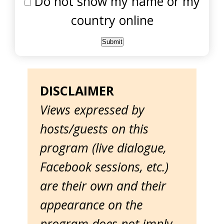
Do not show my name or my
country online
DISCLAIMER
Views expressed by
hosts/guests on this
program (live dialogue,
Facebook sessions, etc.)
are their own and their
appearance on the
program does not imply