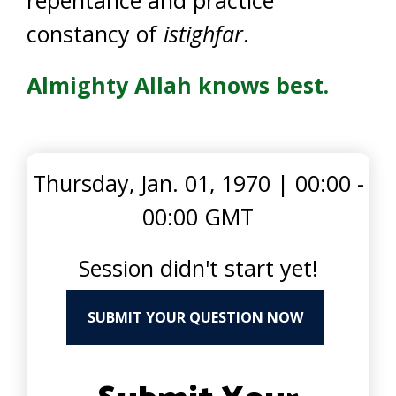
constancy of
istighfar
.
Almighty Allah knows best.
Thursday, Jan. 01, 1970
|
00:00 -
00:00 GMT
Session didn't start yet!
SUBMIT YOUR QUESTION NOW