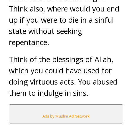
Think also, where would you end
up if you were to die in a sinful
state without seeking
repentance.
Think of the blessings of Allah,
which you could have used for
doing virtuous acts. You abused
them to indulge in sins.
Ads by Muslim Ad Network