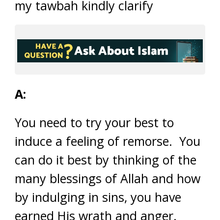
my tawbah kindly clarify
A:
You need to try your best to
induce a feeling of remorse. You
can do it best by thinking of the
many blessings of Allah and how
by indulging in sins, you have
earned His wrath and anger.