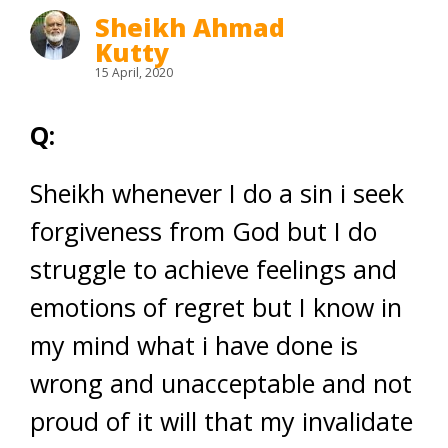
Sheikh Ahmad
Kutty
15 April, 2020
Q:
Sheikh whenever I do a sin i seek
forgiveness from God but I do
struggle to achieve feelings and
emotions of regret but I know in
my mind what i have done is
wrong and unacceptable and not
proud of it will that my invalidate