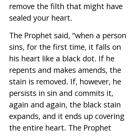
remove the filth that might have
sealed your heart.
The Prophet said, “when a person
sins, for the first time, it falls on
his heart like a black dot. If he
repents and makes amends, the
stain is removed. If, however, he
persists in sin and commits it,
again and again, the black stain
expands, and it ends up covering
the entire heart. The Prophet