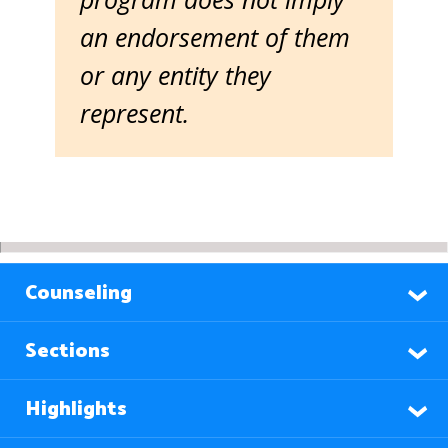
an endorsement of them
or any entity they
represent.
Counseling
Sections
Highlights