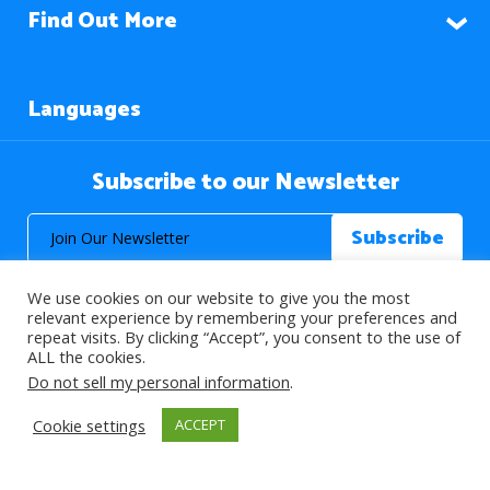
Find Out More
Languages
Subscribe to our Newsletter
We use cookies on our website to give you the most
relevant experience by remembering your preferences and
repeat visits. By clicking “Accept”, you consent to the use of
ALL the cookies.
© 2026 About Islam. All Rights Reserved.
Do not sell my personal information
.
Cookie settings
ACCEPT
>