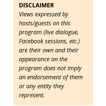
DISCLAIMER
Views expressed by
hosts/guests on this
program (live dialogue,
Facebook sessions, etc.)
are their own and their
appearance on the
program does not imply
an endorsement of them
or any entity they
represent.