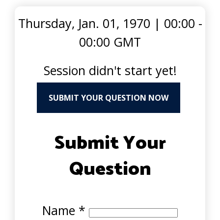
Thursday, Jan. 01, 1970
|
00:00 -
00:00 GMT
Session didn't start yet!
SUBMIT YOUR QUESTION NOW
Submit Your
Question
Name
*