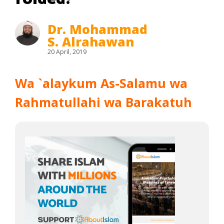
Dr. Mohammad
S. Alrahawan
20 April, 2019
Wa `alaykum As-Salamu wa
Rahmatullahi wa Barakatuh