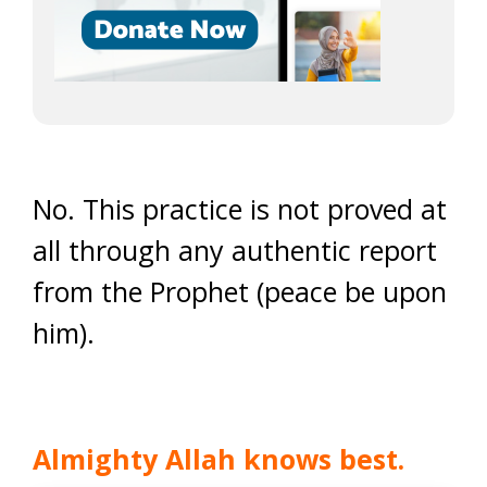
No. This practice is not proved at
all through any authentic report
from the Prophet (peace be upon
him).
Almighty Allah knows best.