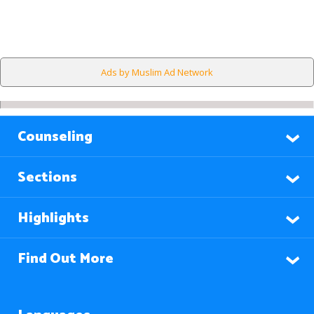
Ads by Muslim Ad Network
Counseling
Sections
Highlights
Find Out More