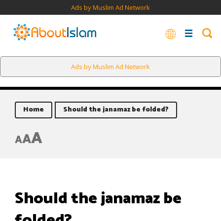
Ads by Muslim Ad Network
Ads by Muslim Ad Network
Home
Should the janamaz be folded?
A
A
A
Should the janamaz be
folded?