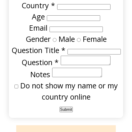
Country
*
Age
Email
Gender
Male
Female
Question Title
*
Question
*
Notes
Do not show my name or my
country online