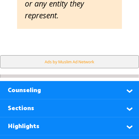
or any entity they
represent.
Ads by Muslim Ad Network
Counseling
Sections
Highlights