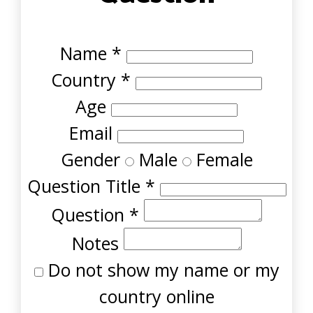
Name
*
Country
*
Age
Email
Gender
Male
Female
Question Title
*
Question
*
Notes
Do not show my name or my
country online