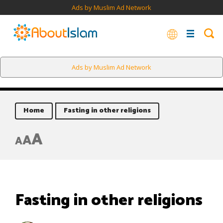
Ads by Muslim Ad Network
Ads by Muslim Ad Network
Home
Fasting in other religions
A
A
A
Fasting in other religions