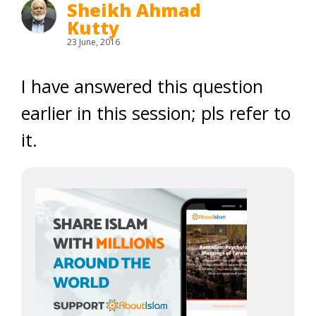
Sheikh Ahmad
Kutty
23 June, 2016
I have answered this question
earlier in this session; pls refer to
it.