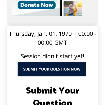
Thursday, Jan. 01, 1970
|
00:00 -
00:00 GMT
Session didn't start yet!
SUBMIT YOUR QUESTION NOW
Submit Your
Question