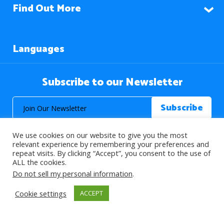
Find Out More
Languages
Subscribe to our Newsletter
We use cookies on our website to give you the most
relevant experience by remembering your preferences and
repeat visits. By clicking “Accept”, you consent to the use of
ALL the cookies.
© 2026 About Islam. All Rights Reserved.
Do not sell my personal information
.
Cookie settings
ACCEPT
>