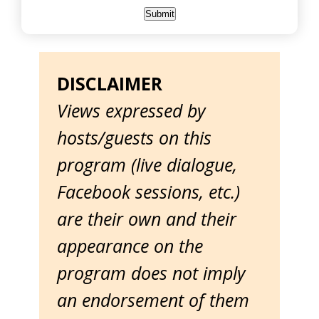
DISCLAIMER
Views expressed by
hosts/guests on this
program (live dialogue,
Facebook sessions, etc.)
are their own and their
appearance on the
program does not imply
an endorsement of them