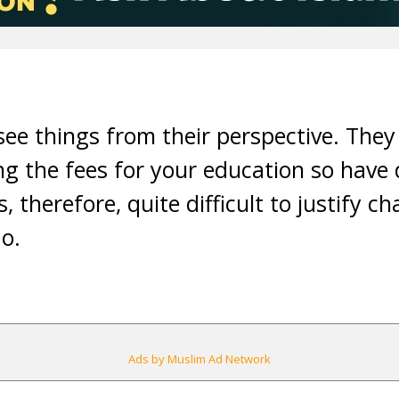
d see things from their perspective. The
ng the fees for your education so have 
is, therefore, quite difficult to justify 
o.
Ads by Muslim Ad Network