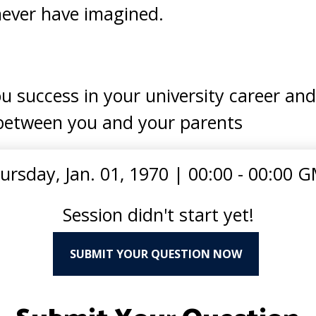
never have imagined.
u success in your university career an
between you and your parents
ursday, Jan. 01, 1970
|
00:00 - 00:00 
Session didn't start yet!
SUBMIT YOUR QUESTION NOW