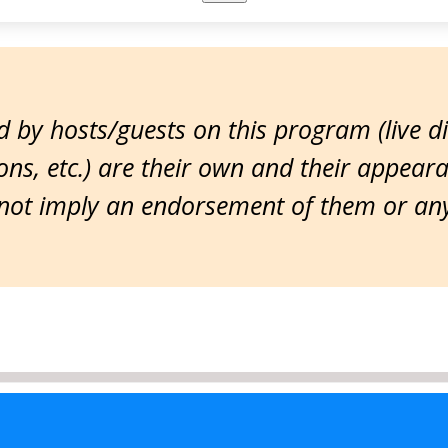
 by hosts/guests on this program (live d
ns, etc.) are their own and their appear
ot imply an endorsement of them or any 