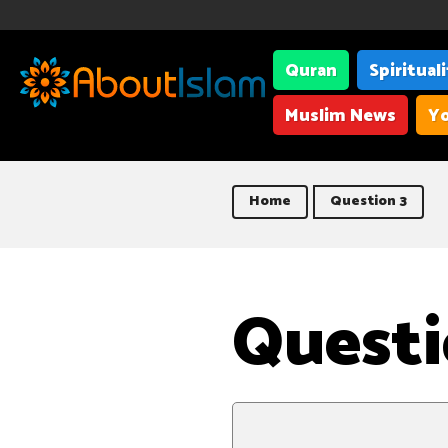
Quran
Spiritual
Muslim News
Yo
Home
Question 3
Questi