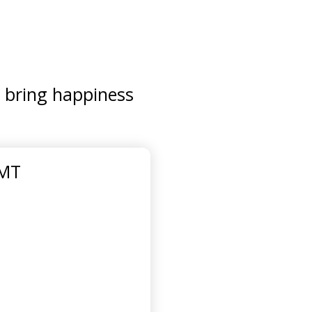
d bring happiness
GMT