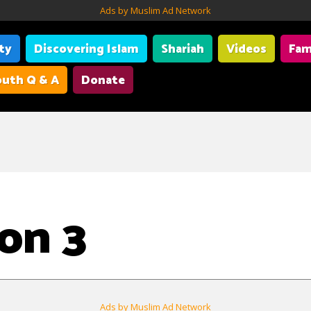
Ads by Muslim Ad Network
ity
Discovering Islam
Shariah
Videos
Fam
uth Q & A
Donate
on 3
Ads by Muslim Ad Network