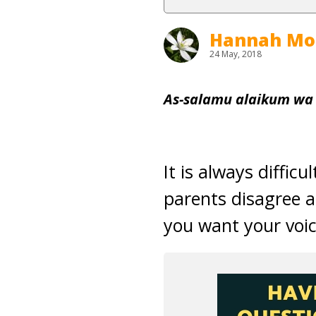
Hannah Mo
24 May, 2018
As-salamu alaikum wa
It is always diffic
parents disagree 
you want your voic