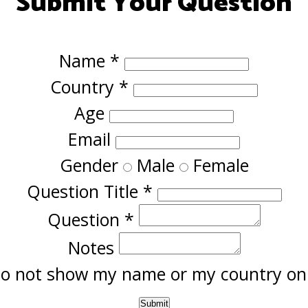
Submit Your Question
Name
*
Country
*
Age
Email
Gender
Male
Female
Question Title
*
Question
*
Notes
o not show my name or my country onl