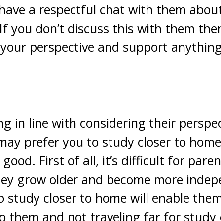
 have a respectful chat with them abo
If you don’t discuss this with them then
m your perspective and support anythin
ng in line with considering their perspe
ay prefer you to study closer to home,
good. First of all, it’s difficult for pare
 they grow older and become more indep
 study closer to home will enable them 
 to them and not traveling far for study