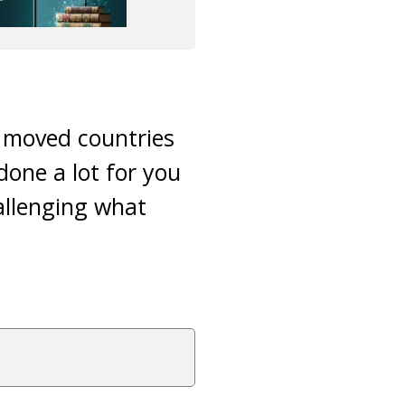
y moved countries
done a lot for you
challenging what