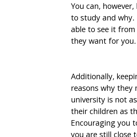
You can, however,
to study and why. 
able to see it fro
they want for you.
Additionally, keepi
reasons why they m
university is not as 
their children as
Encouraging you to
you are still close