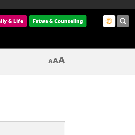
ily & Life
Fatwa & Counseling
A
A
A