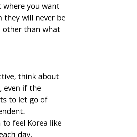
ut where you want
 they will never be
g other than what
ctive, think about
 even if the
nts to let go of
endent.
to feel Korea like
 each day.