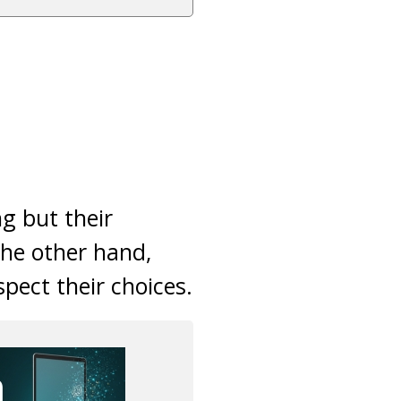
ng but their
he other hand,
pect their choices.