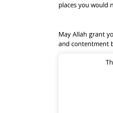
places you would 
May Allah grant yo
and contentment 
Th