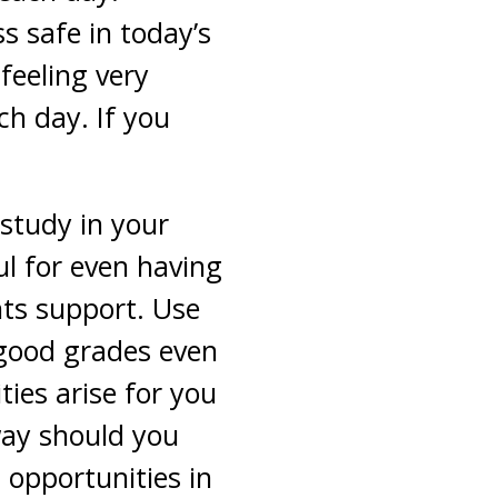
s safe in today’s
feeling very
ch day. If you
 study in your
ul for even having
nts support. Use
 good grades even
ties arise for you
way should you
 opportunities in