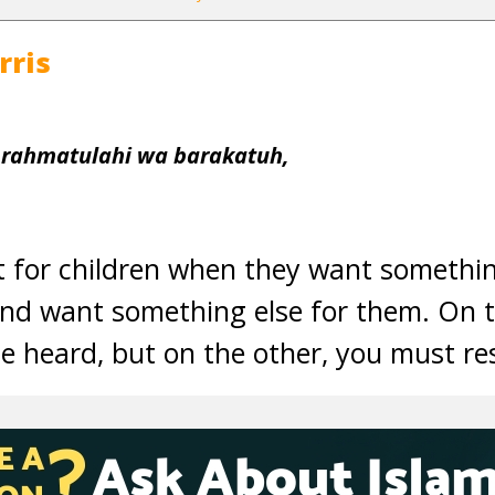
rris
 rahmatulahi wa barakatuh,
ult for children when they want somethi
and want something else for them. On t
e heard, but on the other, you must res