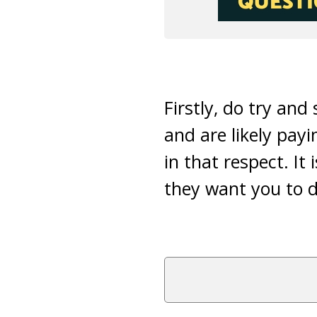
Firstly, do try an
and are likely payi
in that respect. It 
they want you to d