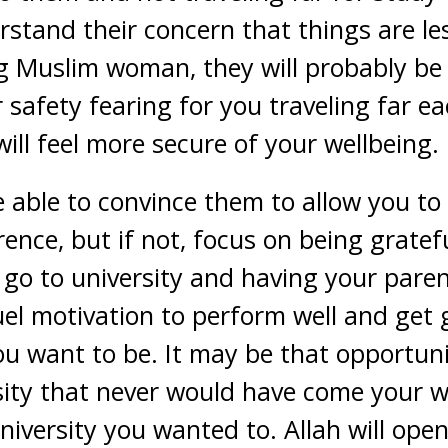
stand their concern that things are les
g Muslim woman, they will probably be 
safety fearing for you traveling far ea
ill feel more secure of your wellbeing.
e able to convince them to allow you to
rence, but if not, focus on being gratef
 go to university and having your pare
fuel motivation to perform well and get
you want to be. It may be that opportuni
ersity that never would have come your 
niversity you wanted to. Allah will open