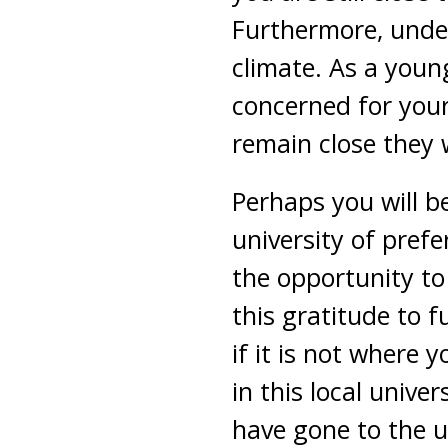
Furthermore, under
climate. As a youn
concerned for your 
remain close they w
Perhaps you will b
university of prefe
the opportunity to
this gratitude to 
if it is not where 
in this local univ
have gone to the u