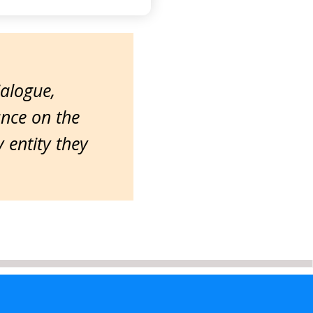
ialogue,
ance on the
entity they