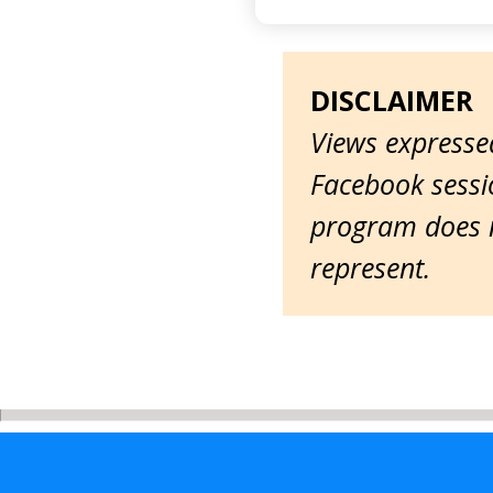
DISCLAIMER
Views expressed
Facebook sessio
program does n
represent.