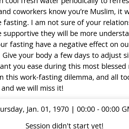
h cool fresh water periodically to refres
and coworkers know you’re Muslim, it wo
fasting. I am not sure of your relatio
e supportive they will be more understan
our fasting have a negative effect on ou
 Give your body a few days to adjust s
grant you ease during this most bless
in this work-fasting dilemma, and all 
 and we will miss it!
ursday, Jan. 01, 1970
|
00:00 - 00:00 
Session didn't start yet!