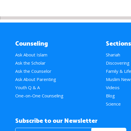
Counseling
Sections
Ask About Islam
Shariah
Ask the Scholar
Discovering
Ask the Counselor
Family & Lif
Ask About Parenting
Muslim New
Youth Q & A
Videos
One-on-One Counseling
Blog
Science
Subscribe to our Newsletter