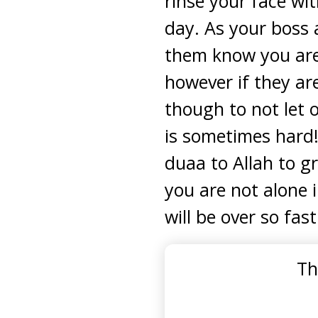
rinse your face wit
day. As your boss 
them know you are 
however if they ar
though to not let 
is sometimes hard!
duaa to Allah to 
you are not alone 
will be over so fast
Th