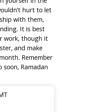
h yourself in the
uldn’t hurt to let
nship with them,
ding. It is best
r work, though it
ister, and make
ed month. Remember
too soon, Ramadan
GMT