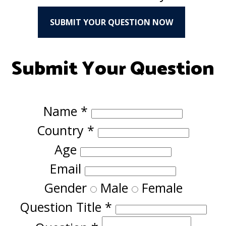
SUBMIT YOUR QUESTION NOW
Submit Your Question
Name
*
Country
*
Age
Email
Gender
Male
Female
Question Title
*