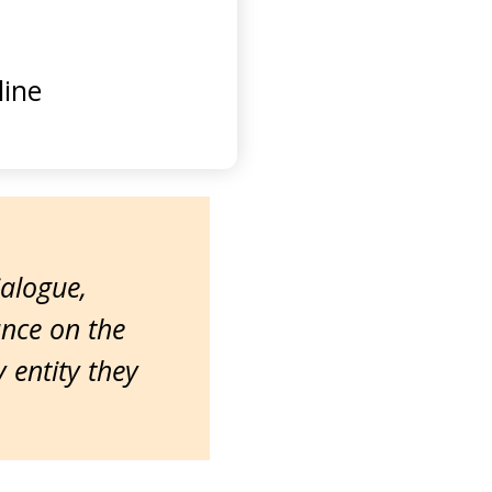
ine
ialogue,
ance on the
entity they