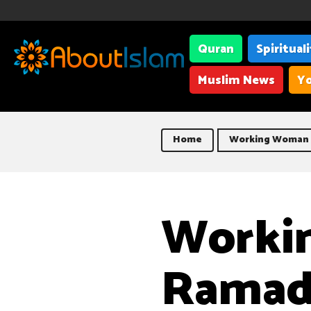
Quran
Spiritual
Muslim News
Yo
Home
Working Woman 
Worki
Ramad