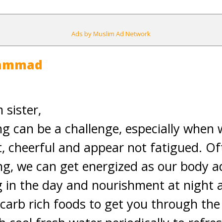
Ads by Muslim Ad Network
hammad
sister,
g can be a challenge, especially when
t, cheerful and appear not fatigued. Of
ing, we can get energized as our body a
g in the day and nourishment at night a
 carb rich foods to get you through the