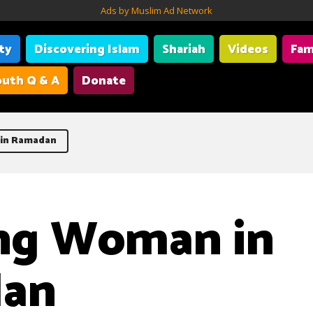
Ads by Muslim Ad Network
ity
Discovering Islam
Shariah
Videos
Fam
uth Q & A
Donate
in Ramadan
ng Woman in
an