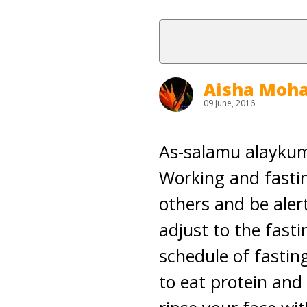
Aisha Mo
09 June, 2016
As-salamu alaykum 
Working and fastin
others and be aler
adjust to the fast
schedule of fastin
to eat protein and