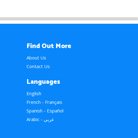
Find Out More
About Us
Contact Us
Languages
English
French - Français
Spanish - Español
Arabic - عربي