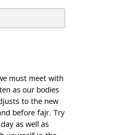
 we must meet with
ten as our bodies
djusts to the new
nd before fajr. Try
 day as well as