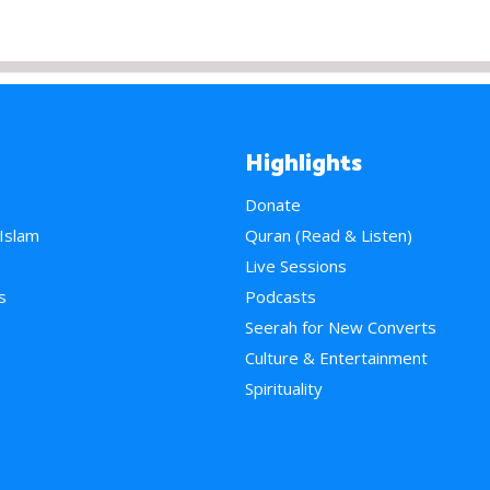
Highlights
Donate
 Islam
Quran (Read & Listen)
e
Live Sessions
s
Podcasts
Seerah for New Converts
Culture & Entertainment
Spirituality