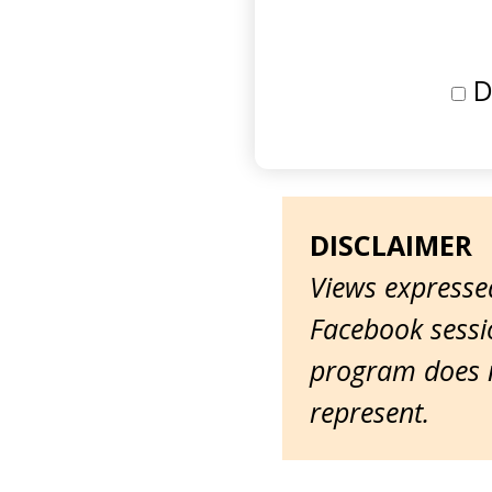
D
DISCLAIMER
Views expressed
Facebook sessio
program does n
represent.