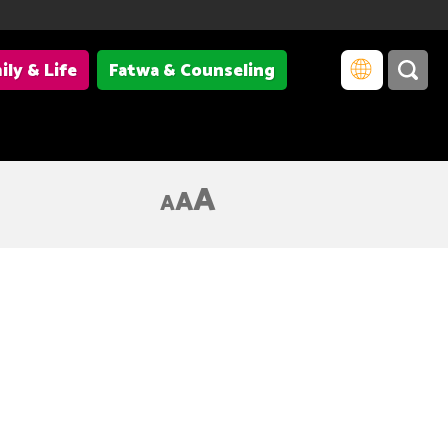
ily & Life
Fatwa & Counseling
A
A
A