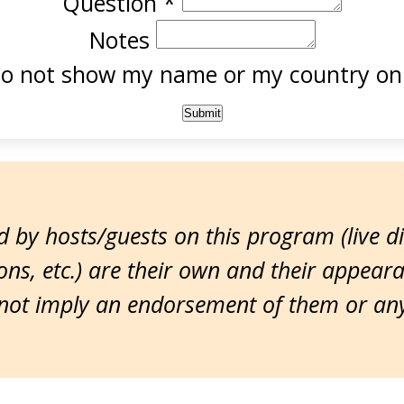
Question
*
Notes
o not show my name or my country onl
 by hosts/guests on this program (live d
ns, etc.) are their own and their appear
ot imply an endorsement of them or any 