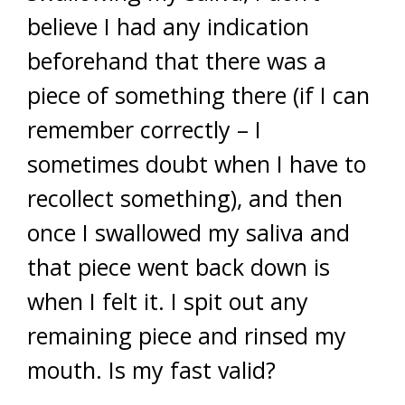
believe I had any indication
beforehand that there was a
piece of something there (if I can
remember correctly – I
sometimes doubt when I have to
recollect something), and then
once I swallowed my saliva and
that piece went back down is
when I felt it. I spit out any
remaining piece and rinsed my
mouth. Is my fast valid?