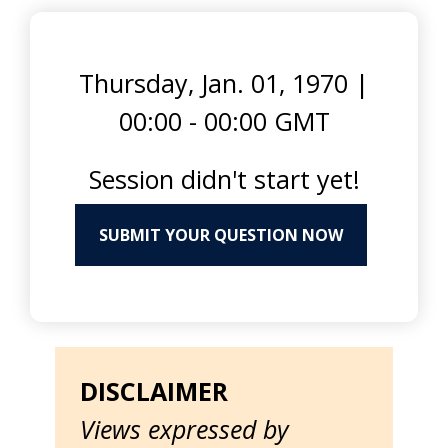
Thursday, Jan. 01, 1970
|
00:00 - 00:00 GMT
Session didn't start yet!
SUBMIT YOUR QUESTION NOW
DISCLAIMER
Views expressed by