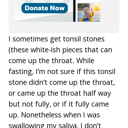
I sometimes get tonsil stones
(these white-ish pieces that can
come up the throat. While
fasting, I’m not sure if this tonsil
stone didn’t come up the throat,
or came up the throat half way
but not fully, or if it fully came
up. Nonetheless when I was
swallowing my saliva, I don’t