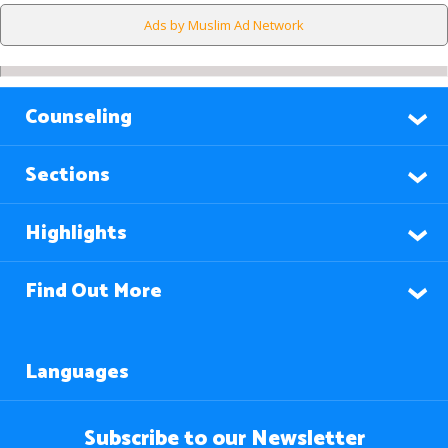
Ads by Muslim Ad Network
Counseling
Sections
Highlights
Find Out More
Languages
Subscribe to our Newsletter