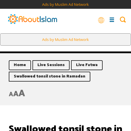
Ads by Muslim Ad Network
Ads by Muslim Ad Network
Home
Live Sessions
Live Fatwa
Swallowed tonsil stone in Ramadan
A
A
A
Swallowed tonsil stone in