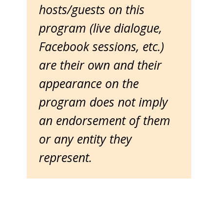
hosts/guests on this
program (live dialogue,
Facebook sessions, etc.)
are their own and their
appearance on the
program does not imply
an endorsement of them
or any entity they
represent.