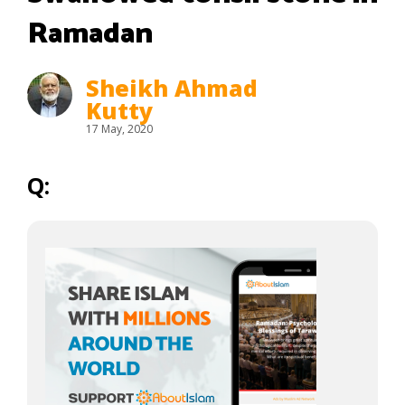
Ramadan
Sheikh Ahmad
Kutty
17 May, 2020
Q: