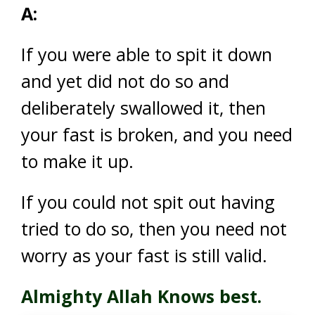
A:
If you were able to spit it down
and yet did not do so and
deliberately swallowed it, then
your fast is broken, and you need
to make it up.
If you could not spit out having
tried to do so, then you need not
worry as your fast is still valid.
Almighty Allah Knows best.