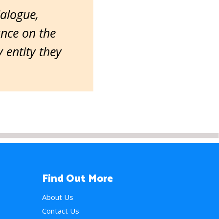
ialogue,
ance on the
entity they
Find Out More
About Us
Contact Us