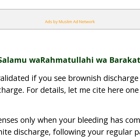
Ads by Muslim Ad Network
Salamu waRahmatullahi wa Barakat
nvalidated if you see brownish discharge
harge. For details, let me cite here one
enses only when your bleeding has com
ite discharge, following your regular 