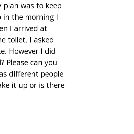
y plan was to keep
 in the morning I
en I arrived at
 toilet. I asked
te. However I did
d? Please can you
 as different people
ke it up or is there