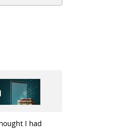
thought I had