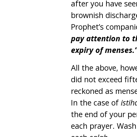
after you have see
brownish discharg
Prophet’s companio
pay attention to t
expiry of menses.
All the above, how
did not exceed fif
reckoned as menses
In the case of
isti
the end of your p
each prayer. Was