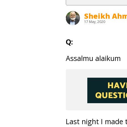
Sheikh Ahm
17 May, 2020
Q:
Assalmu alaikum
Last night I made 