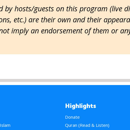
 by hosts/guests on this program (live d
ns, etc.) are their own and their appear
ot imply an endorsement of them or any 
Highlights
Donate
 Islam
Quran (Read & Listen)