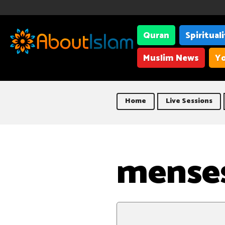
Quran
Spiritual
Muslim News
Yo
Home
Live Sessions
menses