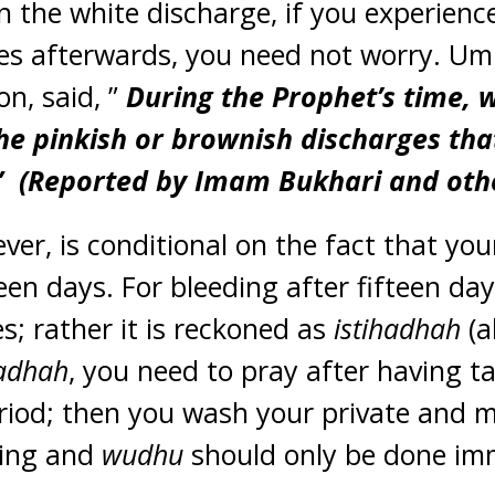
n the white discharge, if you experience
es afterwards, you need not worry. Um
n, said, ”
During the Prophet’s time, 
he pinkish or brownish discharges tha
” (Reported by Imam Bukhari and othe
ever, is conditional on the fact that yo
teen days. For bleeding after fifteen da
; rather it is reckoned as
istihadhah
(a
hadhah
, you need to pray after having ta
eriod; then you wash your private and
hing and
wudhu
should only be done imm