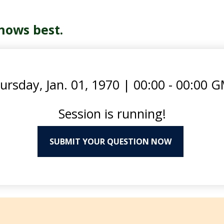
nows best.
ursday, Jan. 01, 1970
|
00:00 - 00:00 
Session is running!
SUBMIT YOUR QUESTION NOW