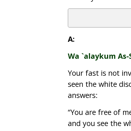
A:
Wa `alaykum As-
Your fast is not i
seen the white disc
answers:
“You are free of m
and you see the wh