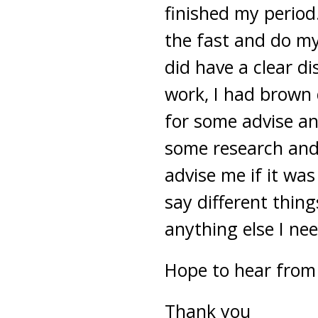
finished my period
the fast and do my
did have a clear di
work, I had brown 
for some advise an
some research and 
advise me if it was 
say different thing
anything else I ne
Hope to hear from
Thank you