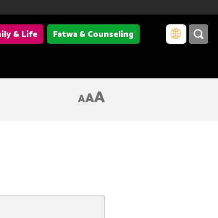
ily & Life
Fatwa & Counseling
A
A
A