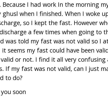
. Because I had work In the morning m
 ghusl when I finished. When I woke up
scharge, so I kept the fast. However wh
discharge a few times when going to the
d was told my fast was not valid so I a
it seems my fast could have been vali
valid or not. I find it all very confusing
s. If my fast was not valid, can I just ma
ed to do?
 you soon