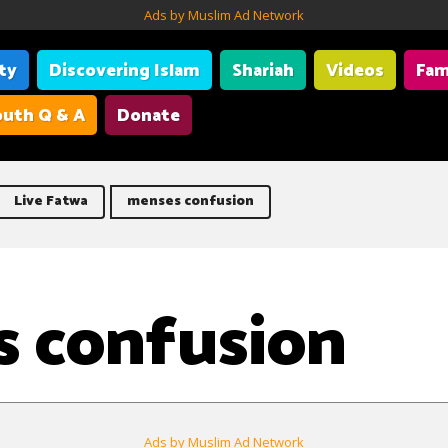
Ads by Muslim Ad Network
ity
Discovering Islam
Shariah
Videos
Fam
uth Q & A
Donate
Live Fatwa
menses confusion
 confusion
Ads by Muslim Ad Network