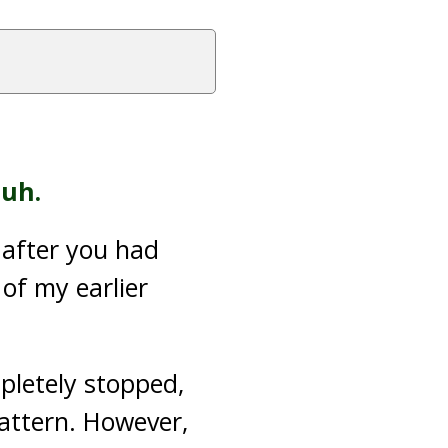
uh.
 after you had
 of my earlier
pletely stopped,
pattern. However,