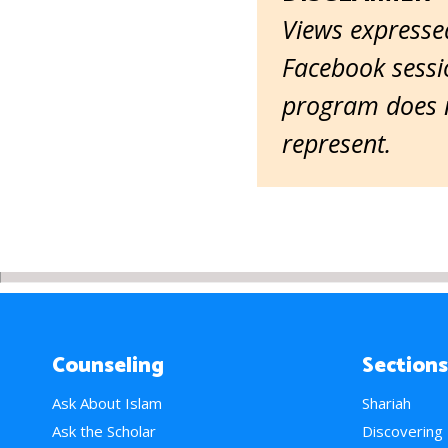
Views expressed
Facebook sessio
program does n
represent.
Counseling
Sections
Ask About Islam
Shariah
Ask the Scholar
Discovering