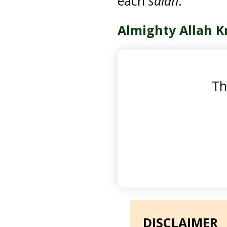
each
salah
.
Almighty Allah K
Th
DISCLAIMER