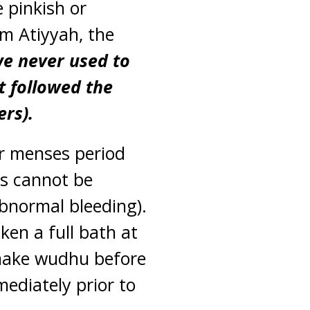
 pinkish or
m Atiyyah, the
we never used to
t followed the
rs).
ur menses period
ys cannot be
bnormal bleeding).
ken a full bath at
 make wudhu before
ediately prior to