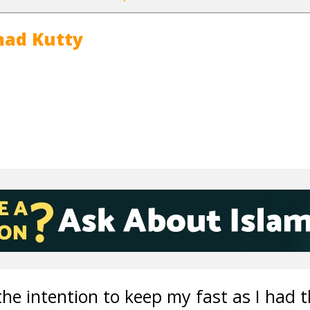
ad Kutty
the intention to keep my fast as I had 