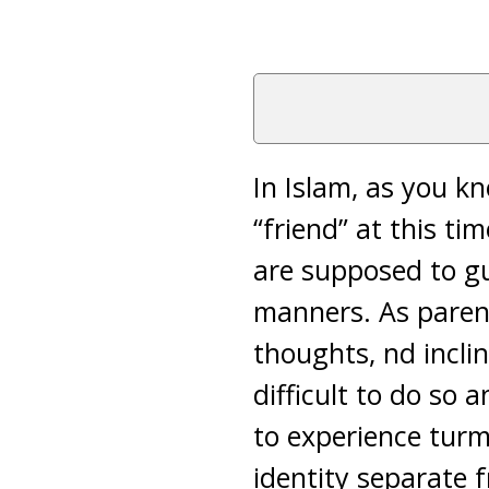
In Islam, as you k
“friend” at this t
are supposed to g
manners. As parent
thoughts, nd inclin
difficult to do so
to experience turm
identity separate f