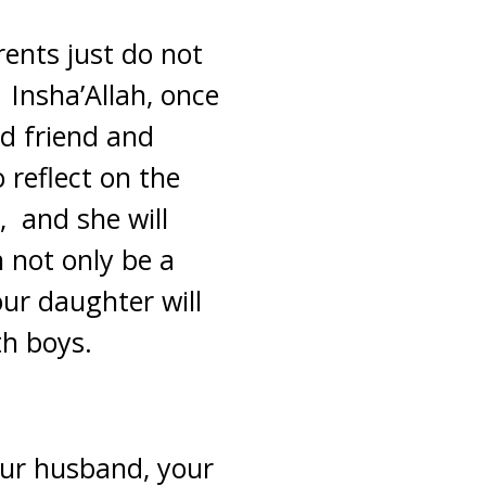
rents just do not
Insha’Allah, once
ed friend and
o reflect on the
, and she will
n not only be a
our daughter will
th boys.
our husband, your