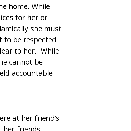
the home. While
ices for her or
slamically she must
 to be respected
lear to her. While
 she cannot be
held accountable
ere at her friend’s
 her friends