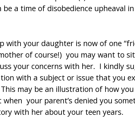
n be a time of disobedience upheaval i
ip with your daughter is now of one “fr
 mother of course!) you may want to sit
uss your concerns with her. I kindly s
tion with a subject or issue that you 
This may be an illustration of how you 
lt when your parent’s denied you some
tory with her about your teen years.