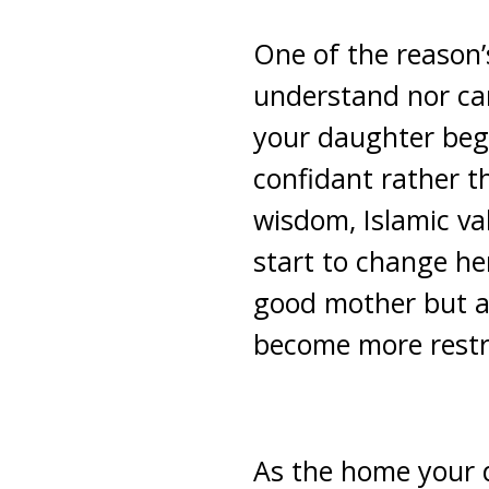
One of the reason’s
understand nor ca
your daughter begi
confidant rather th
wisdom, Islamic va
start to change her
good mother but al
become more restra
As the home your d