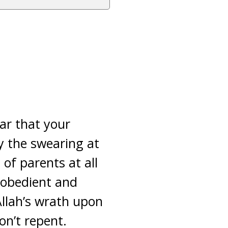
ear that your
ly the swearing at
of parents at all
isobedient and
Allah’s wrath upon
on’t repent.