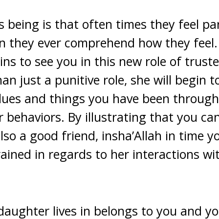
 being is that often times they feel pa
n they ever comprehend how they feel. 
ns to see you in this new role of trust
an just a punitive role, she will begin t
lues and things you have been through
 behaviors. By illustrating that you ca
so a good friend, insha’Allah in time y
ined in regards to her interactions wi
aughter lives in belongs to you and y