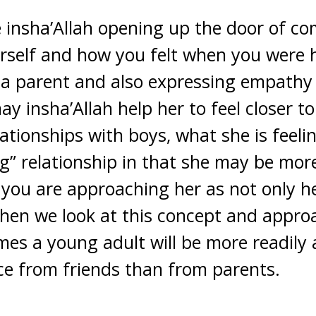
e insha’Allah opening up the door of c
rself and how you felt when you were 
s a parent and also expressing empathy
ay insha’Allah help her to feel closer 
tionships with boys, what she is feelin
ng” relationship in that she may be more 
s you are approaching her as not only 
When we look at this concept and appro
imes a young adult will be more readily 
ce from friends than from parents.