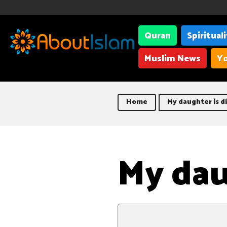
Quran
Spiritual
Muslim News
Yo
Home
My daughter is d
My dau