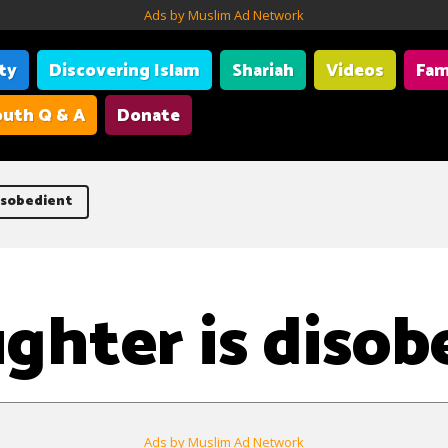
Ads by Muslim Ad Network
ity
Discovering Islam
Shariah
Videos
Fam
uth Q & A
Donate
isobedient
ghter is disob
Ads by Muslim Ad Network