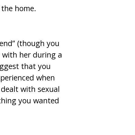
n the home.
iend” (though you
 with her during a
uggest that you
experienced when
dealt with sexual
thing you wanted