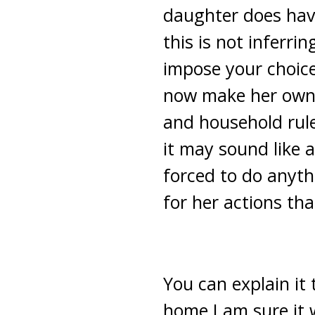
daughter does have
this is not inferri
impose your choice
now make her own 
and household rule
it may sound like a
forced to do anyth
for her actions th
You can explain it 
home I am sure it 