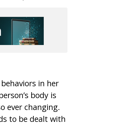
behaviors in her
person’s body is
so ever changing.
ds to be dealt with