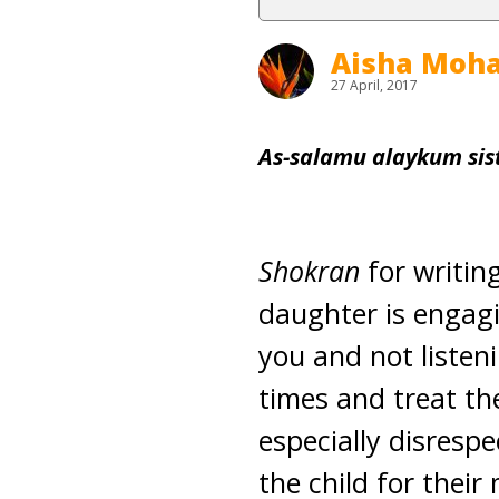
Aisha Mo
27 April, 2017
As-salamu alaykum sist
Shokran
for writing
daughter is engagi
you and not listen
times and treat th
especially disresp
the child for their