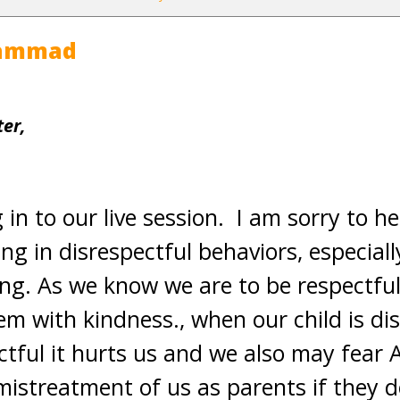
hammad
er,
 in to our live session. I am sorry to h
ng in disrespectful behaviors, especial
ing. As we know we are to be respectful 
em with kindness., when our child is d
ectful it hurts us and we also may fear 
 mistreatment of us as parents if they d