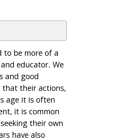
d to be more of a
or and educator. We
rs and good
that their actions,
s age it is often
ent, it is common
 seeking their own
ars have also