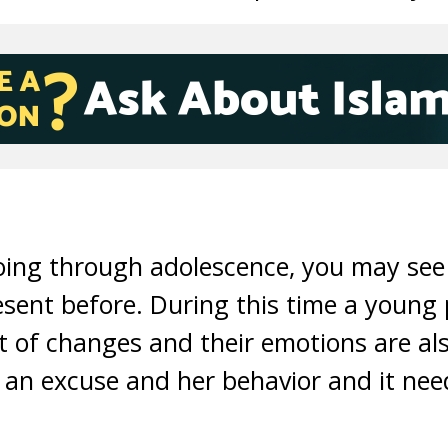
oing through adolescence, you may see 
sent before. During this time a young 
t of changes and their emotions are al
t an excuse and her behavior and it nee