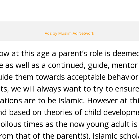
Ads by Muslim Ad Network
now at this age a parent’s role is deeme
ime as well as a continued, guide, ment
uide them towards acceptable behavio
s, we will always want to try to ensure 
ations are to be Islamic. However at thi
 and based on theories of child developm
oilous times as the now young adult is
rom that of the parent(s). Islamic schol