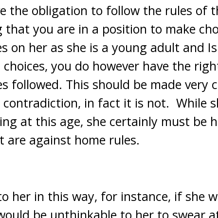
 the obligation to follow the rules of 
ng that you are in a position to make cho
s on her as she is a young adult and I
choices, you do however have the right
s followed. This should be made very c
 contradiction, in fact it is not. While
ing at this age, she certainly must be 
at are against home rules.
to her in this way, for instance, if she w
would be unthinkable to her to swear at