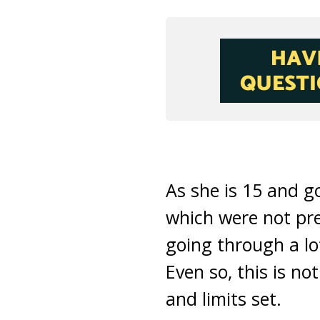
As she is 15 and g
which were not pre
going through a lo
Even so, this is no
and limits set.