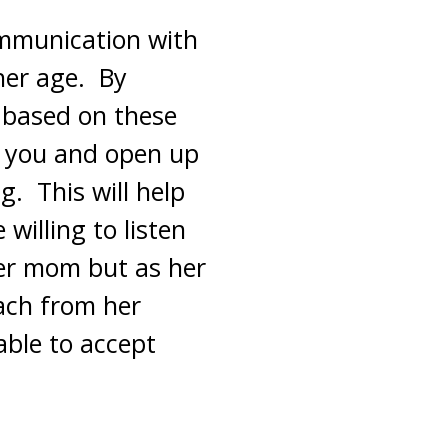
ommunication with
her age. By
 based on these
to you and open up
g. This will help
willing to listen
her mom but as her
ach from her
able to accept