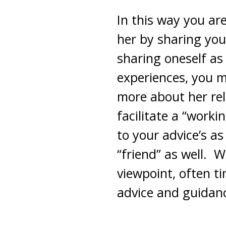
In this way you ar
her by sharing you
sharing oneself a
experiences, you m
more about her rela
facilitate a “worki
to your advice’s a
“friend” as well. 
viewpoint, often t
advice and guidan