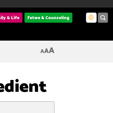
ily & Life
Fatwa & Counseling
A
A
A
edient