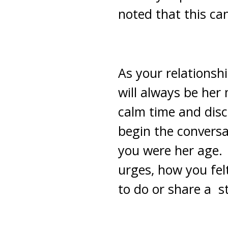
noted that this ca
As your relationsh
will always be her
calm time and disc
begin the conversa
you were her age. 
urges, how you fe
to do or share a s