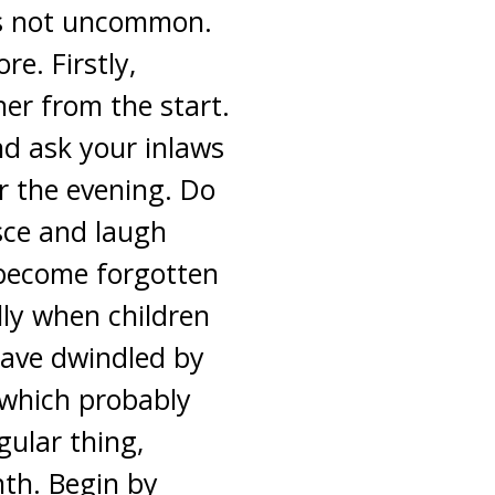
 is not uncommon.
e. Firstly,
er from the start.
nd ask your inlaws
or the evening. Do
sce and laugh
 become forgotten
lly when children
 have dwindled by
r which probably
ular thing,
nth. Begin by