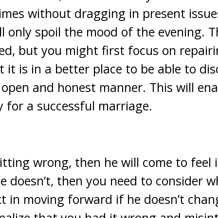
times without dragging in present issue
ll only spoil the mood of the evening. T
ed, but you might first focus on repair
t it is in a better place to be able to d
 open and honest manner. This will ena
y for a successful marriage.
itting wrong, then he will come to feel 
he doesn’t, then you need to consider w
t in moving forward if he doesn’t chang
alize that you had it wrong and misin