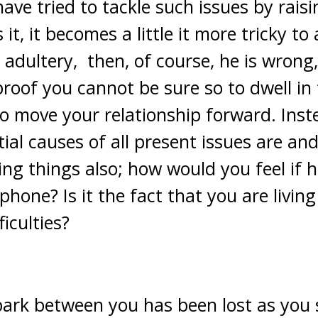
 have tried to tackle such issues by rai
it, it becomes a little it more tricky to
adultery, then, of course, he is wrong,
proof you cannot be sure so to dwell in t
e to move your relationship forward. Inst
ial causes of all present issues are and
ing things also; how would you feel if 
one? Is it the fact that you are living
ficulties?
spark between you has been lost as you 