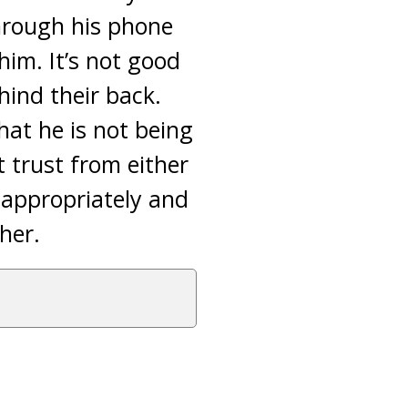
through his phone
him. It’s not good
hind their back.
hat he is not being
t trust from either
d appropriately and
her.