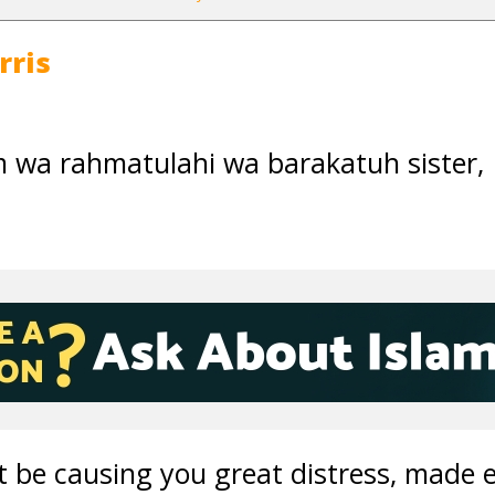
rris
 wa rahmatulahi wa barakatuh sister,
t be causing you great distress, made e