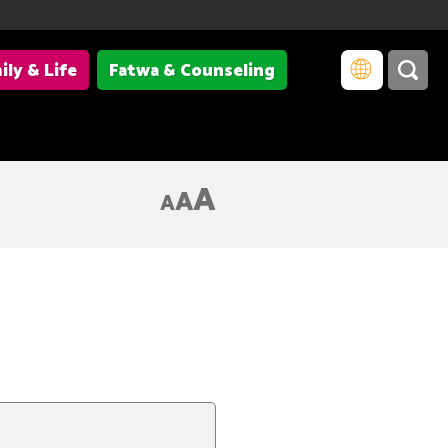
ily & Life
Fatwa & Counseling
A
A
A