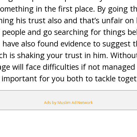
something in the first place. By going 
ing his trust also and that’s unfair on 
f people and go searching for things be
u have also found evidence to suggest t
ch is shaking your trust in him. Withou
ge will face difficulties if not manage
e important for you both to tackle toget
Ads by Muslim Ad Network