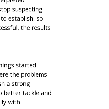
stop suspecting
to establish, so
essful, the results
things started
ere the problems
sh a strong
o better tackle and
ly with