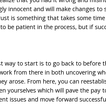
ly innocent and will make changes to 
rust is something that takes some time 
to be patient in the process, but if succ
st way to start is to go back to before 
 work from there in both uncovering wh
ey arose. From here, you can reestabli
en yourselves which will pave the pay t
ent issues and move forward successful