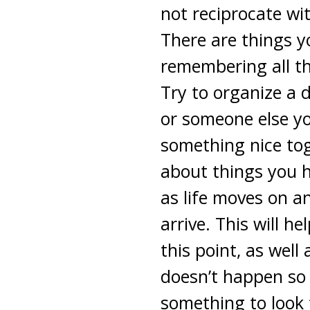
not reciprocate wi
There are things yo
remembering all th
Try to organize a 
or someone else yo
something nice tog
about things you h
as life moves on a
arrive. This will h
this point, as well
doesn’t happen so 
something to look f