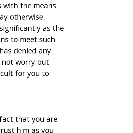
us with the means
ay otherwise.
ignificantly as the
ans to meet such
 has denied any
 not worry but
cult for you to
 fact that you are
trust him as you