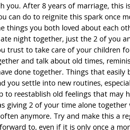
th you. After 8 years of marriage, this
u can do to reignite this spark once mor
e things you both loved about each oth
date night together, just the 2 of you a
u trust to take care of your children f
ether and talk about old times, remini
ave done together. Things that easily
nd you settle into new routines, especia
elp to reestablish old feelings that may
 as giving 2 of your time alone togethe
often anymore. Try and make this a reg
orward to, even if it is only once a mo