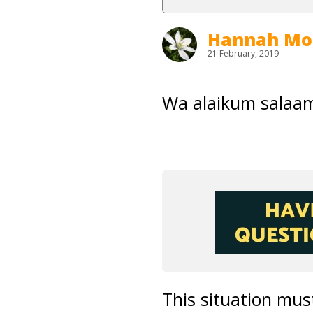
Hannah Mo
21 February, 2019
Wa alaikum salaam
This situation mus