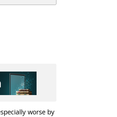
specially worse by