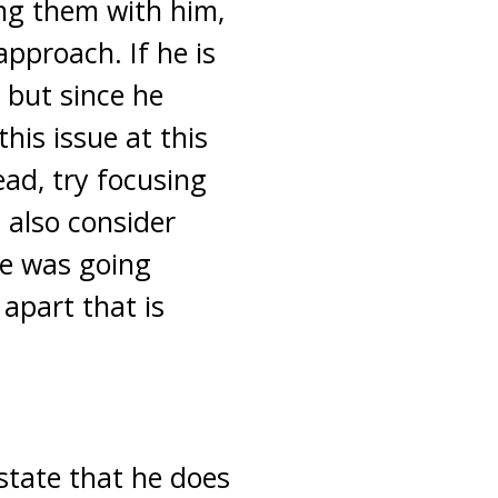
sing them with him,
 approach. If he is
 but since he
his issue at this
ead, try focusing
 also consider
he was going
 apart that is
state that he does