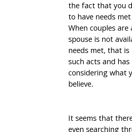
the fact that you 
to have needs met 
When couples are a
spouse is not avai
needs met, that is
such acts and has 
considering what yo
believe.
It seems that there
even searching thr