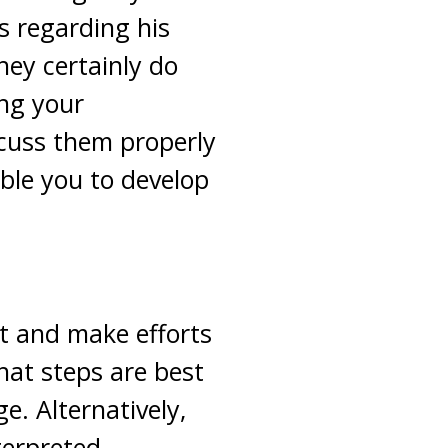
s regarding his
hey certainly do
ing your
iscuss them properly
ble you to develop
it and make efforts
hat steps are best
e. Alternatively,
terpreted