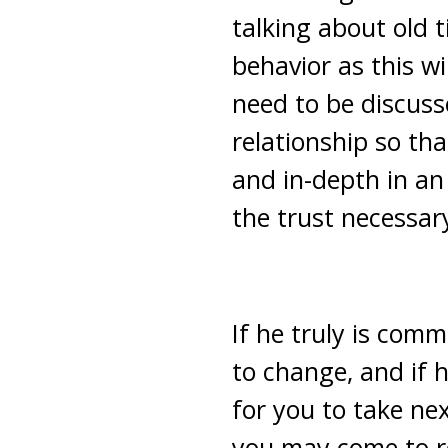
talking about old 
behavior as this wi
need to be discuss
relationship so tha
and in-depth in an
the trust necessar
If he truly is comm
to change, and if 
for you to take nex
you may come to re