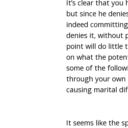
It’s clear that you
but since he denies 
indeed committing 
denies it, without 
point will do littl
on what the potent
some of the follow
through your own ph
causing marital dif
It seems like the 