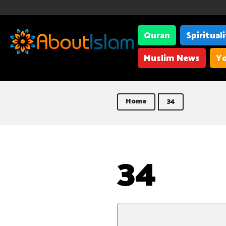
Quran
Spiritual
Muslim News
Yo
Home
34
34