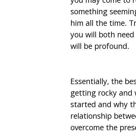
something seeming
him all the time. T
you will both need 
will be profound.
Essentially, the be
getting rocky and
started and why th
relationship betwe
overcome the pres