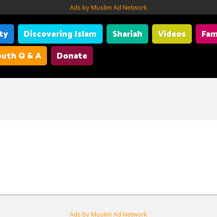
Ads by Muslim Ad Network
ity
Discovering Islam
Shariah
Videos
Fam
uth Q & A
Donate
Ads by Muslim Ad Network