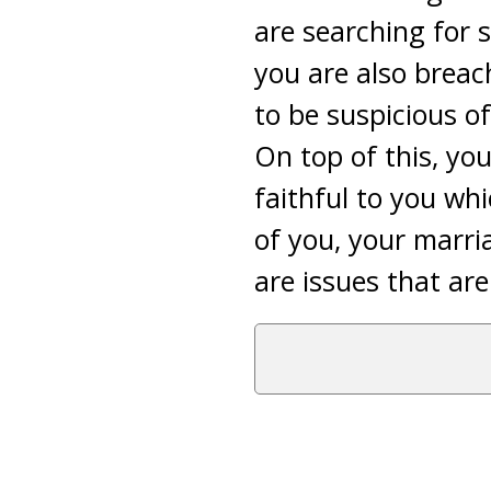
are searching for 
you are also breach
to be suspicious o
On top of this, yo
faithful to you whi
of you, your marria
are issues that ar