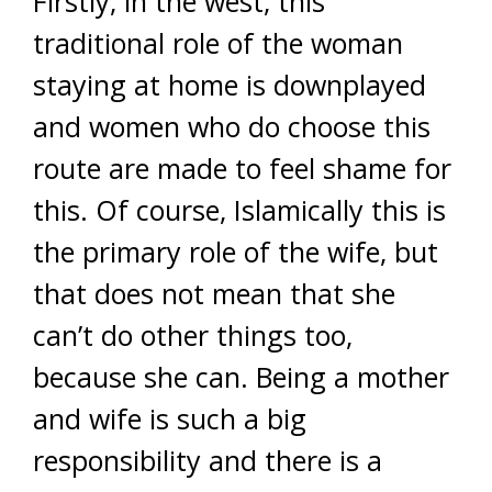
Firstly, in the west, this
traditional role of the woman
staying at home is downplayed
and women who do choose this
route are made to feel shame for
this. Of course, Islamically this is
the primary role of the wife, but
that does not mean that she
can’t do other things too,
because she can. Being a mother
and wife is such a big
responsibility and there is a