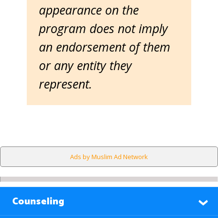
appearance on the
program does not imply
an endorsement of them
or any entity they
represent.
Ads by Muslim Ad Network
Counseling