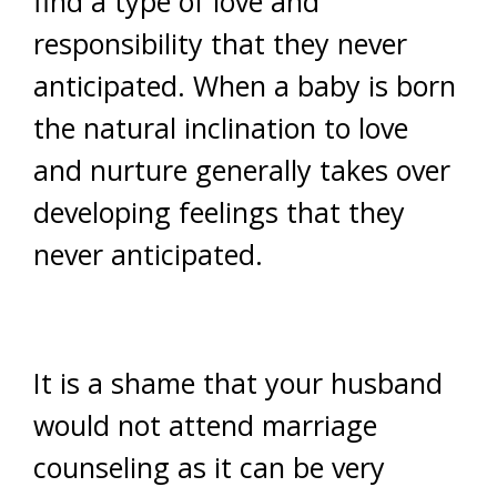
find a type of love and
responsibility that they never
anticipated. When a baby is born
the natural inclination to love
and nurture generally takes over
developing feelings that they
never anticipated.
It is a shame that your husband
would not attend marriage
counseling as it can be very