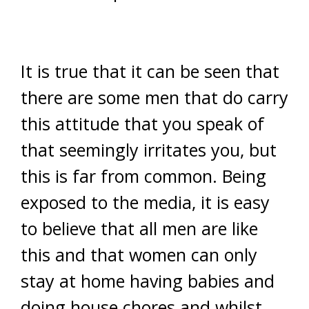
It is true that it can be seen that
there are some men that do carry
this attitude that you speak of
that seemingly irritates you, but
this is far from common. Being
exposed to the media, it is easy
to believe that all men are like
this and that women can only
stay at home having babies and
doing house chores and whilst