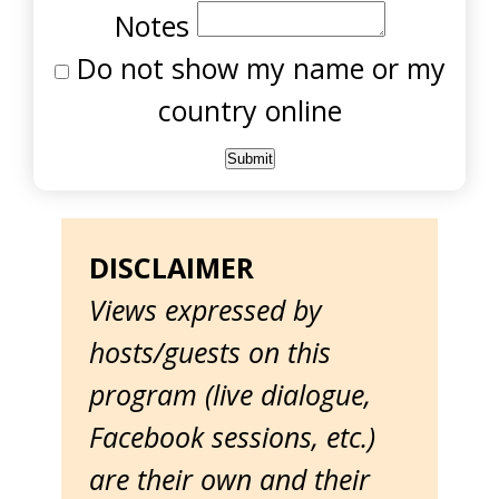
Notes
Do not show my name or my
country online
DISCLAIMER
Views expressed by
hosts/guests on this
program (live dialogue,
Facebook sessions, etc.)
are their own and their