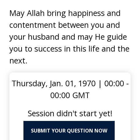
May Allah bring happiness and
contentment between you and
your husband and may He guide
you to success in this life and the
next.
Thursday, Jan. 01, 1970
|
00:00 -
00:00 GMT
Session didn't start yet!
SUBMIT YOUR QUESTION NOW