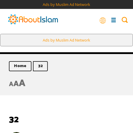
Ads by Muslim Ad Network
Ads by Muslim Ad Network
Home
32
A
A
A
32