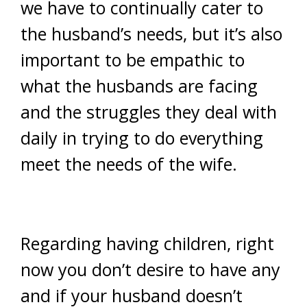
we have to continually cater to
the husband’s needs, but it’s also
important to be empathic to
what the husbands are facing
and the struggles they deal with
daily in trying to do everything
meet the needs of the wife.
Regarding having children, right
now you don’t desire to have any
and if your husband doesn’t