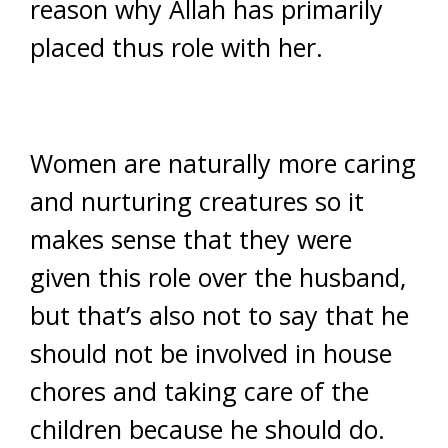
reason why Allah has primarily
placed thus role with her.
Women are naturally more caring
and nurturing creatures so it
makes sense that they were
given this role over the husband,
but that’s also not to say that he
should not be involved in house
chores and taking care of the
children because he should do.