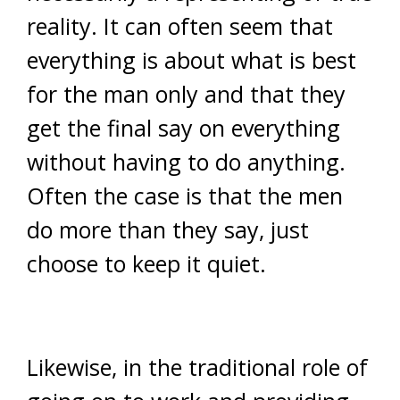
reality. It can often seem that
everything is about what is best
for the man only and that they
get the final say on everything
without having to do anything.
Often the case is that the men
do more than they say, just
choose to keep it quiet.
Likewise, in the traditional role of