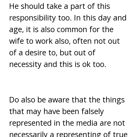
He should take a part of this
responsibility too. In this day and
age, it is also common for the
wife to work also, often not out
of a desire to, but out of
necessity and this is ok too.
Do also be aware that the things
that may have been falsely
represented in the media are not
necessarily a representing of true