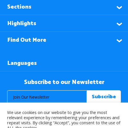
Sections
Highlights
Find Out More
Languages
Subscribe to our Newsletter
We use cookies on our website to give you the most
relevant experience by remembering your preferences and
repeat visits. By clicking “Accept”, you consent to the use of
ALL the cookies.