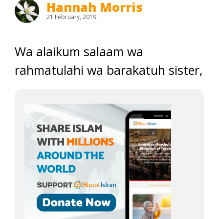
Hannah Morris
21 February, 2019
Wa alaikum salaam wa
rahmatulahi wa barakatuh sister,