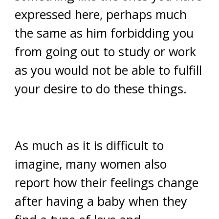
expressed here, perhaps much
the same as him forbidding you
from going out to study or work
as you would not be able to fulfill
your desire to do these things.
As much as it is difficult to
imagine, many women also
report how their feelings change
after having a baby when they