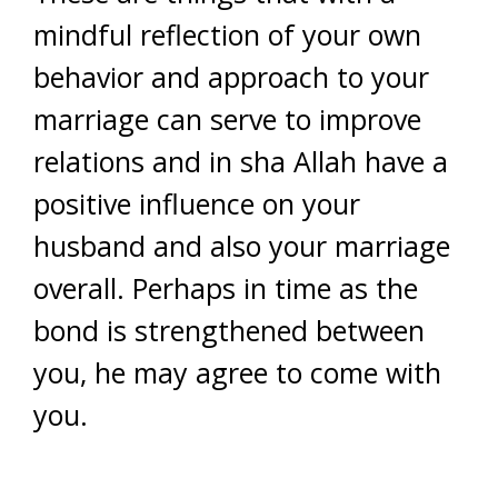
mindful reflection of your own
behavior and approach to your
marriage can serve to improve
relations and in sha Allah have a
positive influence on your
husband and also your marriage
overall. Perhaps in time as the
bond is strengthened between
you, he may agree to come with
you.