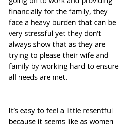
going on to work and providing
financially for the family, they
face a heavy burden that can be
very stressful yet they don’t
always show that as they are
trying to please their wife and
family by working hard to ensure
all needs are met.
It’s easy to feel a little resentful
because it seems like as women