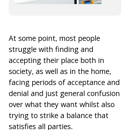
At some point, most people
struggle with finding and
accepting their place both in
society, as well as in the home,
facing periods of acceptance and
denial and just general confusion
over what they want whilst also
trying to strike a balance that
satisfies all parties.