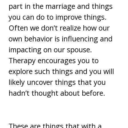
part in the marriage and things
you can do to improve things.
Often we don’t realize how our
own behavior is influencing and
impacting on our spouse.
Therapy encourages you to
explore such things and you will
likely uncover things that you
hadn’t thought about before.
These are things that with a