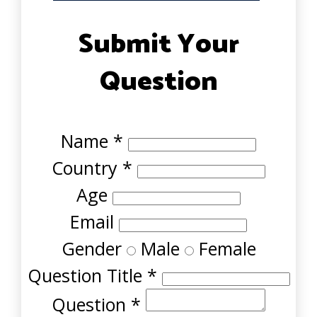
Submit Your
Question
Name
*
Country
*
Age
Email
Gender
Male
Female
Question Title
*
Question
*