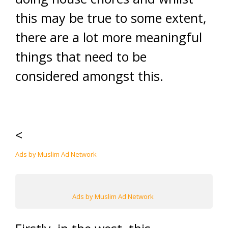
this may be true to some extent,
there are a lot more meaningful
things that need to be
considered amongst this.
<
Ads by Muslim Ad Network
Ads by Muslim Ad Network