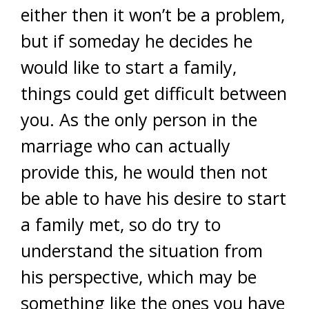
either then it won’t be a problem,
but if someday he decides he
would like to start a family,
things could get difficult between
you. As the only person in the
marriage who can actually
provide this, he would then not
be able to have his desire to start
a family met, so do try to
understand the situation from
his perspective, which may be
something like the ones you have