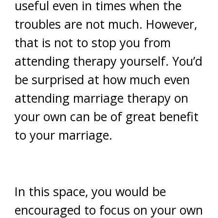
useful even in times when the
troubles are not much. However,
that is not to stop you from
attending therapy yourself. You’d
be surprised at how much even
attending marriage therapy on
your own can be of great benefit
to your marriage.
In this space, you would be
encouraged to focus on your own