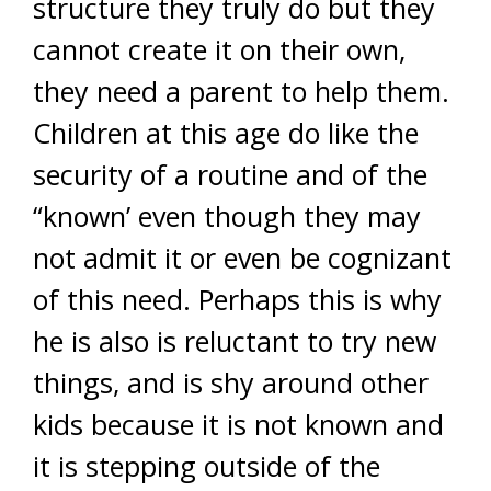
structure they truly do but they
cannot create it on their own,
they need a parent to help them.
Children at this age do like the
security of a routine and of the
“known’ even though they may
not admit it or even be cognizant
of this need. Perhaps this is why
he is also is reluctant to try new
things, and is shy around other
kids because it is not known and
it is stepping outside of the