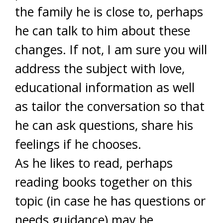
the family he is close to, perhaps
he can talk to him about these
changes. If not, I am sure you will
address the subject with love,
educational information as well
as tailor the conversation so that
he can ask questions, share his
feelings if he chooses.
As he likes to read, perhaps
reading books together on this
topic (in case he has questions or
needs guidance) may be