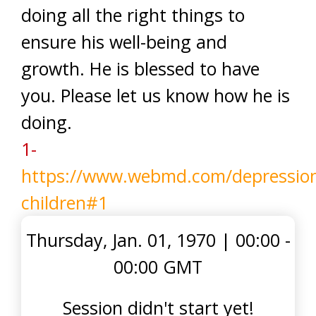
doing all the right things to
ensure his well-being and
growth. He is blessed to have
you. Please let us know how he is
doing.
1-
https://www.webmd.com/depression
children#1
Thursday, Jan. 01, 1970
|
00:00 -
00:00 GMT
Session didn't start yet!