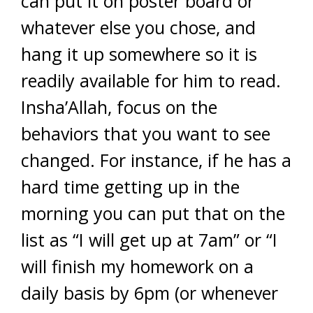
can put it on poster board or
whatever else you chose, and
hang it up somewhere so it is
readily available for him to read.
Insha’Allah, focus on the
behaviors that you want to see
changed. For instance, if he has a
hard time getting up in the
morning you can put that on the
list as “I will get up at 7am” or “I
will finish my homework on a
daily basis by 6pm (or whenever