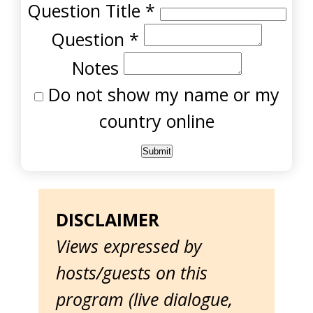
Question Title
*
Question
*
Notes
Do not show my name or my
country online
DISCLAIMER
Views expressed by
hosts/guests on this
program (live dialogue,