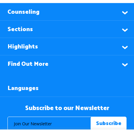
Counseling
Sections
Highlights
Find Out More
Languages
Subscribe to our Newsletter