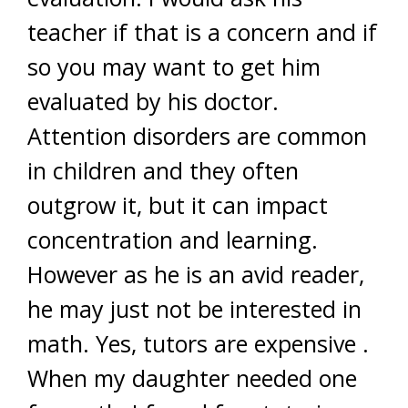
teacher if that is a concern and if
so you may want to get him
evaluated by his doctor.
Attention disorders are common
in children and they often
outgrow it, but it can impact
concentration and learning.
However as he is an avid reader,
he may just not be interested in
math. Yes, tutors are expensive .
When my daughter needed one