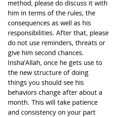
method, please do discuss it with
him in terms of the rules, the
consequences as well as his
responsibilities. After that, please
do not use reminders, threats or
give him second chances.
Insha’Allah, once he gets use to
the new structure of doing
things you should see his
behaviors change after about a
month. This will take patience
and consistency on your part