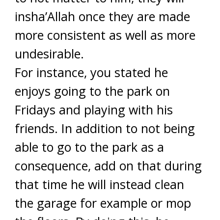
insha’Allah once they are made
more consistent as well as more
undesirable.
For instance, you stated he
enjoys going to the park on
Fridays and playing with his
friends. In addition to not being
able to go to the park as a
consequence, add on that during
that time he will instead clean
the garage for example or mop