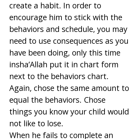
create a habit. In order to
encourage him to stick with the
behaviors and schedule, you may
need to use consequences as you
have been doing, only this time
insha’Allah put it in chart form
next to the behaviors chart.
Again, chose the same amount to
equal the behaviors. Chose
things you know your child would
not like to lose.
When he fails to complete an