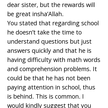
dear sister, but the rewards will
be great insha’Allah.
You stated that regarding school
he doesn’t take the time to
understand questions but just
answers quickly and that he is
having difficulty with math words
and comprehension problems. It
could be that he has not been
paying attention in school, thus
is behind. This is common. I
would kindly suggest that you