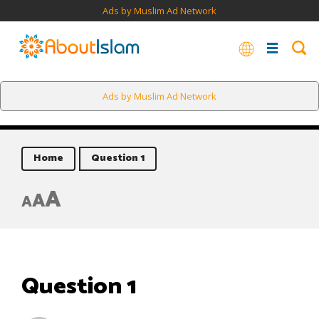
Ads by Muslim Ad Network
Ads by Muslim Ad Network
Home
Question 1
A
A
A
Question 1