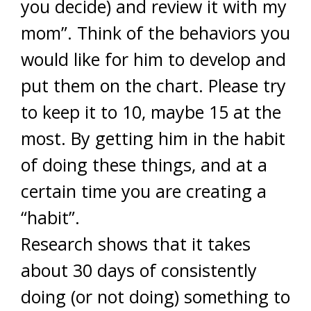
you decide) and review it with my
mom”. Think of the behaviors you
would like for him to develop and
put them on the chart. Please try
to keep it to 10, maybe 15 at the
most. By getting him in the habit
of doing these things, and at a
certain time you are creating a
“habit”.
Research shows that it takes
about 30 days of consistently
doing (or not doing) something to