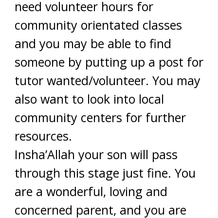
need volunteer hours for
community orientated classes
and you may be able to find
someone by putting up a post for
tutor wanted/volunteer. You may
also want to look into local
community centers for further
resources.
Insha’Allah your son will pass
through this stage just fine. You
are a wonderful, loving and
concerned parent, and you are