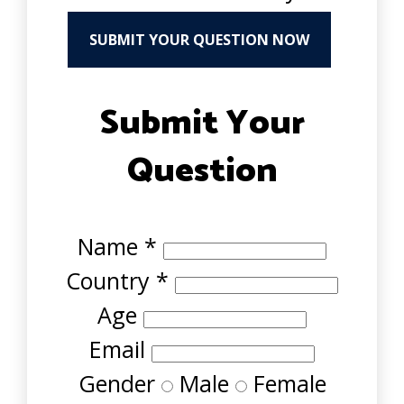
SUBMIT YOUR QUESTION NOW
Submit Your
Question
Name
*
Country
*
Age
Email
Gender
Male
Female