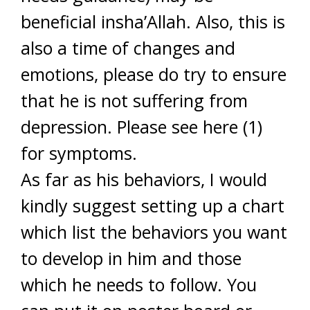
beneficial insha’Allah. Also, this is
also a time of changes and
emotions, please do try to ensure
that he is not suffering from
depression. Please see here (1)
for symptoms.
As far as his behaviors, I would
kindly suggest setting up a chart
which list the behaviors you want
to develop in him and those
which he needs to follow. You