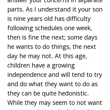
parts. As I understand it your son
is nine years old has difficulty
following schedules one week,
then is fine the next; some days
he wants to do things, the next
day he may not. At this age,
children have a growing
independence and will tend to try
and do what they want to do as
they can be quite hedonistic.
While they may seem to not want