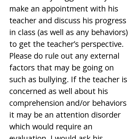
make an appointment with his
teacher and discuss his progress
in class (as well as any behaviors)
to get the teacher’s perspective.
Please do rule out any external
factors that may be going on
such as bullying. If the teacher is
concerned as well about his
comprehension and/or behaviors
it may be an attention disorder
which would require an
evaluation. I would ask his