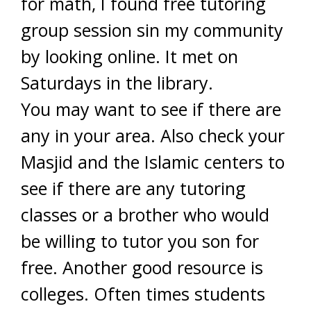
for math, I found free tutoring
group session sin my community
by looking online. It met on
Saturdays in the library.
You may want to see if there are
any in your area. Also check your
Masjid and the Islamic centers to
see if there are any tutoring
classes or a brother who would
be willing to tutor you son for
free. Another good resource is
colleges. Often times students