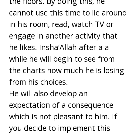
the floors. By doing this, he
cannot use this time to lie around
in his room, read, watch TV or
engage in another activity that
he likes. Insha’Allah after a a
while he will begin to see from
the charts how much he is losing
from his choices.
He will also develop an
expectation of a consequence
which is not pleasant to him. If
you decide to implement this