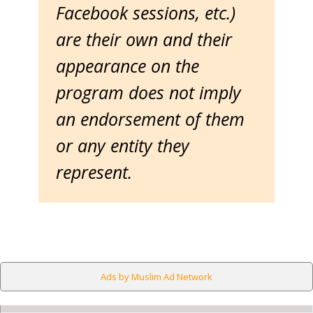
Facebook sessions, etc.)
are their own and their
appearance on the
program does not imply
an endorsement of them
or any entity they
represent.
Ads by Muslim Ad Network