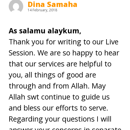
Dina Samaha
14 February, 2018
As salamu alaykum,
Thank you for writing to our Live
Session. We are so happy to hear
that our services are helpful to
you, all things of good are
through and from Allah. May
Allah swt continue to guide us
and bless our efforts to serve.
Regarding your questions I will
answer your concerns in separate