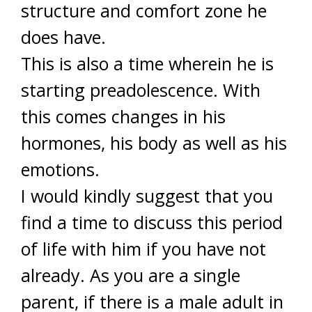
structure and comfort zone he
does have.
This is also a time wherein he is
starting preadolescence. With
this comes changes in his
hormones, his body as well as his
emotions.
I would kindly suggest that you
find a time to discuss this period
of life with him if you have not
already. As you are a single
parent, if there is a male adult in