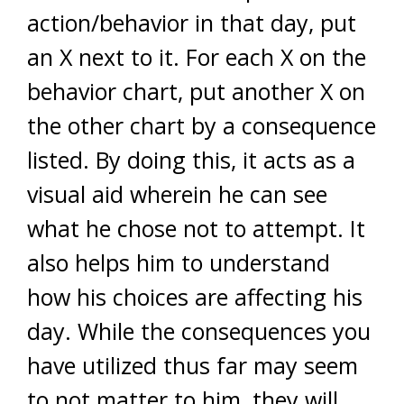
action/behavior in that day, put
an X next to it. For each X on the
behavior chart, put another X on
the other chart by a consequence
listed. By doing this, it acts as a
visual aid wherein he can see
what he chose not to attempt. It
also helps him to understand
how his choices are affecting his
day. While the consequences you
have utilized thus far may seem
to not matter to him, they will