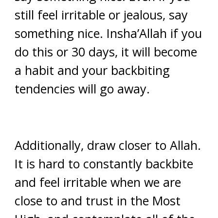
still feel irritable or jealous, say
something nice. Insha’Allah if you
do this or 30 days, it will become
a habit and your backbiting
tendencies will go away.
Additionally, draw closer to Allah.
It is hard to constantly backbite
and feel irritable when we are
close to and trust in the Most