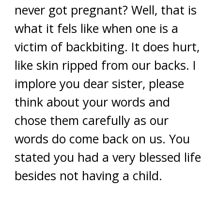
never got pregnant? Well, that is
what it fels like when one is a
victim of backbiting. It does hurt,
like skin ripped from our backs. I
implore you dear sister, please
think about your words and
chose them carefully as our
words do come back on us. You
stated you had a very blessed life
besides not having a child.