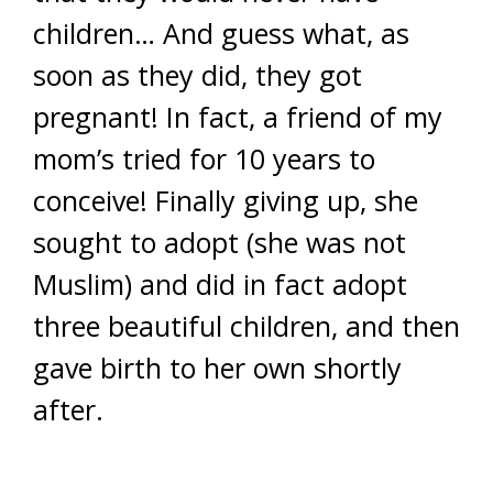
children… And guess what, as
soon as they did, they got
pregnant! In fact, a friend of my
mom’s tried for 10 years to
conceive! Finally giving up, she
sought to adopt (she was not
Muslim) and did in fact adopt
three beautiful children, and then
gave birth to her own shortly
after.