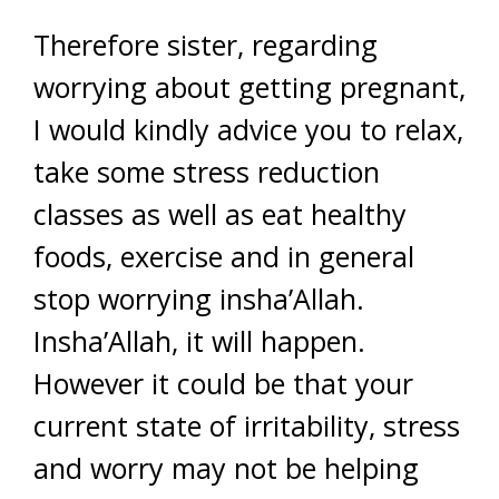
Therefore sister, regarding
worrying about getting pregnant,
I would kindly advice you to relax,
take some stress reduction
classes as well as eat healthy
foods, exercise and in general
stop worrying insha’Allah.
Insha’Allah, it will happen.
However it could be that your
current state of irritability, stress
and worry may not be helping