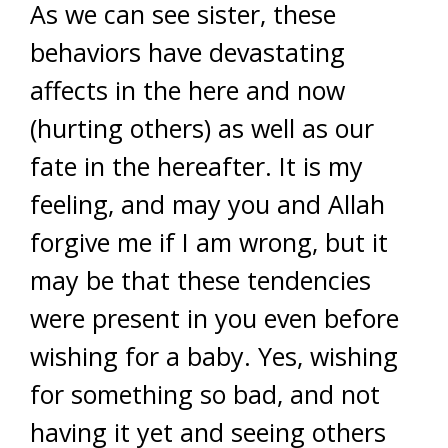
As we can see sister, these
behaviors have devastating
affects in the here and now
(hurting others) as well as our
fate in the hereafter. It is my
feeling, and may you and Allah
forgive me if I am wrong, but it
may be that these tendencies
were present in you even before
wishing for a baby. Yes, wishing
for something so bad, and not
having it yet and seeing others