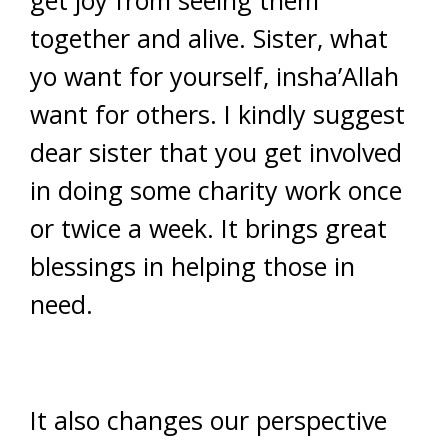
get joy from seeing them
together and alive. Sister, what
yo want for yourself, insha’Allah
want for others. I kindly suggest
dear sister that you get involved
in doing some charity work once
or twice a week. It brings great
blessings in helping those in
need.
It also changes our perspective