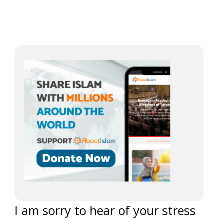
I am sorry to hear of your stress