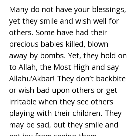
Many do not have your blessings,
yet they smile and wish well for
others. Some have had their
precious babies killed, blown
away by bombs. Yet, they hold on
to Allah, the Most High and say
Allahu’Akbar! They don’t backbite
or wish bad upon others or get
irritable when they see others
playing with their children. They
may be sad, but they smile and