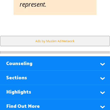
represent.
Ads by Muslim Ad Network
Counseling
Sections
Highlights
Find Out More