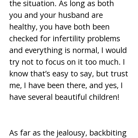
the situation. As long as both
you and your husband are
healthy, you have both been
checked for infertility problems
and everything is normal, I would
try not to focus on it too much. I
know that’s easy to say, but trust
me, I have been there, and yes, I
have several beautiful children!
As far as the jealousy, backbiting