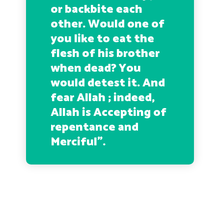
or backbite each
other. Would one of
you like to eat the
flesh of his brother
when dead? You
would detest it. And
fear Allah ; indeed,
Allah is Accepting of
repentance and
Merciful”.