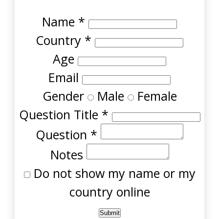
Name
*
Country
*
Age
Email
Gender
Male
Female
Question Title
*
Question
*
Notes
Do not show my name or my
country online