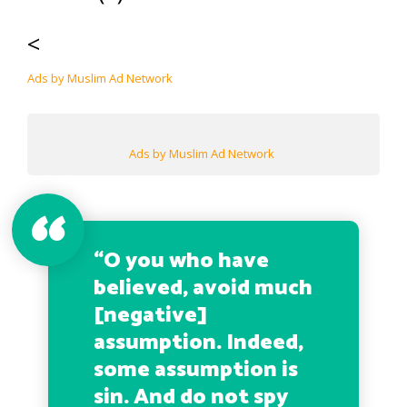
<
Ads by Muslim Ad Network
Ads by Muslim Ad Network
“O you who have
believed, avoid much
[negative]
assumption. Indeed,
some assumption is
sin. And do not spy