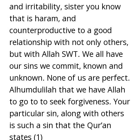
and irritability, sister you know
that is haram, and
counterproductive to a good
relationship with not only others,
but with Allah SWT. We all have
our sins we commit, known and
unknown. None of us are perfect.
Alhumdulilah that we have Allah
to go to to seek forgiveness. Your
particular sin, along with others
is such a sin that the Qur’an
states (1)