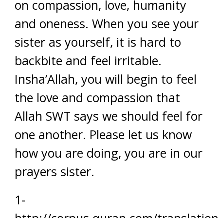
on compassion, love, humanity
and oneness. When you see your
sister as yourself, it is hard to
backbite and feel irritable.
Insha’Allah, you will begin to feel
the love and compassion that
Allah SWT says we should feel for
one another. Please let us know
how you are doing, you are in our
prayers sister.
1-