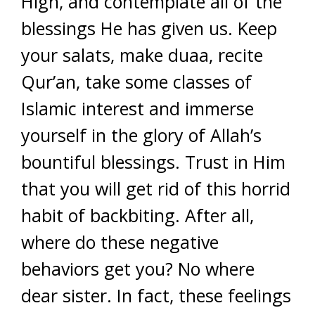
High, and contemplate all of the
blessings He has given us. Keep
your salats, make duaa, recite
Qur’an, take some classes of
Islamic interest and immerse
yourself in the glory of Allah’s
bountiful blessings. Trust in Him
that you will get rid of this horrid
habit of backbiting. After all,
where do these negative
behaviors get you? No where
dear sister. In fact, these feelings