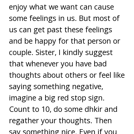
enjoy what we want can cause
some feelings in us. But most of
us can get past these feelings
and be happy for that person or
couple. Sister, I kindly suggest
that whenever you have bad
thoughts about others or feel like
saying something negative,
imagine a big red stop sign.
Count to 10, do some dhkir and
regather your thoughts. Then
say something nice. Even if you