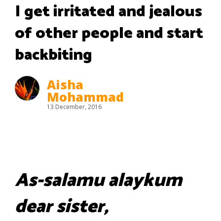
I get irritated and jealous
of other people and start
backbiting
Aisha
Mohammad
13 December, 2016
As-salamu alaykum
dear sister,