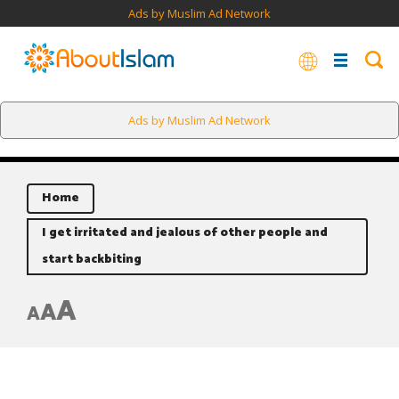
Ads by Muslim Ad Network
Ads by Muslim Ad Network
Home
I get irritated and jealous of other people and
start backbiting
A
A
A