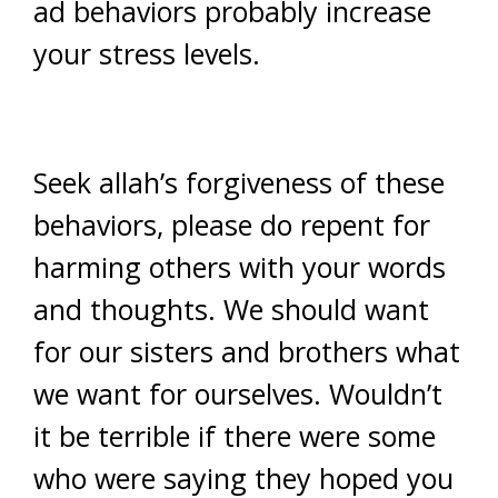
ad behaviors probably increase
your stress levels.
Seek allah’s forgiveness of these
behaviors, please do repent for
harming others with your words
and thoughts. We should want
for our sisters and brothers what
we want for ourselves. Wouldn’t
it be terrible if there were some
who were saying they hoped you