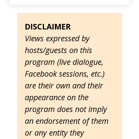
DISCLAIMER
Views expressed by
hosts/guests on this
program (live dialogue,
Facebook sessions, etc.)
are their own and their
appearance on the
program does not imply
an endorsement of them
or any entity they