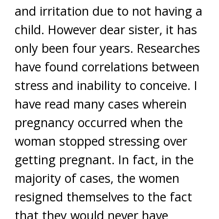
and irritation due to not having a
child. However dear sister, it has
only been four years. Researches
have found correlations between
stress and inability to conceive. I
have read many cases wherein
pregnancy occurred when the
woman stopped stressing over
getting pregnant. In fact, in the
majority of cases, the women
resigned themselves to the fact
that they would never have