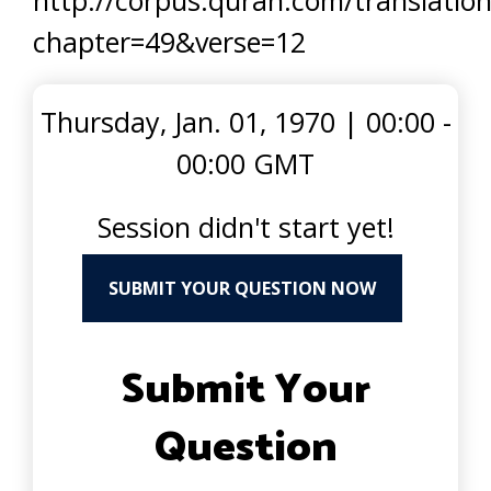
http://corpus.quran.com/translation
chapter=49&verse=12
Thursday, Jan. 01, 1970
|
00:00 -
00:00 GMT
Session didn't start yet!
SUBMIT YOUR QUESTION NOW
Submit Your
Question