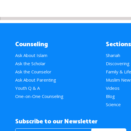
Counseling
Sections
Ask About Islam
Shariah
Ask the Scholar
Discovering
Ask the Counselor
Family & Lif
Ask About Parenting
Muslim New
Youth Q & A
Videos
One-on-One Counseling
Blog
Science
Subscribe to our Newsletter