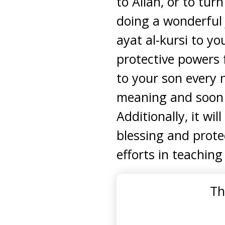
to Allah, or to tur
doing a wonderful 
ayat al-kursi to y
protective powers 
to your son every n
meaning and soon re
Additionally, it wil
blessing and protec
efforts in teachin
Th