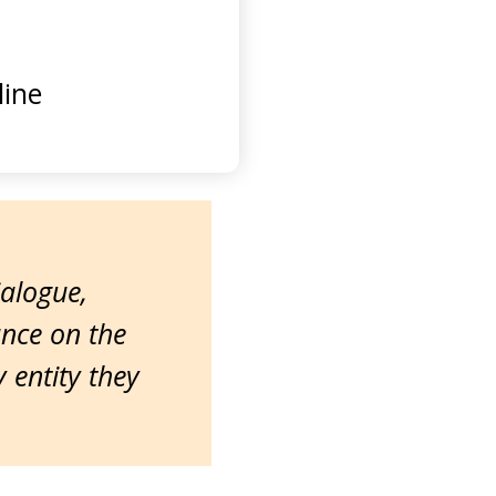
ine
ialogue,
ance on the
entity they