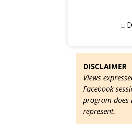
D
DISCLAIMER
Views expressed
Facebook sessio
program does n
represent.