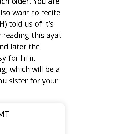
uch older. You are
lso want to recite
 told us of it’s
 reading this ayat
nd later the
sy for him.
ng, which will be a
ou sister for your
GMT