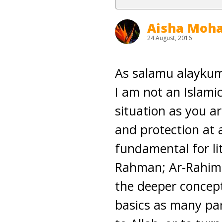
Aisha Mo
24 August, 2016
As salamu alaykum
I am not an Islamic
situation as you a
and protection at 
fundamental for lit
Rahman; Ar-Rahim. 
the deeper concept
basics as many par