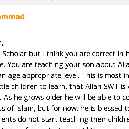
hammad
,
 Scholar but I think you are correct in 
re. You are teaching your son about Alla
an age appropriate level. This is most 
tle children to learn, that Allah SWT i
As he grows older he will be able to co
s of Islam, but for now, he is blessed t
ents do not start teaching their childr