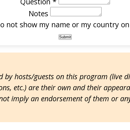
Question
*
Notes
o not show my name or my country onl
 by hosts/guests on this program (live d
ns, etc.) are their own and their appear
ot imply an endorsement of them or any 