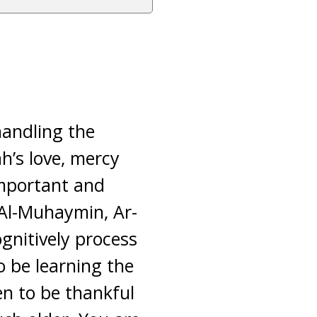
handling the
h’s love, mercy
important and
s Al-Muhaymin, Ar-
gnitively process
o be learning the
en to be thankful