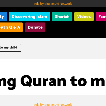
Ads by Muslim Ad Network
ity
Discovering Islam
Shariah
Videos
Fam
uth Q & A
Donate
o my child
ng Quran to m
Ads by Muslim Ad Network