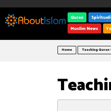
Quran
Spiritual
Muslim News
Yo
Home
Teaching Quran t
Teachi