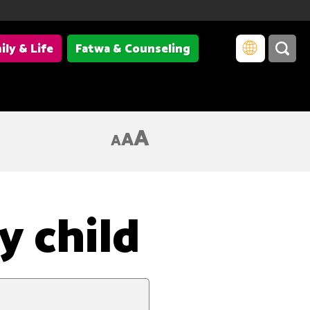
ily & Life
Fatwa & Counseling
A
A
A
y child