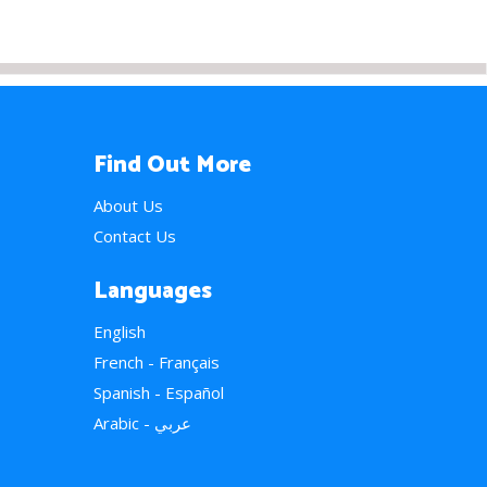
Find Out More
About Us
Contact Us
Languages
English
French - Français
Spanish - Español
Arabic - عربي