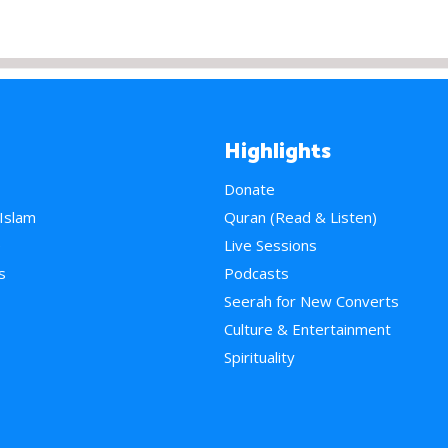
Highlights
Donate
 Islam
Quran (Read & Listen)
e
Live Sessions
s
Podcasts
Seerah for New Converts
Culture & Entertainment
Spirituality