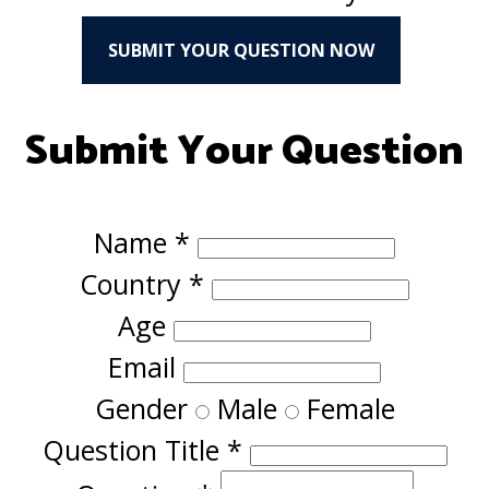
SUBMIT YOUR QUESTION NOW
Submit Your Question
Name
*
Country
*
Age
Email
Gender
Male
Female
Question Title
*