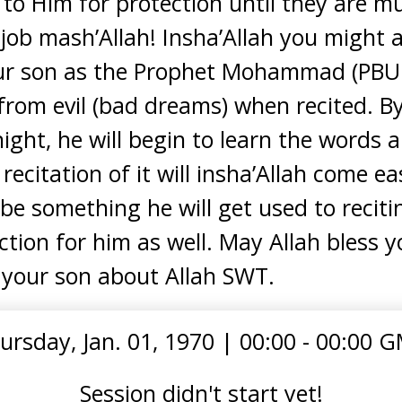
n to Him for protection until they are m
job mash’Allah! Insha’Allah you might a
our son as the Prophet Mohammad (PBUH)
from evil (bad dreams) when recited. By
ight, he will begin to learn the words a
citation of it will insha’Allah come ea
l be something he will get used to reciti
tion for him as well. May Allah bless y
g your son about Allah SWT.
ursday, Jan. 01, 1970
|
00:00 - 00:00 
Session didn't start yet!