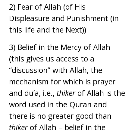
2) Fear of Allah (of His
Displeasure and Punishment (in
this life and the Next))
3) Belief in the Mercy of Allah
(this gives us access to a
“discussion” with Allah, the
mechanism for which is prayer
and du’a, i.e.,
thiker
of Allah is the
word used in the Quran and
there is no greater good than
thiker
of Allah – belief in the