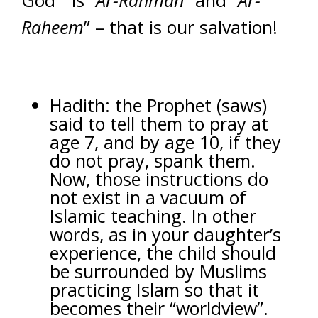
God” is “
Ar-Rahman
” and “
Ar-
Raheem
” – that is our salvation!
Hadith: the Prophet (saws)
said to tell them to pray at
age 7, and by age 10, if they
do not pray, spank them.
Now, those instructions do
not exist in a vacuum of
Islamic teaching. In other
words, as in your daughter’s
experience, the child should
be surrounded by Muslims
practicing Islam so that it
becomes their “worldview”.