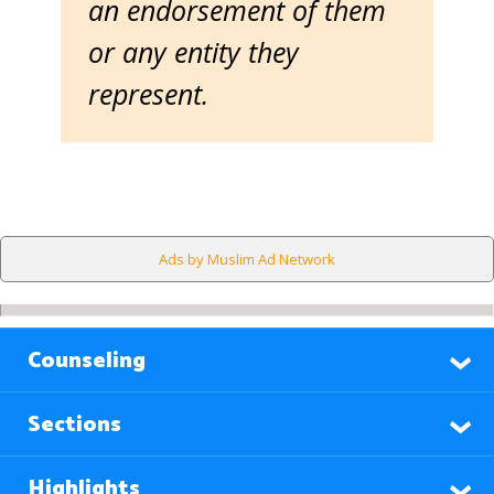
an endorsement of them
or any entity they
represent.
Ads by Muslim Ad Network
Counseling
Sections
Highlights