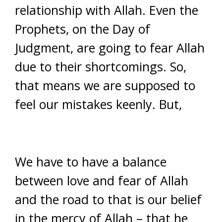
relationship with Allah. Even the
Prophets, on the Day of
Judgment, are going to fear Allah
due to their shortcomings. So,
that means we are supposed to
feel our mistakes keenly. But,
We have to have a balance
between love and fear of Allah
and the road to that is our belief
in the mercy of Allah – that he