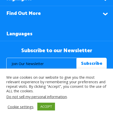
Find Out More
Languages
Subscribe to our Newsletter
We use cookies on our website to give you the most
relevant experience by remembering your preferences and
repeat visits. By clicking “Accept”, you consent to the use of
ALL the cookies.
© 2026 About Islam. All Rights Reserved.
Do not sell my personal information
.
Cookie settings
ACCEPT
>