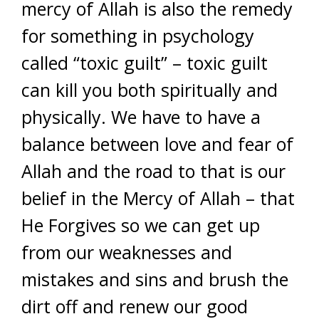
mercy of Allah is also the remedy
for something in psychology
called “toxic guilt” – toxic guilt
can kill you both spiritually and
physically. We have to have a
balance between love and fear of
Allah and the road to that is our
belief in the Mercy of Allah – that
He Forgives so we can get up
from our weaknesses and
mistakes and sins and brush the
dirt off and renew our good