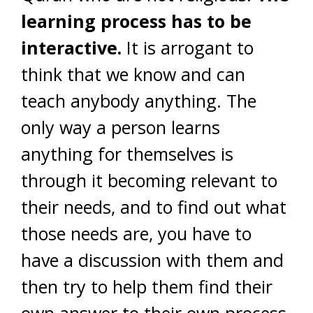
learning process has to be
interactive.
It is arrogant to
think that we know and can
teach anybody anything. The
only way a person learns
anything for themselves is
through it becoming relevant to
their needs, and to find out what
those needs are, you have to
have a discussion with them and
then try to help them find their