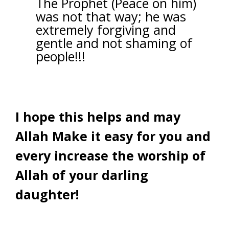
The Prophet (Peace on him)
was not that way; he was
extremely forgiving and
gentle and not shaming of
people!!!
I hope this helps and may
Allah Make it easy for you and
every increase the worship of
Allah of your darling
daughter!