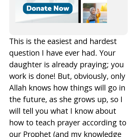
This is the easiest and hardest
question I have ever had. Your
daughter is already praying; you
work is done! But, obviously, only
Allah knows how things will go in
the future, as she grows up, so I
will tell you what I know about
how to teach prayer according to
our Prophet (and my knowledge