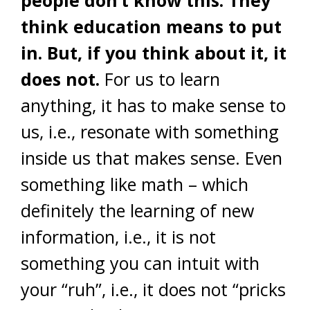
people don’t know this. They
think education means to put
in. But, if you think about it, it
does not.
For us to learn
anything, it has to make sense to
us, i.e., resonate with something
inside us that makes sense. Even
something like math – which
definitely the learning of new
information, i.e., it is not
something you can intuit with
your “ruh”, i.e., it does not “pricks