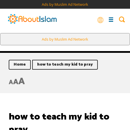
Ads by Muslim Ad Network
Ads by Muslim Ad Network
Home
how to teach my kid to pray
A
A
A
how to teach my kid to
pray