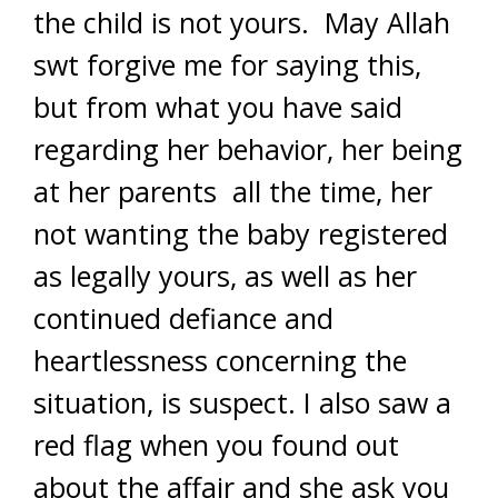
the child is not yours. May Allah
swt forgive me for saying this,
but from what you have said
regarding her behavior, her being
at her parents all the time, her
not wanting the baby registered
as legally yours, as well as her
continued defiance and
heartlessness concerning the
situation, is suspect. I also saw a
red flag when you found out
about the affair and she ask you