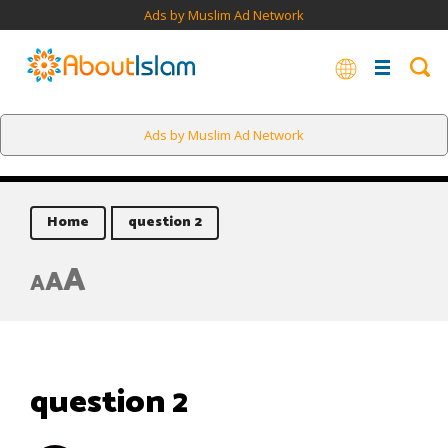
Ads by Muslim Ad Network
Ads by Muslim Ad Network
Home
question 2
A
A
A
question 2