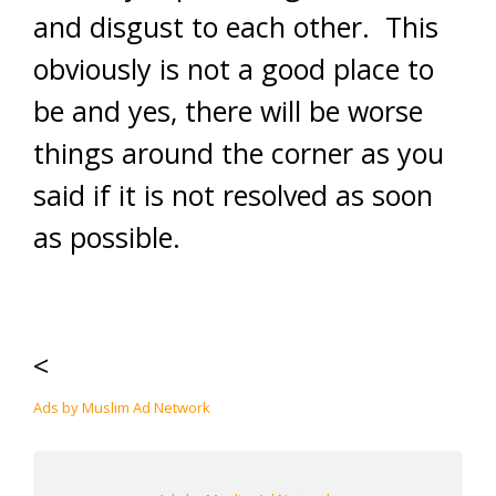
and disgust to each other. This
obviously is not a good place to
be and yes, there will be worse
things around the corner as you
said if it is not resolved as soon
as possible.
<
Ads by Muslim Ad Network