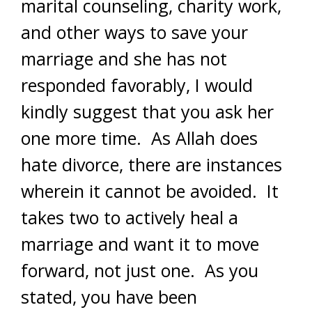
marital counseling, charity work,
and other ways to save your
marriage and she has not
responded favorably, I would
kindly suggest that you ask her
one more time. As Allah does
hate divorce, there are instances
wherein it cannot be avoided. It
takes two to actively heal a
marriage and want it to move
forward, not just one. As you
stated, you have been