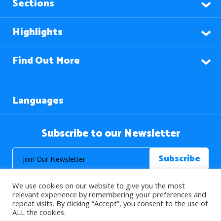
Sections
Highlights
Find Out More
Languages
Subscribe to our Newsletter
We use cookies on our website to give you the most
relevant experience by remembering your preferences and
repeat visits. By clicking “Accept”, you consent to the use of
ALL the cookies.
© 2026 About Islam. All Rights Reserved.