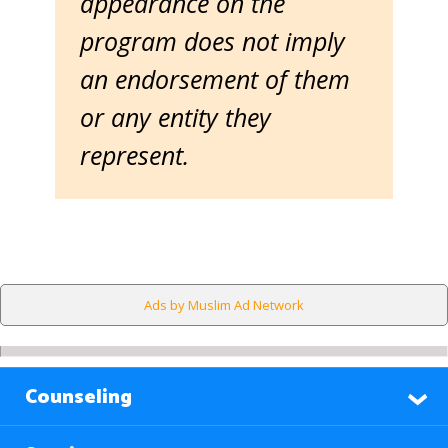
appearance on the
program does not imply
an endorsement of them
or any entity they
represent.
Ads by Muslim Ad Network
Counseling