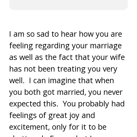
I am so sad to hear how you are
feeling regarding your marriage
as well as the fact that your wife
has not been treating you very
well. I can imagine that when
you both got married, you never
expected this. You probably had
feelings of great joy and
excitement, only for it to be