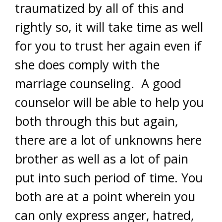
traumatized by all of this and
rightly so, it will take time as well
for you to trust her again even if
she does comply with the
marriage counseling. A good
counselor will be able to help you
both through this but again,
there are a lot of unknowns here
brother as well as a lot of pain
put into such period of time. You
both are at a point wherein you
can only express anger, hatred,