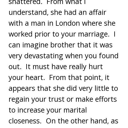
shattered. From what I
understand, she had an affair
with a man in London where she
worked prior to your marriage. I
can imagine brother that it was
very devastating when you found
out. It must have really hurt
your heart. From that point, it
appears that she did very little to
regain your trust or make efforts
to increase your marital
closeness. On the other hand, as