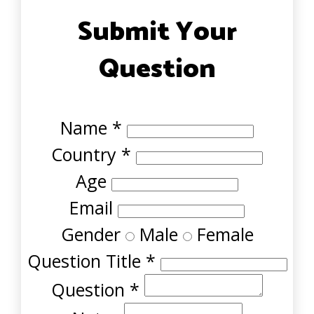
Submit Your
Question
Name
*
Country
*
Age
Email
Gender
Male
Female
Question Title
*
Question
*