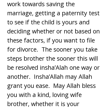
work towards saving the
marriage, getting a paternity test
to see if the child is yours and
deciding whether or not based on
these factors, if you want to file
for divorce. The sooner you take
steps brother the sooner this will
be resolved insha’Alah one way or
another. Insha’Allah may Allah
grant you ease. May Allah bless
you with a kind, loving wife
brother, whether it is your