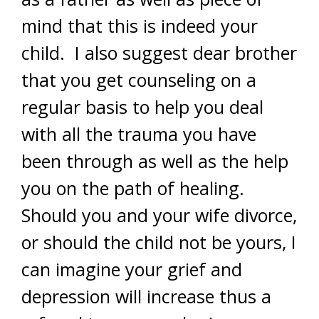
mind that this is indeed your
child. I also suggest dear brother
that you get counseling on a
regular basis to help you deal
with all the trauma you have
been through as well as the help
you on the path of healing.
Should you and your wife divorce,
or should the child not be yours, I
can imagine your grief and
depression will increase thus a