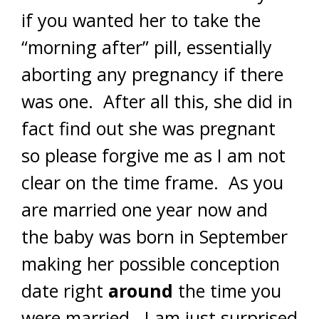
if you wanted her to take the
“morning after” pill, essentially
aborting any pregnancy if there
was one. After all this, she did in
fact find out she was pregnant
so please forgive me as I am not
clear on the time frame. As you
are married one year now and
the baby was born in September
making her possible conception
date right
around
the time you
were married. I am just surprised