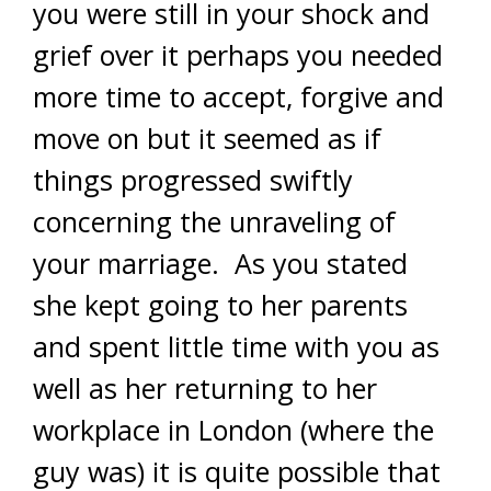
you were still in your shock and
grief over it perhaps you needed
more time to accept, forgive and
move on but it seemed as if
things progressed swiftly
concerning the unraveling of
your marriage. As you stated
she kept going to her parents
and spent little time with you as
well as her returning to her
workplace in London (where the
guy was) it is quite possible that