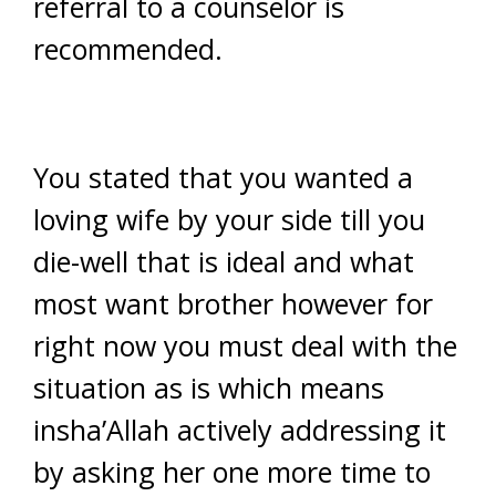
referral to a counselor is
recommended.
You stated that you wanted a
loving wife by your side till you
die-well that is ideal and what
most want brother however for
right now you must deal with the
situation as is which means
insha’Allah actively addressing it
by asking her one more time to