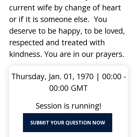
current wife by change of heart
or if it is someone else. You
deserve to be happy, to be loved,
respected and treated with
kindness. You are in our prayers.
Thursday, Jan. 01, 1970
|
00:00 -
00:00 GMT
Session is running!
SUBMIT YOUR QUESTION NOW