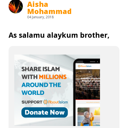
Aisha
Mohammad
04 January, 2018
As salamu alaykum brother,