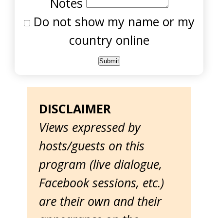
Notes
Do not show my name or my
country online
DISCLAIMER
Views expressed by
hosts/guests on this
program (live dialogue,
Facebook sessions, etc.)
are their own and their