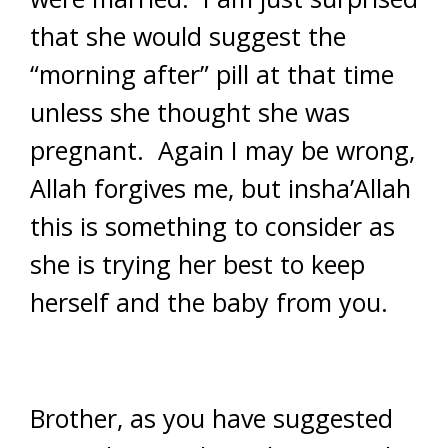
that she would suggest the
“morning after” pill at that time
unless she thought she was
pregnant. Again I may be wrong,
Allah forgives me, but insha’Allah
this is something to consider as
she is trying her best to keep
herself and the baby from you.
Brother, as you have suggested