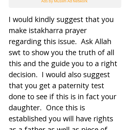
Ads by Muslim Ad Network
I would kindly suggest that you
make istakharra prayer
regarding this issue. Ask Allah
swt to show you the truth of all
this and the guide you to a right
decision. I would also suggest
that you get a paternity test
done to see if this is in fact your
daughter. Once this is
established you will have rights
as a father as well as piece of