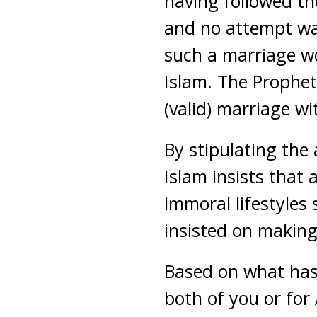
having followed th
and no attempt wa
such a marriage wo
Islam. The Prophet
(valid) marriage w
By stipulating the
Islam insists that
immoral lifestyles 
insisted on making
Based on what has 
both of you or for 