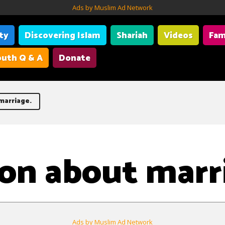
Ads by Muslim Ad Network
ity
Discovering Islam
Shariah
Videos
Fam
uth Q & A
Donate
marriage.
on about marr
Ads by Muslim Ad Network