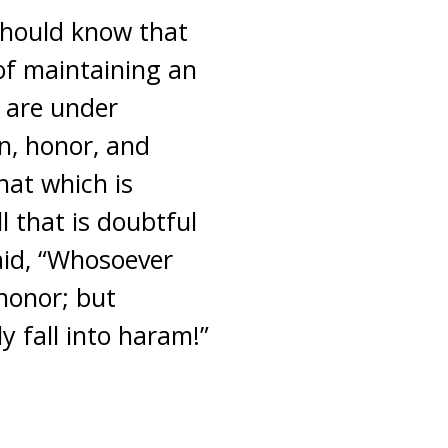
 should know that
of maintaining an
e are under
n, honor, and
hat which is
l that is doubtful
aid, “Whosoever
honor; but
 fall into haram!”