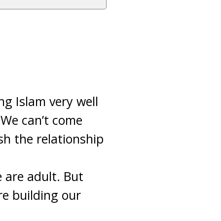
ng Islam very well
. We can’t come
sh the relationship
 are adult. But
e building our