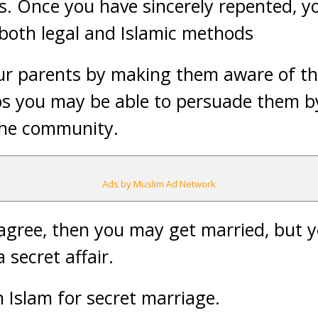
s. Once you have sincerely repented, y
both legal and Islamic methods
ur parents by making them aware of th
ps you may be able to persuade them 
the community.
Ads by Muslim Ad Network
ot agree, then you may get married, but 
 secret affair.
n Islam for secret marriage.