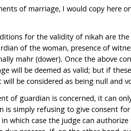
ments of marriage, I would copy here on
tions for the validity of nikah are the
rdian of the woman, presence of witnes
nally mahr (dower). Once the above co
iage will be deemed as valid; but if thes
it will be considered as being null and v
ent of guardian is concerned, it can on
n is simply refusing to give consent fo
, in which case the judge can authorize