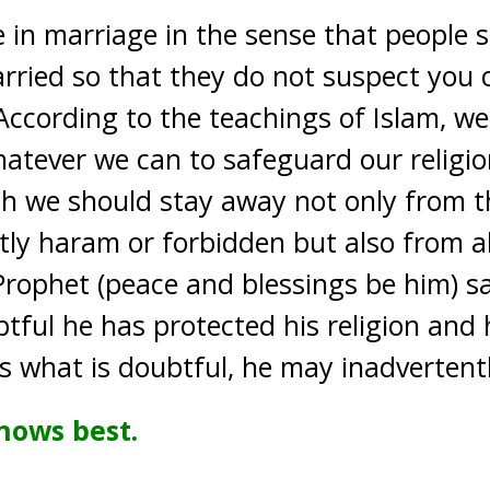
e in marriage in the sense that people
rried so that they do not suspect you 
p. According to the teachings of Islam, w
hatever we can to safeguard our religio
ch we should stay away not only from t
tly haram or forbidden but also from al
rophet (peace and blessings be him) s
tful he has protected his religion and 
what is doubtful, he may inadvertently
nows best.