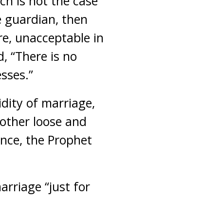
ch is not the case
 guardian, then
re, unacceptable in
, “There is no
sses.”
idity of marriage,
 other loose and
Hence, the Prophet
rriage “just for