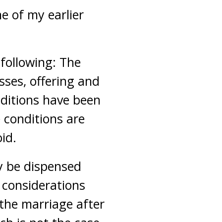
e of my earlier
 following: The
ses, offering and
nditions have been
e conditions are
oid.
ly be dispensed
r considerations
 the marriage after