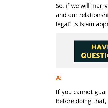
So, if we will marr
and our relationshi
legal? Is Islam ap
A:
If you cannot guar
Before doing that,