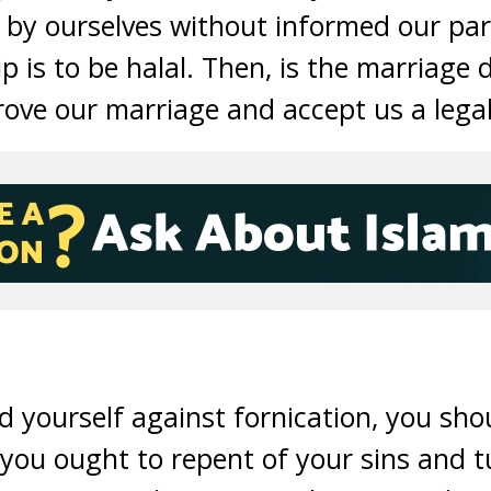
y by ourselves without informed our par
p is to be halal. Then, is the marriage 
prove our marriage and accept us a lega
d yourself against fornication, you sho
 you ought to repent of your sins and t