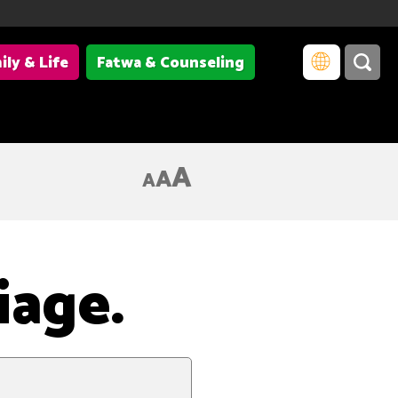
ily & Life
Fatwa & Counseling
A
A
A
iage.