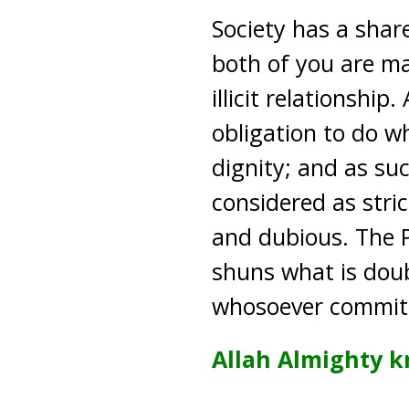
Society has a shar
both of you are ma
illicit relationshi
obligation to do w
dignity; and as su
considered as stric
and dubious. The P
shuns what is doub
whosoever commits 
Allah Almighty k