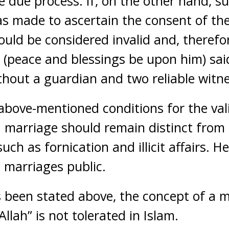
e due process. If, on the other hand, su
s made to ascertain the consent of the
uld be considered invalid and, therefo
 (peace and blessings be upon him) said
ithout a guardian and two reliable witne
 above-mentioned conditions for the val
 a marriage should remain distinct from
such as fornication and illicit affairs. 
 marriages public.
been stated above, the concept of a ma
Allah” is not tolerated in Islam.