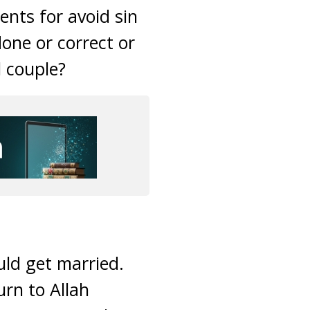
ents for avoid sin
done or correct or
l couple?
uld get married.
urn to Allah