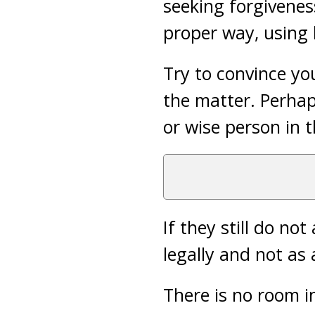
seeking forgivenes
proper way, using 
Try to convince yo
the matter. Perha
or wise person in 
If they still do n
legally and not as a
There is no room i