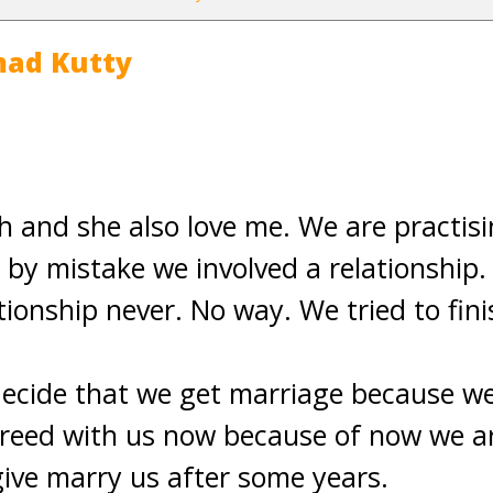
ad Kutty
ch and she also love me. We are practisi
t, by mistake we involved a relationship
ionship never. No way. We tried to fini
decide that we get marriage because we
reed with us now because of now we ar
 give marry us after some years.