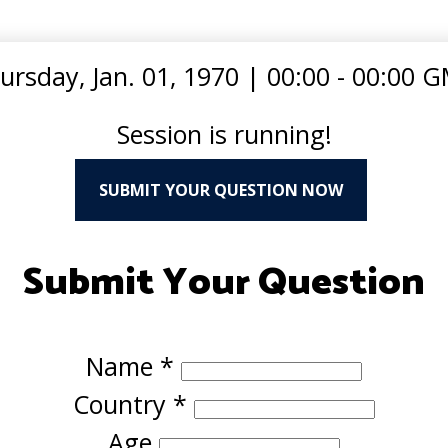
ursday, Jan. 01, 1970
|
00:00 - 00:00 
Session is running!
SUBMIT YOUR QUESTION NOW
Submit Your Question
Name
*
Country
*
Age