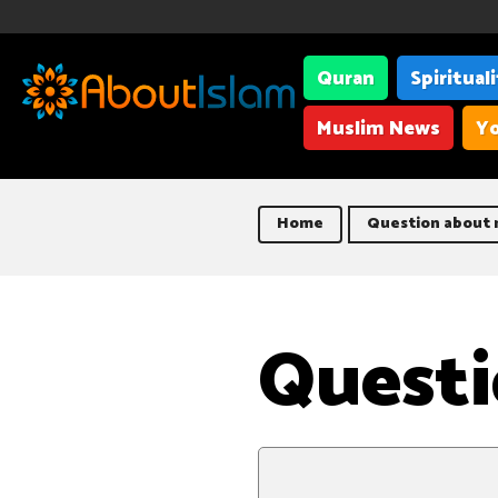
Quran
Spiritual
Muslim News
Yo
Home
Question about 
Questi