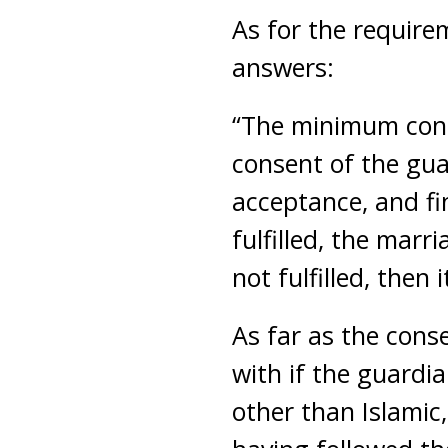
As for the require
answers:
“The minimum condi
consent of the gua
acceptance, and fi
fulfilled, the marr
not fulfilled, then 
As far as the cons
with if the guardia
other than Islamic