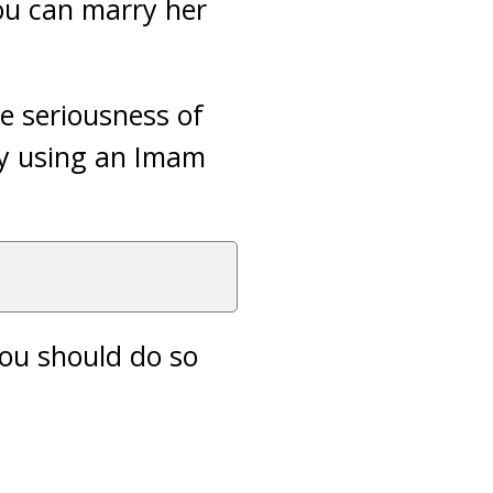
ou can marry her
e seriousness of
by using an Imam
you should do so