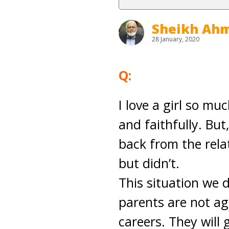
Sheikh Ahm
28 January, 2020
Q:
I love a girl so mu
and faithfully. Bu
back from the relat
but didn’t.
This situation we 
parents are not ag
careers. They will