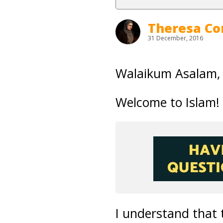
Theresa Co
31 December, 2016
Walaikum Asalam
Welcome to Islam!
I understand that t