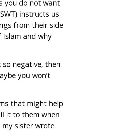
rs you do not want
 (SWT) instructs us
ings from their side
of Islam and why
t so negative, then
maybe you won’t
lims that might help
l it to them when
e my sister wrote