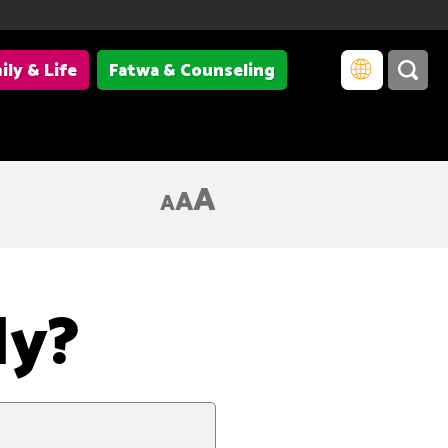
ily & Life
Fatwa & Counseling
A
A
A
ly?