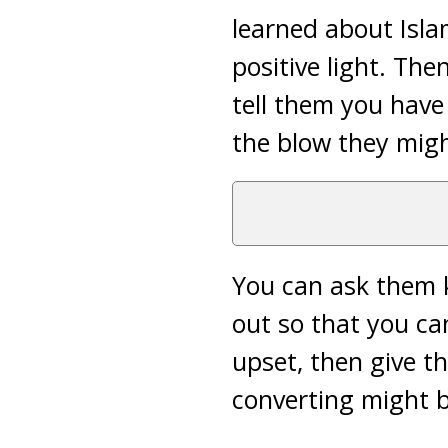
learned about Isla
positive light. The
tell them you have
the blow they migh
You can ask them k
out so that you ca
upset, then give t
converting might b