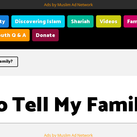
Ads by Muslim Ad Network
ity
Discovering Islam
Shariah
Videos
Fam
uth Q & A
Donate
amily?
 Tell My Fami
Ads by Muslim Ad Network