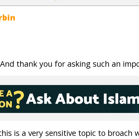
rbin
,
 And thank you for asking such an impo
his is a very sensitive topic to broach 