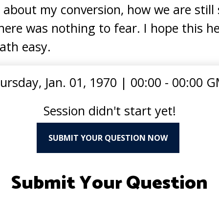
 about my conversion, how we are still 
here was nothing to fear. I hope this h
ath easy.
ursday, Jan. 01, 1970
|
00:00 - 00:00 
Session didn't start yet!
SUBMIT YOUR QUESTION NOW
Submit Your Question