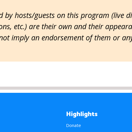
 by hosts/guests on this program (live d
ns, etc.) are their own and their appear
ot imply an endorsement of them or any 
Highlights
Donate