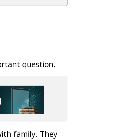
rtant question.
with family. They