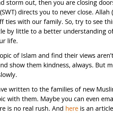
nd storm out, then you are closing doo
 (SWT) directs you to never close. Allah
ff ties with our family. So, try to see th
le by little to a better understanding 
r life.
opic of Islam and find their views aren’
 and show them kindness, always. But 
slowly.
have written to the families of new Mus
pic with them. Maybe you can even emai
re is no real rush. And
here
is an articl