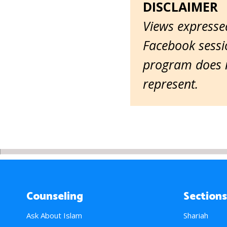
DISCLAIMER
Views expressed
Facebook sessio
program does n
represent.
Counseling
Sections
Ask About Islam
Shariah