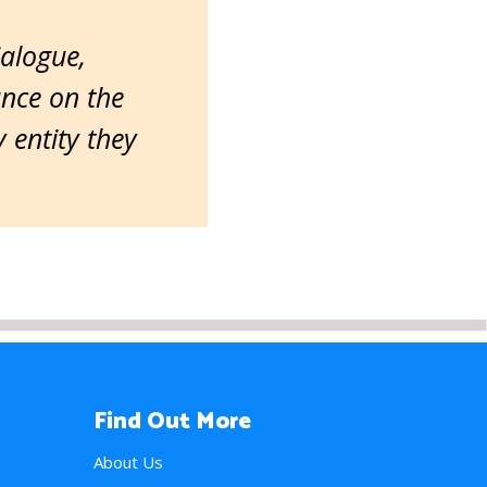
ialogue,
ance on the
entity they
Find Out More
About Us