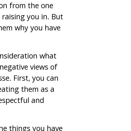
ion from the one
raising you in. But
 them why you have
onsideration what
 negative views of
se. First, you can
reating them as a
espectful and
the things you have