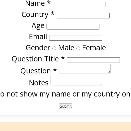
Name
*
Country
*
Age
Email
Gender
Male
Female
Question Title
*
Question
*
Notes
o not show my name or my country onl