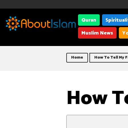
Quran
Spiritual
Muslim News
Yo
Home
How To Tell My F
How To