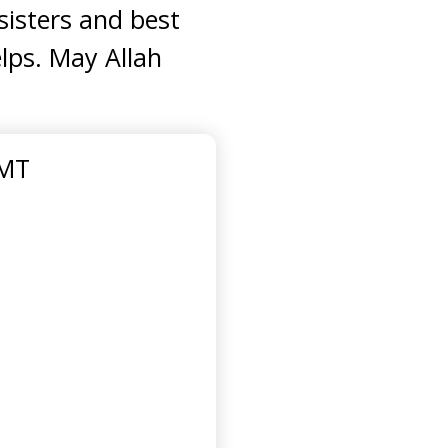
sisters and best
elps. May Allah
GMT