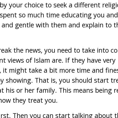
by your choice to seek a different relig
spent so much time educating you and 
t and gentle with them and explain to
eak the news, you need to take into c
nt views of Islam are. If they have very
it might take a bit more time and fines
by showing. That is, you should start t
t his or her family. This means being r
how they treat you.
rst. Then you can start talking about 