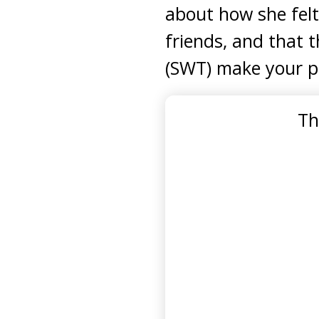
about how she felt
friends, and that t
(SWT) make your p
Th