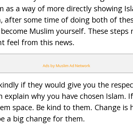
m as a way of more directly showing Is
n, after some time of doing both of the
 become Muslim yourself. These steps 
t feel from this news.
Ads by Muslim Ad Network
indly if they would give you the respec
n explain why you have chosen Islam. If
hem space. Be kind to them. Change is 
e a big change for them.