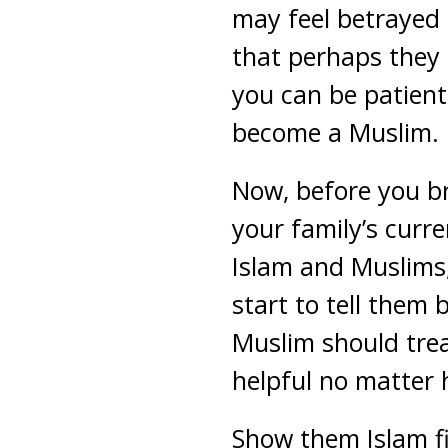
may feel betrayed 
that perhaps they 
you can be patien
become a Muslim.
Now, before you br
your family’s curre
Islam and Muslims, 
start to tell them 
Muslim should trea
helpful no matter 
Show them Islam fi