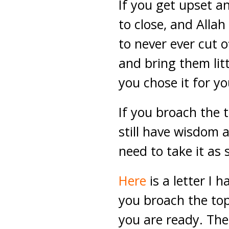
If you get upset a
to close, and Allah
to never ever cut o
and bring them litt
you chose it for you
If you broach the t
still have wisdom
need to take it as 
Here
is a letter I 
you broach the to
you are ready. The