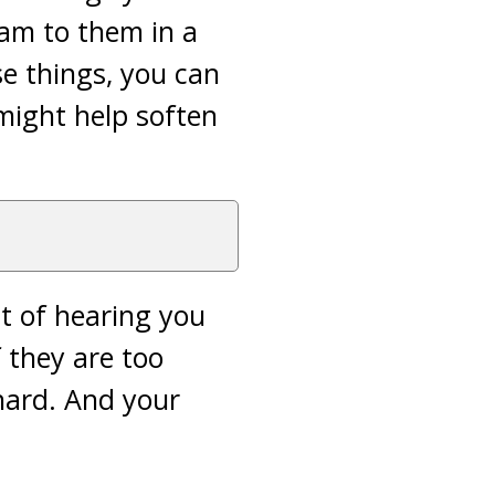
lam to them in a
se things, you can
might help soften
t of hearing you
 they are too
hard. And your