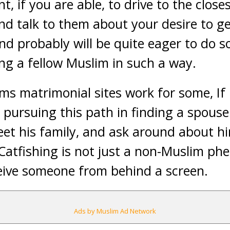
, if you are able, to drive to the close
nd talk to them about your desire to g
d probably will be quite eager to do so
ng a fellow Muslim in such a way.
s matrimonial sites work for some, If 
n pursuing this path in finding a spous
et his family, and ask around about h
Catfishing is not just a non-Muslim phe
ceive someone from behind a screen.
Ads by Muslim Ad Network