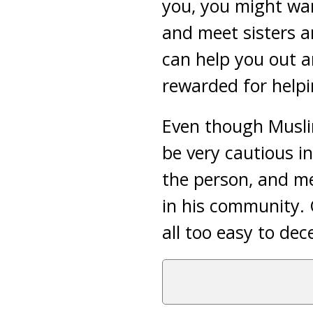
you, you might want
and meet sisters a
can help you out an
rewarded for helpi
Even though Muslim
be very cautious i
the person, and me
in his community. 
all too easy to de