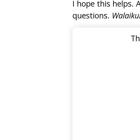
I hope this helps. 
questions.
Walaiku
Th