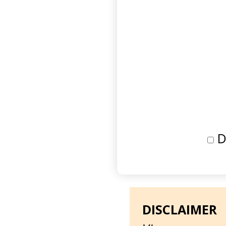
D
DISCLAIMER