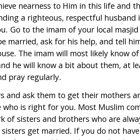
ieve nearness to Him in this life and t
nding a righteous, respectful husband is
. Go to the imam of your local masjid 
e married, ask for his help, and tell h
pouse. The imam will most likely know o
nd he will know a bit about them, at le
d pray regularly.
ers and ask them to get their mothers a
e who is right for you. Most Muslim co
k of sisters and brothers who are alwa
sisters get married. If you do not ha