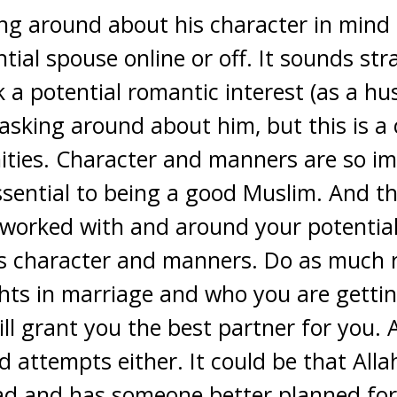
ing around about his character in mind
tial spouse online or off. It sounds str
 a potential romantic interest (as a hu
 asking around about him, but this is 
ties. Character and manners are so im
ssential to being a good Muslim. And 
d worked with and around your potential
is character and manners. Do as much 
hts in marriage and who you are getti
ill grant you the best partner for you. 
d attempts either. It could be that Alla
d and has someone better planned fo