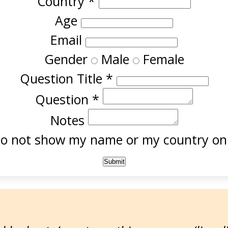
Country
*
Age
Email
Gender
Male
Female
Question Title
*
Question
*
Notes
o not show my name or my country onl