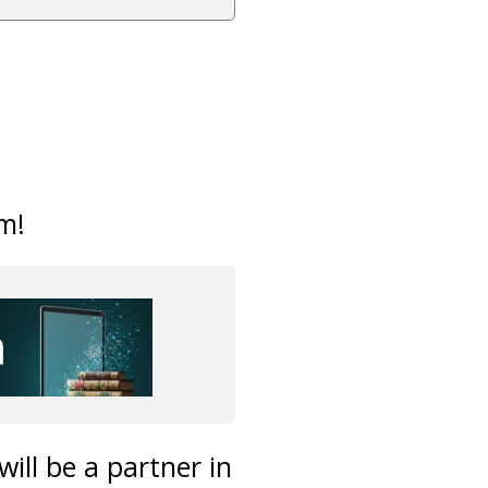
m!
ill be a partner in