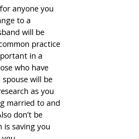
 for anyone you
ange to a
sband will be
a common practice
portant in a
those who have
 spouse will be
research as you
ng married to and
Also don’t be
h is saving you
r you.