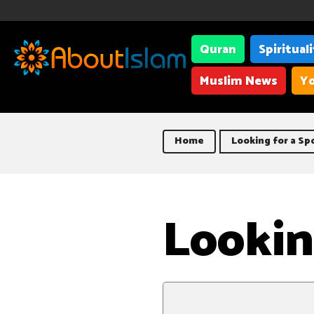
Quran
Spiritual
Muslim News
Yo
Home
Looking for a Sp
Lookin