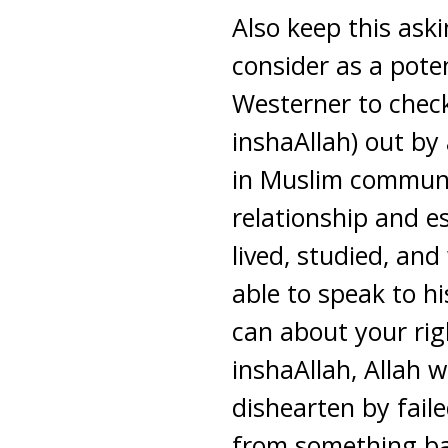
Also keep this ask
consider as a poten
Westerner to check
inshaAllah) out by
in Muslim communi
relationship and e
lived, studied, an
able to speak to h
can about your rig
inshaAllah, Allah w
dishearten by faile
from something ba