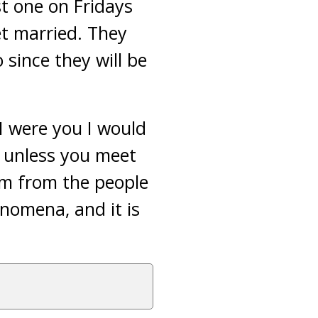
st one on Fridays
et married.
They
 since they will be
I were you I would
e unless you meet
im from the people
nomena, and it is