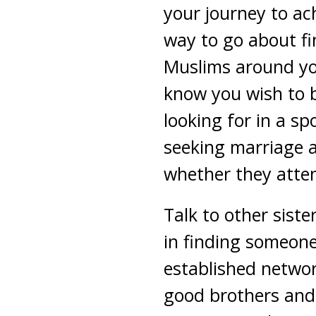
your journey to ach
way to go about fi
Muslims around you
know you wish to b
looking for in a s
seeking marriage a
whether they atten
Talk to other sist
in finding someon
established networ
good brothers and 