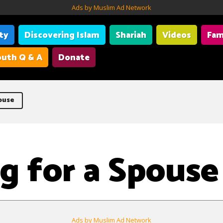
Ads by Muslim Ad Network
ity
Discovering Islam
Shariah
Videos
Fam
uth Q & A
Donate
ouse
g for a Spouse
Ads by Muslim Ad Network