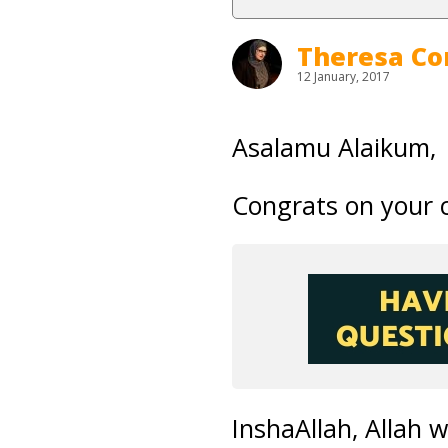
Theresa Co
12 January, 2017
Asalamu Alaikum,
Congrats on your 
InshaAllah, Allah 