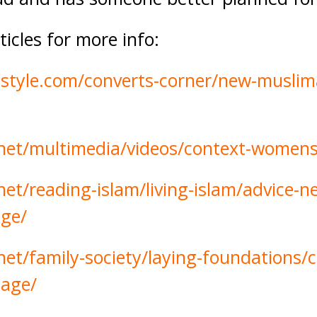
icles for more info:
-style.com/converts-corner/new-muslim
.net/multimedia/videos/context-womens
net/reading-islam/living-islam/advice-
age/
net/family-society/laying-foundations/
iage/