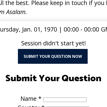
All the best. Please keep in touch if you
m Asalam.
ursday, Jan. 01, 1970
|
00:00 - 00:00 
Session didn't start yet!
SUBMIT YOUR QUESTION NOW
Submit Your Question
Name
*