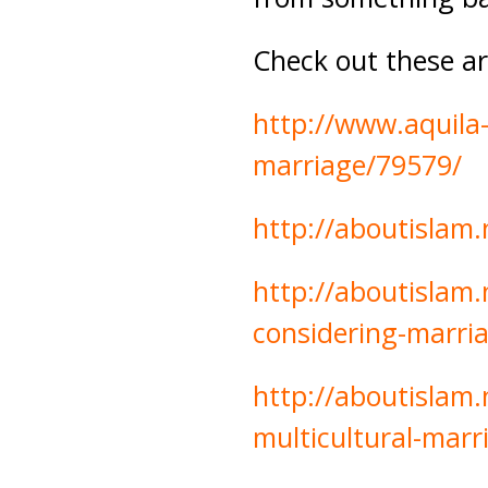
Check out these art
http://www.aquila
marriage/79579/
http://aboutislam
http://aboutislam.
considering-marri
http://aboutislam.
multicultural-marr