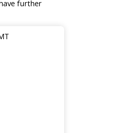
 have further
GMT