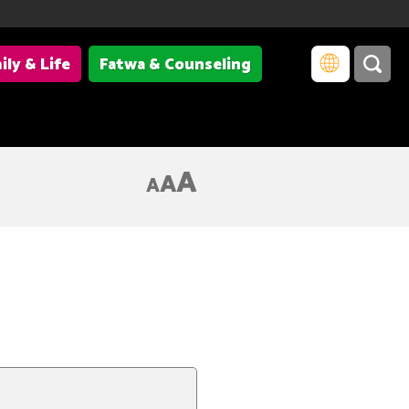
ily & Life
Fatwa & Counseling
A
A
A