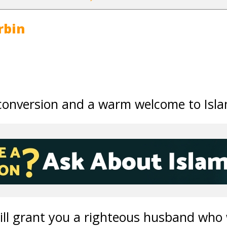
rbin
conversion and a warm welcome to Isla
will grant you a righteous husband who w