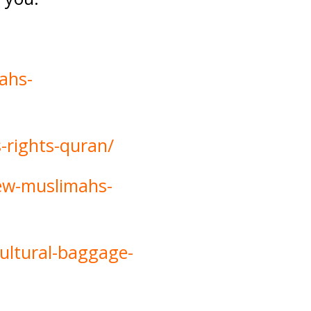
ahs-
-rights-quran/
new-muslimahs-
cultural-baggage-