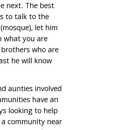
he next. The best
 to talk to the
(mosque), let him
im what you are
f brothers who are
ast he will know
nd aunties involved
mmunities have an
ys looking to help
ve a community near