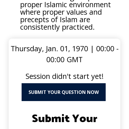
proper Islamic environment
where proper values and
precepts of Islam are
consistently practiced.
Thursday, Jan. 01, 1970
|
00:00 -
00:00 GMT
Session didn't start yet!
SUBMIT YOUR QUESTION NOW
Submit Your