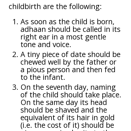
childbirth are the following:
As soon as the child is born,
adhaan should be called in its
right ear in a most gentle
tone and voice.
A tiny piece of date should be
chewed well by the father or
a pious person and then fed
to the infant.
On the seventh day, naming
of the child should take place.
On the same day its head
should be shaved and the
equivalent of its hair in gold
(i.e. the cost of it) should be