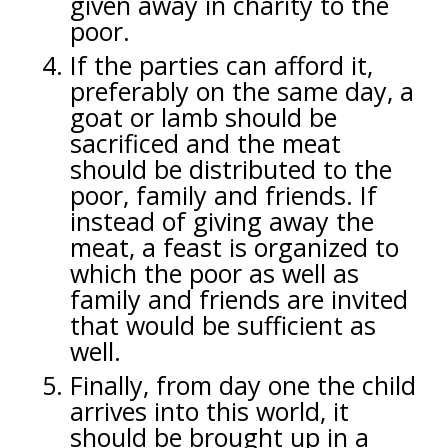
given away in charity to the
poor.
If the parties can afford it,
preferably on the same day, a
goat or lamb should be
sacrificed and the meat
should be distributed to the
poor, family and friends. If
instead of giving away the
meat, a feast is organized to
which the poor as well as
family and friends are invited
that would be sufficient as
well.
Finally, from day one the child
arrives into this world, it
should be brought up in a