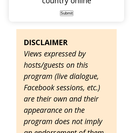
country online
DISCLAIMER
Views expressed by
hosts/guests on this
program (live dialogue,
Facebook sessions, etc.)
are their own and their
appearance on the
program does not imply
an endorsement of them