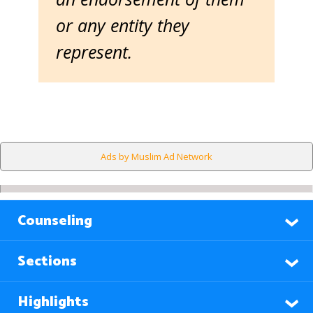
or any entity they
represent.
Ads by Muslim Ad Network
Counseling
Sections
Highlights