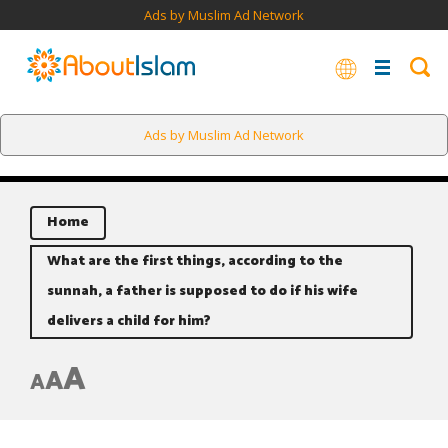
Ads by Muslim Ad Network
Ads by Muslim Ad Network
Home
What are the first things, according to the
sunnah, a father is supposed to do if his wife
delivers a child for him?
A
A
A