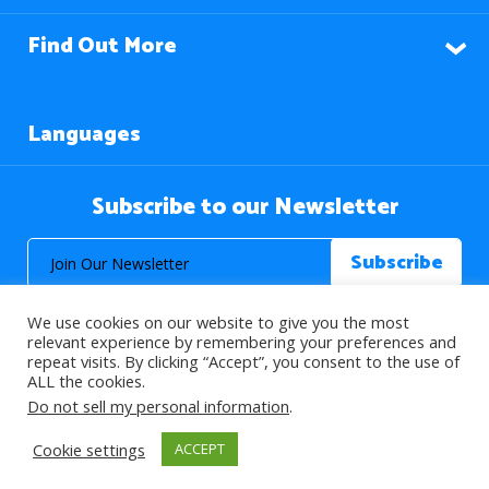
Find Out More
Languages
Subscribe to our Newsletter
We use cookies on our website to give you the most
relevant experience by remembering your preferences and
repeat visits. By clicking “Accept”, you consent to the use of
ALL the cookies.
© 2026 About Islam. All Rights Reserved.
Do not sell my personal information
.
Cookie settings
ACCEPT
>