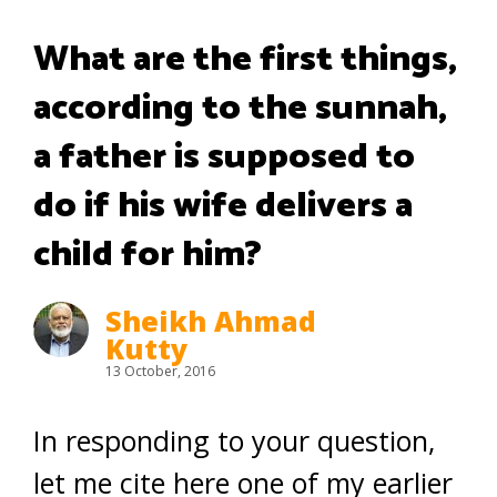
What are the first things,
according to the sunnah,
a father is supposed to
do if his wife delivers a
child for him?
Sheikh Ahmad
Kutty
13 October, 2016
In responding to your question,
let me cite here one of my earlier