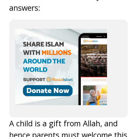
answers:
A child is a gift from Allah, and
hence parents must welcome this