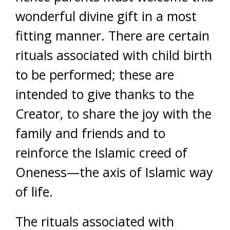
wonderful divine gift in a most
fitting manner. There are certain
rituals associated with child birth
to be performed; these are
intended to give thanks to the
Creator, to share the joy with the
family and friends and to
reinforce the Islamic creed of
Oneness—the axis of Islamic way
of life.
The rituals associated with