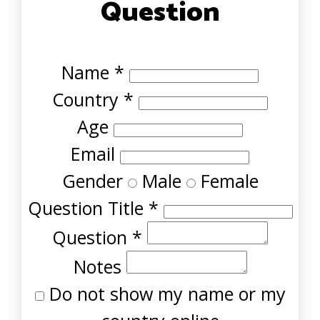
Question
Name
*
Country
*
Age
Email
Gender
Male
Female
Question Title
*
Question
*
Notes
Do not show my name or my