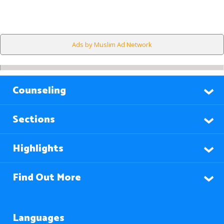
Ads by Muslim Ad Network
Counseling
Sections
Highlights
Find Out More
Languages