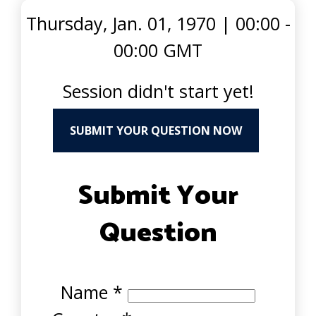
Thursday, Jan. 01, 1970
|
00:00 -
00:00 GMT
Session didn't start yet!
SUBMIT YOUR QUESTION NOW
Submit Your
Question
Name
*