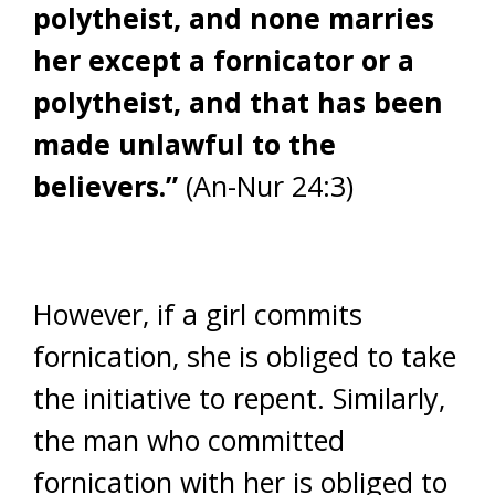
polytheist, and none marries
her except a fornicator or a
polytheist, and that has been
made unlawful to the
believers.”
(An-Nur 24:3)
However, if a girl commits
fornication, she is obliged to take
the initiative to repent. Similarly,
the man who committed
fornication with her is obliged to