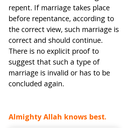
repent. If marriage takes place
before repentance, according to
the correct view, such marriage is
correct and should continue.
There is no explicit proof to
suggest that such a type of
marriage is invalid or has to be
concluded again.
Almighty Allah knows best.