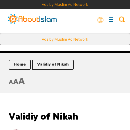
Ads by Muslim Ad Network
Ads by Muslim Ad Network
Home
Validiy of Nikah
A
A
A
Validiy of Nikah