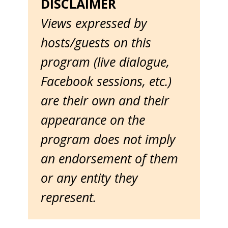
DISCLAIMER
Views expressed by
hosts/guests on this
program (live dialogue,
Facebook sessions, etc.)
are their own and their
appearance on the
program does not imply
an endorsement of them
or any entity they
represent.