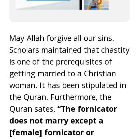
May Allah forgive all our sins.
Scholars maintained that chastity
is one of the prerequisites of
getting married to a Christian
woman. It has been stipulated in
the Quran. Furthermore, the
Quran sates,
“The fornicator
does not marry except a
[female] fornicator or