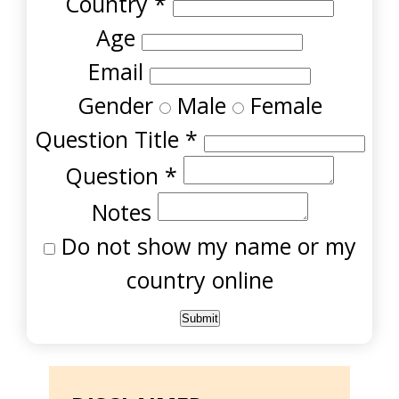
Country
*
Age
Email
Gender
Male
Female
Question Title
*
Question
*
Notes
Do not show my name or my
country online