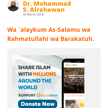
Dr. Mohammad
S. Alrahawan
03 March, 2018
Wa `alaykum As-Salamu wa
Rahmatullahi wa Barakatuh.