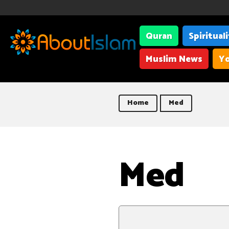
Quran
Spiritual
Muslim News
Yo
Home
Med
Med