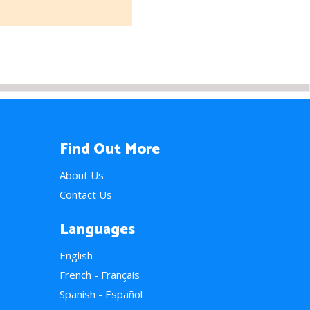
Find Out More
About Us
Contact Us
Languages
English
French - Français
Spanish - Español