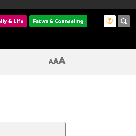
ily & Life
Fatwa & Counseling
A
A
A