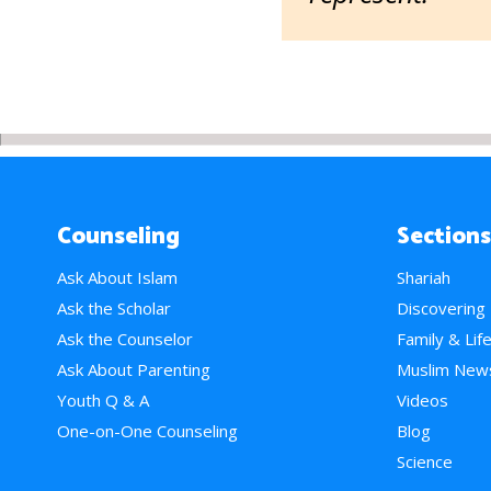
Counseling
Sections
Ask About Islam
Shariah
Ask the Scholar
Discovering
Ask the Counselor
Family & Lif
Ask About Parenting
Muslim New
Youth Q & A
Videos
One-on-One Counseling
Blog
Science