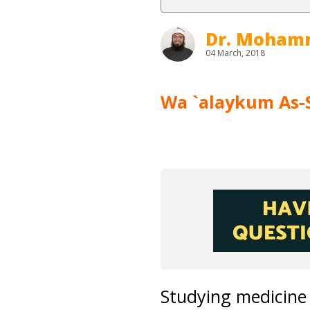
Dr. Moham
04 March, 2018
Wa `alaykum As-
Studying medicine 