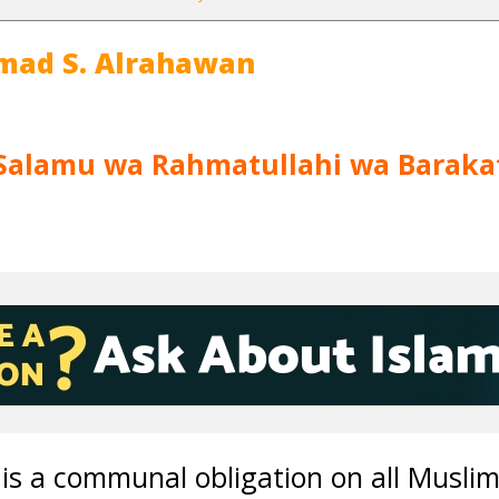
mad S. Alrahawan
Salamu wa Rahmatullahi wa Baraka
is a communal obligation on all Musli