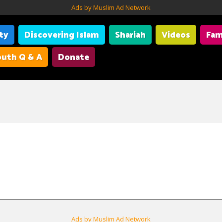
Ads by Muslim Ad Network
ity
Discovering Islam
Shariah
Videos
Fam
uth Q & A
Donate
Ads by Muslim Ad Network