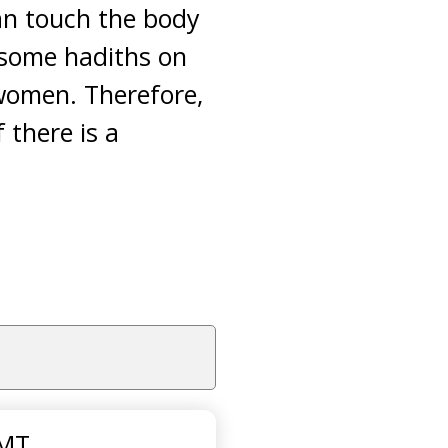
can touch the body
e some hadiths on
women. Therefore,
 there is a
GMT