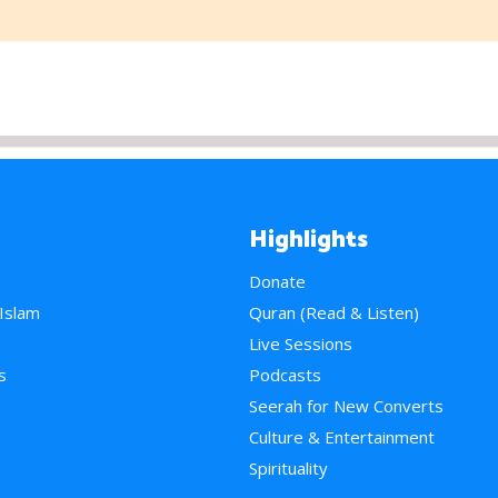
Highlights
Donate
 Islam
Quran (Read & Listen)
e
Live Sessions
s
Podcasts
Seerah for New Converts
Culture & Entertainment
Spirituality