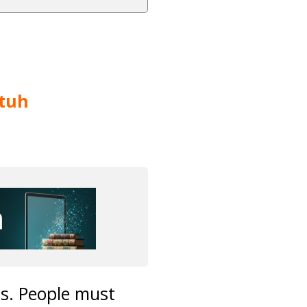
tuh
ms. People must