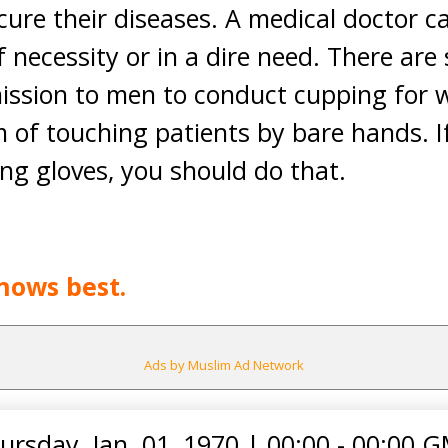
cure their diseases. A medical doctor 
 necessity or in a dire need. There ar
mission to men to conduct cupping for 
 of touching patients by bare hands. If
ing gloves, you should do that.
nows best.
Ads by Muslim Ad Network
ursday, Jan. 01, 1970
|
00:00 - 00:00 