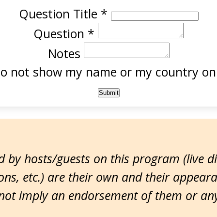
Question Title
*
Question
*
Notes
o not show my name or my country onl
 by hosts/guests on this program (live d
ns, etc.) are their own and their appear
ot imply an endorsement of them or any 