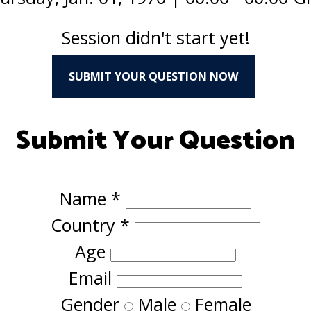
Session didn't start yet!
SUBMIT YOUR QUESTION NOW
Submit Your Question
Name
*
Country
*
Age
Email
Gender
Male
Female