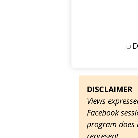
D
DISCLAIMER
Views expressed
Facebook sessio
program does n
represent.