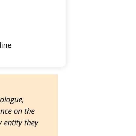
ine
ialogue,
ance on the
entity they