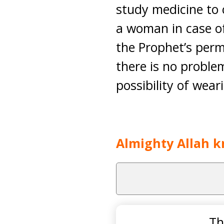
study medicine to 
a woman in case of
the Prophet’s per
there is no problem
possibility of wear
Almighty Allah k
Th