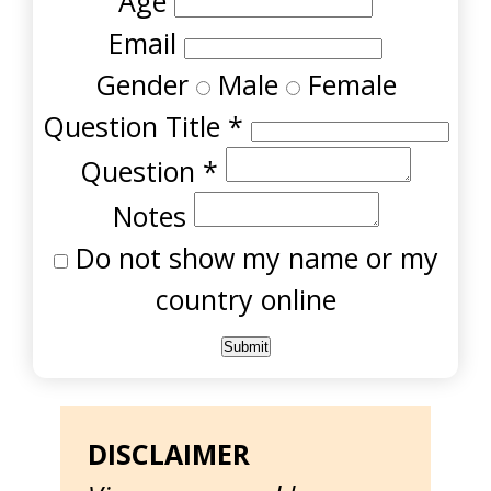
Age
Email
Gender
Male
Female
Question Title
*
Question
*
Notes
Do not show my name or my
country online
DISCLAIMER