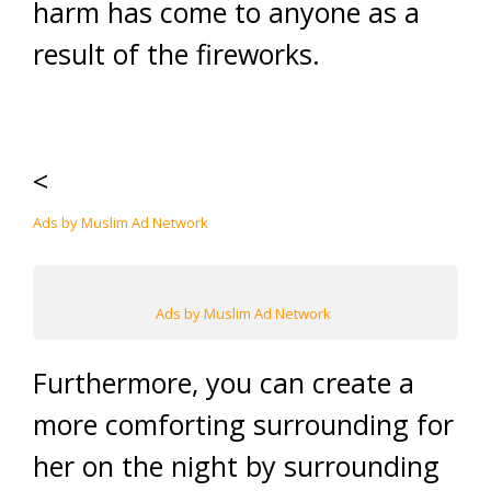
harm has come to anyone as a
result of the fireworks.
<
Ads by Muslim Ad Network
Ads by Muslim Ad Network
Furthermore, you can create a
more comforting surrounding for
her on the night by surrounding