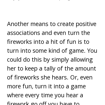
Another means to create positive
associations and even turn the
fireworks into a hit of fun is to
turn into some kind of game. You
could do this by simply allowing
her to keep a tally of the amount
of fireworks she hears. Or, even
more fun, turn it into a game
where every time you hear a
firework go off you have to