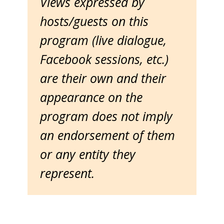
Views expressed by
hosts/guests on this
program (live dialogue,
Facebook sessions, etc.)
are their own and their
appearance on the
program does not imply
an endorsement of them
or any entity they
represent.