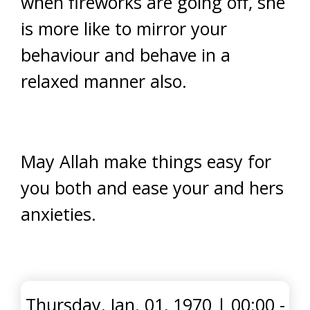
when fireworks are going off, she
is more like to mirror your
behaviour and behave in a
relaxed manner also.
May Allah make things easy for
you both and ease your and hers
anxieties.
Thursday, Jan. 01, 1970
|
00:00 -