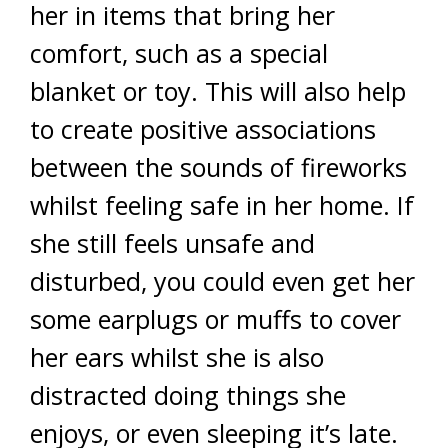
her in items that bring her
comfort, such as a special
blanket or toy. This will also help
to create positive associations
between the sounds of fireworks
whilst feeling safe in her home. If
she still feels unsafe and
disturbed, you could even get her
some earplugs or muffs to cover
her ears whilst she is also
distracted doing things she
enjoys, or even sleeping it’s late.