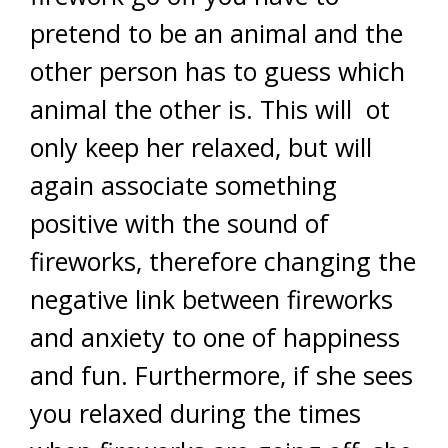
pretend to be an animal and the
other person has to guess which
animal the other is. This will ot
only keep her relaxed, but will
again associate something
positive with the sound of
fireworks, therefore changing the
negative link between fireworks
and anxiety to one of happiness
and fun. Furthermore, if she sees
you relaxed during the times