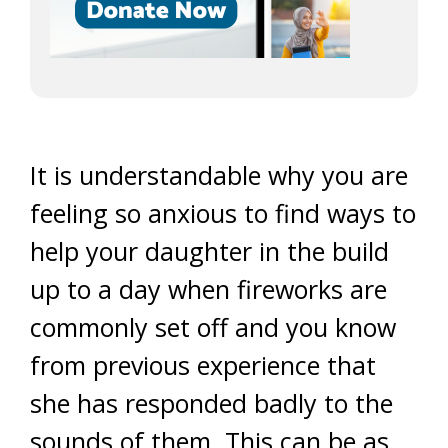
It is understandable why you are
feeling so anxious to find ways to
help your daughter in the build
up to a day when fireworks are
commonly set off and you know
from previous experience that
she has responded badly to the
sounds of them. This can be as