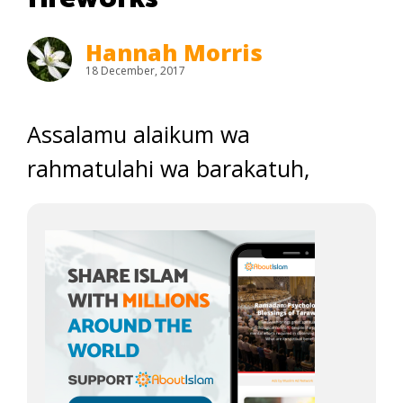
Hannah Morris
18 December, 2017
Assalamu alaikum wa
rahmatulahi wa barakatuh,