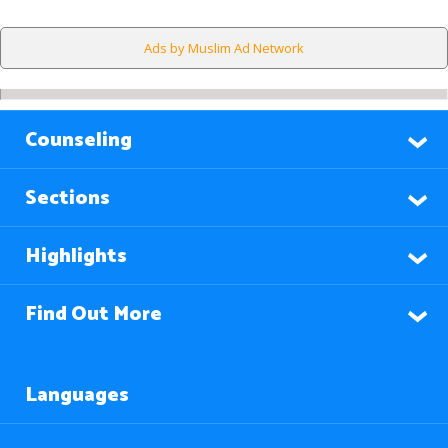
Ads by Muslim Ad Network
Counseling
Sections
Highlights
Find Out More
Languages