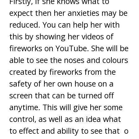
Firstly, if she knows what to
expect then her anxieties may be
reduced. You can help her with
this by showing her videos of
fireworks on YouTube. She will be
able to see the noses and colours
created by fireworks from the
safety of her own house on a
screen that can be turned off
anytime. This will give her some
control, as well as an idea what
to effect and ability to see that o