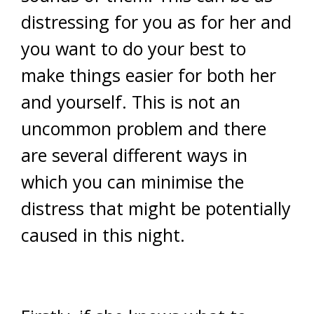
distressing for you as for her and
you want to do your best to
make things easier for both her
and yourself. This is not an
uncommon problem and there
are several different ways in
which you can minimise the
distress that might be potentially
caused in this night.