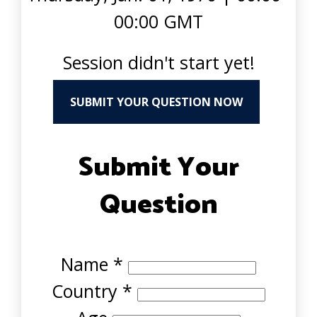
00:00 GMT
Session didn't start yet!
SUBMIT YOUR QUESTION NOW
Submit Your
Question
Name
*
Country
*