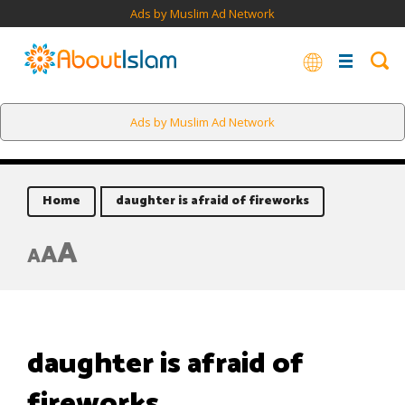
Ads by Muslim Ad Network
Ads by Muslim Ad Network
Home
daughter is afraid of fireworks
A
A
A
daughter is afraid of
fireworks