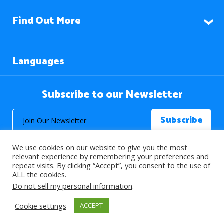
Find Out More
Languages
Subscribe to our Newsletter
We use cookies on our website to give you the most
relevant experience by remembering your preferences and
repeat visits. By clicking “Accept”, you consent to the use of
ALL the cookies.
© 2026 About Islam. All Rights Reserved.
Do not sell my personal information
.
Cookie settings
ACCEPT
>