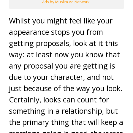
Ads by Muslim Ad Network
Whilst you might feel like your
appearance stops you from
getting proposals, look at it this
way: at least now you know that
any proposal you are getting is
due to your character, and not
just because of the way you look.
Certainly, looks can count for
something in a relationship, but
the primary thing that will keep a