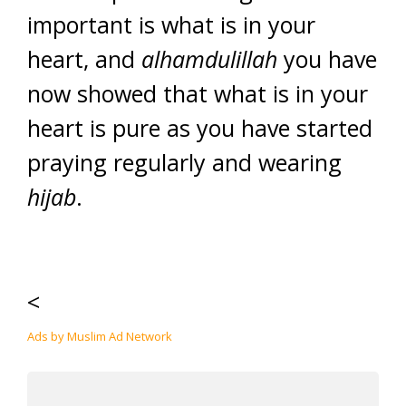
important is what is in your
heart, and
alhamdulillah
you have
now showed that what is in your
heart is pure as you have started
praying regularly and wearing
hijab
.
<
Ads by Muslim Ad Network