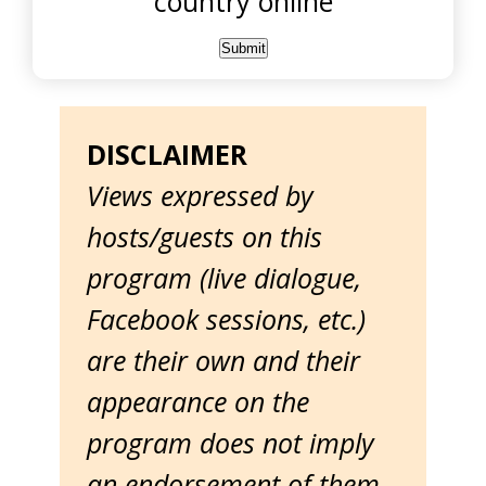
country online
DISCLAIMER
Views expressed by
hosts/guests on this
program (live dialogue,
Facebook sessions, etc.)
are their own and their
appearance on the
program does not imply
an endorsement of them