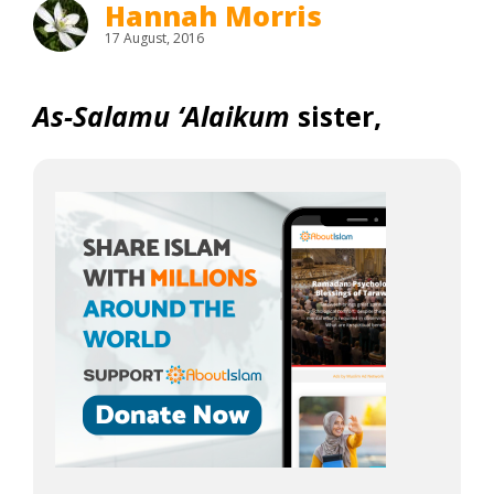
Hannah Morris
17 August, 2016
As-Salamu ‘Alaikum
sister,