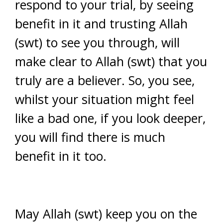
respond to your trial, by seeing
benefit in it and trusting Allah
(swt) to see you through, will
make clear to Allah (swt) that you
truly are a believer. So, you see,
whilst your situation might feel
like a bad one, if you look deeper,
you will find there is much
benefit in it too.
May Allah (swt) keep you on the