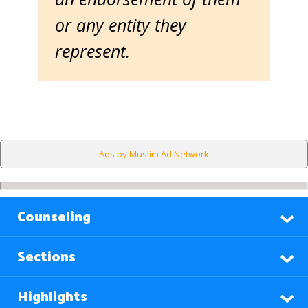
or any entity they
represent.
Ads by Muslim Ad Network
Counseling
Sections
Highlights