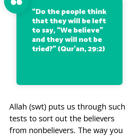
“Do the people think
that they will be left
to say, “We believe”
and they will not be
tried?”
(Qur’an, 29:2)
Allah (swt) puts us through such
tests to sort out the believers
from nonbelievers. The way you