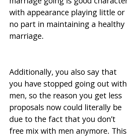
marriage going is good character
with appearance playing little or
no part in maintaining a healthy
marriage.
Additionally, you also say that
you have stopped going out with
men, so the reason you get less
proposals now could literally be
due to the fact that you don’t
free mix with men anymore. This