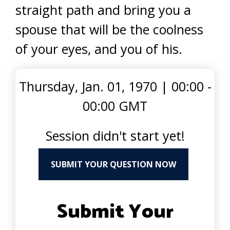
straight path and bring you a
spouse that will be the coolness
of your eyes, and you of his.
Thursday, Jan. 01, 1970
|
00:00 -
00:00 GMT
Session didn't start yet!
SUBMIT YOUR QUESTION NOW
Submit Your