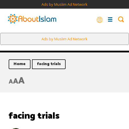
Ads by Muslim Ad Network
Ads by Muslim Ad Network
Home
facing trials
A
A
A
facing trials