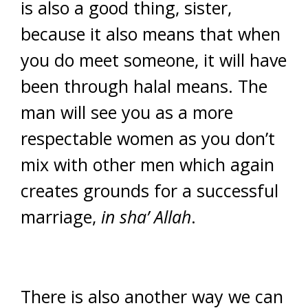
is also a good thing, sister,
because it also means that when
you do meet someone, it will have
been through halal means. The
man will see you as a more
respectable women as you don’t
mix with other men which again
creates grounds for a successful
marriage,
in sha’ Allah
.
There is also another way we can