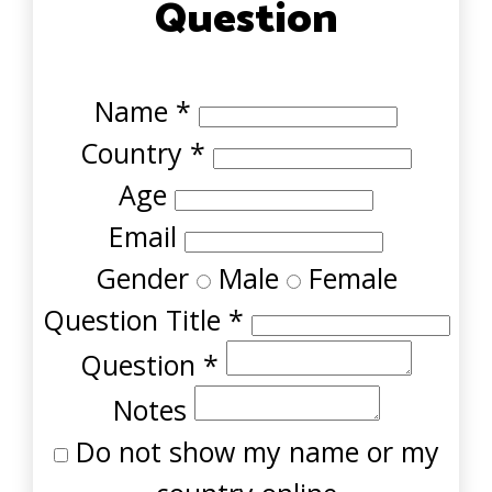
Question
Name
*
Country
*
Age
Email
Gender
Male
Female
Question Title
*
Question
*
Notes
Do not show my name or my