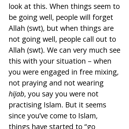
look at this. When things seem to
be going well, people will forget
Allah (swt), but when things are
not going well, people call out to
Allah (swt). We can very much see
this with your situation – when
you were engaged in free mixing,
not praying and not wearing
hijab
, you say you were not
practising Islam. But it seems
since you’ve come to Islam,
things have started to “go