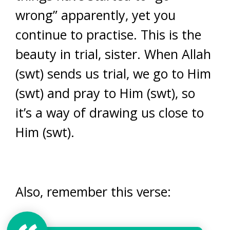
wrong” apparently, yet you
continue to practise. This is the
beauty in trial, sister. When Allah
(swt) sends us trial, we go to Him
(swt) and pray to Him (swt), so
it’s a way of drawing us close to
Him (swt).
Also, remember this verse: