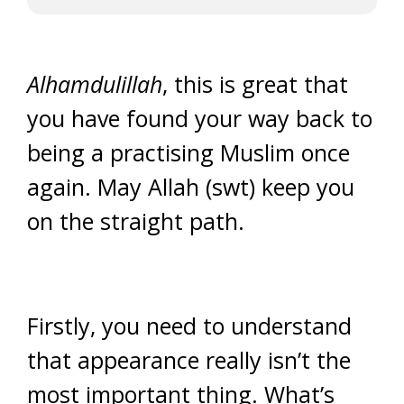
Alhamdulillah
, this is great that
you have found your way back to
being a practising Muslim once
again. May Allah (swt) keep you
on the straight path.
Firstly, you need to understand
that appearance really isn’t the
most important thing. What’s