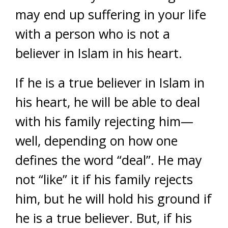
may end up suffering in your life
with a person who is not a
believer in Islam in his heart.
If he is a true believer in Islam in
his heart, he will be able to deal
with his family rejecting him—
well, depending on how one
defines the word “deal”. He may
not “like” it if his family rejects
him, but he will hold his ground if
he is a true believer. But, if his