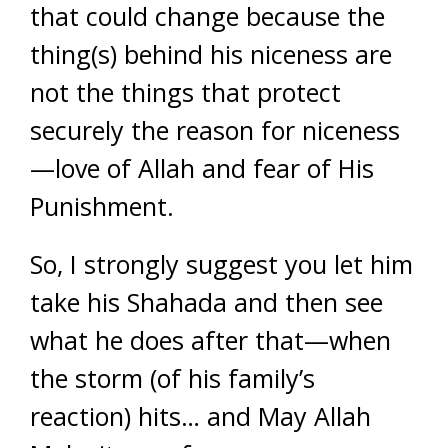
that could change because the
thing(s) behind his niceness are
not the things that protect
securely the reason for niceness
—love of Allah and fear of His
Punishment.
So, I strongly suggest you let him
take his Shahada and then see
what he does after that—when
the storm (of his family’s
reaction) hits… and May Allah