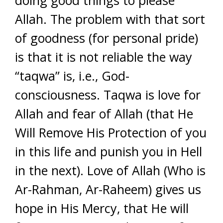
doing good things to please
Allah. The problem with that sort
of goodness (for personal pride)
is that it is not reliable the way
“taqwa” is, i.e., God-
consciousness. Taqwa is love for
Allah and fear of Allah (that He
Will Remove His Protection of you
in this life and punish you in Hell
in the next). Love of Allah (Who is
Ar-Rahman, Ar-Raheem) gives us
hope in His Mercy, that He will