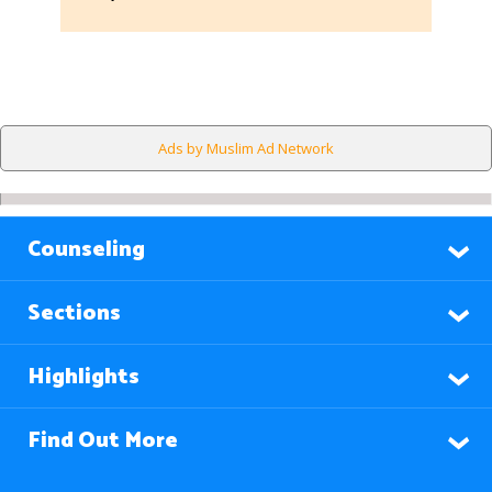
Ads by Muslim Ad Network
Counseling
Sections
Highlights
Find Out More