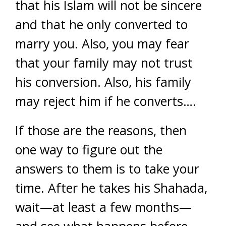
that his Islam will not be sincere
and that he only converted to
marry you. Also, you may fear
that your family may not trust
his conversion. Also, his family
may reject him if he converts….
If those are the reasons, then
one way to figure out the
answers to them is to take your
time. After he takes his Shahada,
wait—at least a few months—