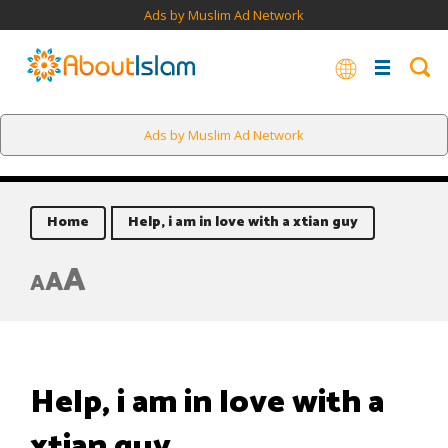
Ads by Muslim Ad Network
Ads by Muslim Ad Network
Home
Help, i am in love with a xtian guy
A
A
A
Help, i am in love with a
xtian guy