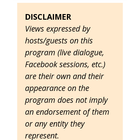
DISCLAIMER
Views expressed by
hosts/guests on this
program (live dialogue,
Facebook sessions, etc.)
are their own and their
appearance on the
program does not imply
an endorsement of them
or any entity they
represent.