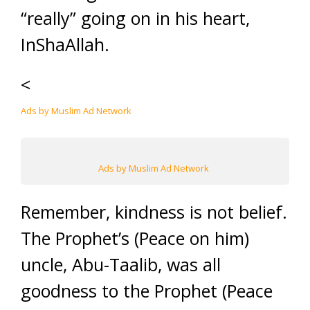
“really” going on in his heart,
InShaAllah.
<
Ads by Muslim Ad Network
Ads by Muslim Ad Network
Remember, kindness is not belief.
The Prophet’s (Peace on him)
uncle, Abu-Taalib, was all
goodness to the Prophet (Peace