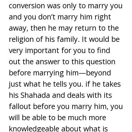
conversion was only to marry you
and you don’t marry him right
away, then he may return to the
religion of his family. It would be
very important for you to find
out the answer to this question
before marrying him—beyond
just what he tells you. if he takes
his Shahada and deals with its
fallout before you marry him, you
will be able to be much more
knowledgeable about what is