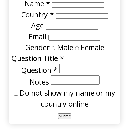
Name
*
Country
*
Age
Email
Gender
Male
Female
Question Title
*
Question
*
Notes
Do not show my name or my
country online