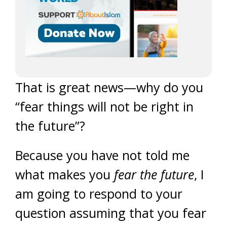
That is great news—why do you
“fear things will not be right in
the future”?
Because you have not told me
what makes you
fear the future
, I
am going to respond to your
question assuming that you fear