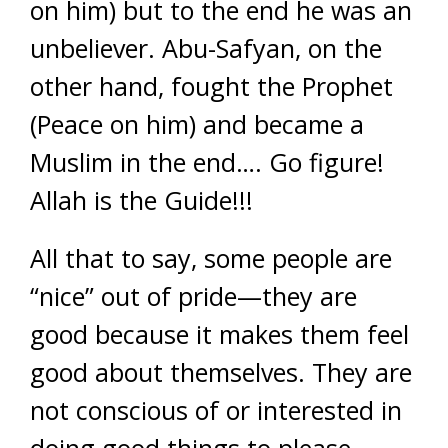
on him) but to the end he was an
unbeliever. Abu-Safyan, on the
other hand, fought the Prophet
(Peace on him) and became a
Muslim in the end…. Go figure!
Allah is the Guide!!!
All that to say, some people are
“nice” out of pride—they are
good because it makes them feel
good about themselves. They are
not conscious of or interested in