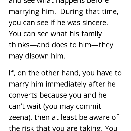
and see what happens before
marrying him. During that time,
you can see if he was sincere.
You can see what his family
thinks—and does to him—they
may disown him.
If, on the other hand, you have to
marry him immediately after he
converts because you and he
can’t wait (you may commit
zeena), then at least be aware of
the risk that you are taking. You