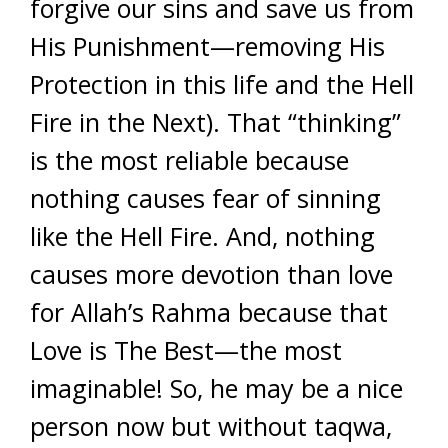
forgive our sins and save us from
His Punishment—removing His
Protection in this life and the Hell
Fire in the Next). That “thinking”
is the most reliable because
nothing causes fear of sinning
like the Hell Fire. And, nothing
causes more devotion than love
for Allah’s Rahma because that
Love is The Best—the most
imaginable! So, he may be a nice
person now but without taqwa,