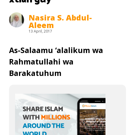
Nasira S. Abdul-
Aleem
13 April, 2017
As-Salaamu ‘alalikum wa
Rahmatullahi wa
Barakatuhum