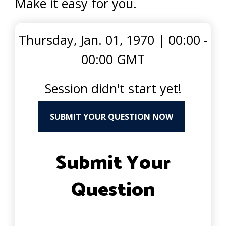
Make it easy for you.
Thursday, Jan. 01, 1970
|
00:00 -
00:00 GMT
Session didn't start yet!
SUBMIT YOUR QUESTION NOW
Submit Your
Question