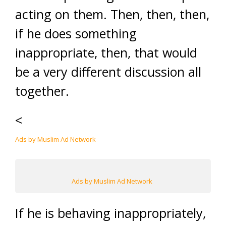
acting on them. Then, then, then,
if he does something
inappropriate, then, that would
be a very different discussion all
together.
<
Ads by Muslim Ad Network
Ads by Muslim Ad Network
If he is behaving inappropriately,