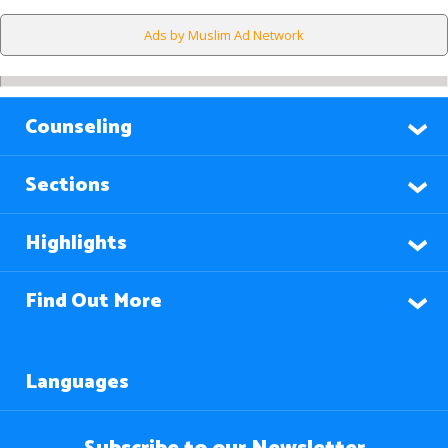
Ads by Muslim Ad Network
Counseling
Sections
Highlights
Find Out More
Languages