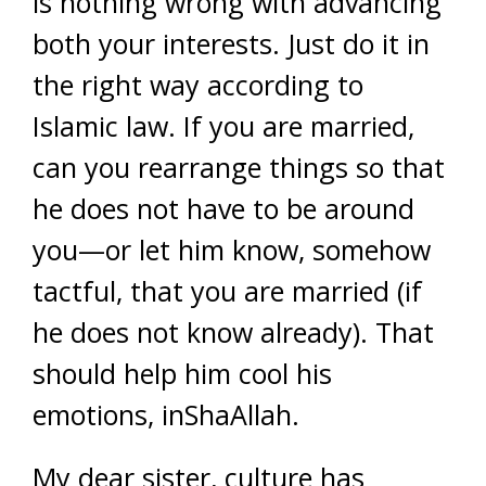
is nothing wrong with advancing
both your interests. Just do it in
the right way according to
Islamic law. If you are married,
can you rearrange things so that
he does not have to be around
you—or let him know, somehow
tactful, that you are married (if
he does not know already). That
should help him cool his
emotions, inShaAllah.
My dear sister, culture has