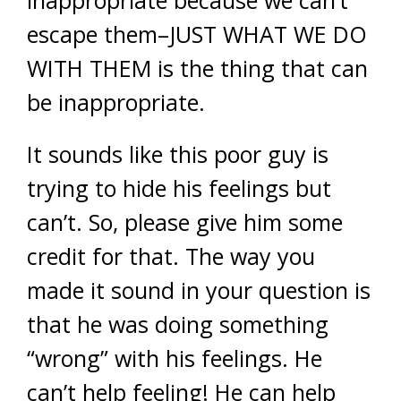
inappropriate because we can’t
escape them–JUST WHAT WE DO
WITH THEM is the thing that can
be inappropriate.
It sounds like this poor guy is
trying to hide his feelings but
can’t. So, please give him some
credit for that. The way you
made it sound in your question is
that he was doing something
“wrong” with his feelings. He
can’t help feeling! He can help