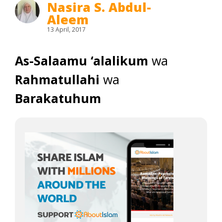
Nasira S. Abdul-
Aleem
13 April, 2017
As-Salaamu ‘alalikum
wa
Rahmatullahi
wa
Barakatuhum