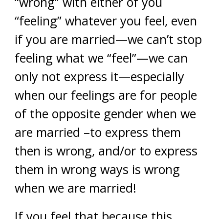
“wrong” with either of you
“feeling” whatever you feel, even
if you are married—we can’t stop
feeling what we “feel”—we can
only not express it—especially
when our feelings are for people
of the opposite gender when we
are married –to express them
then is wrong, and/or to express
them in wrong ways is wrong
when we are married!
If you feel that because this