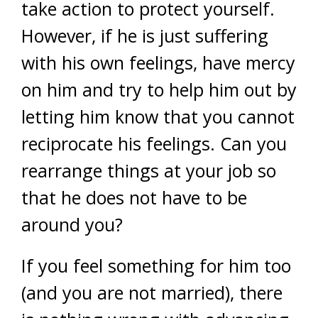
take action to protect yourself.
However, if he is just suffering
with his own feelings, have mercy
on him and try to help him out by
letting him know that you cannot
reciprocate his feelings. Can you
rearrange things at your job so
that he does not have to be
around you?
If you feel something for him too
(and you are not married), there