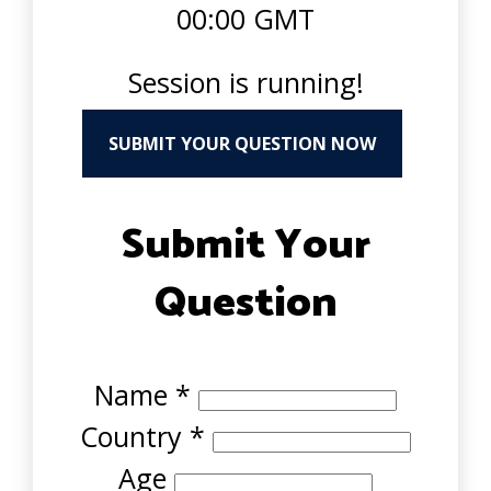
00:00 GMT
Session is running!
SUBMIT YOUR QUESTION NOW
Submit Your
Question
Name
*
Country
*
Age