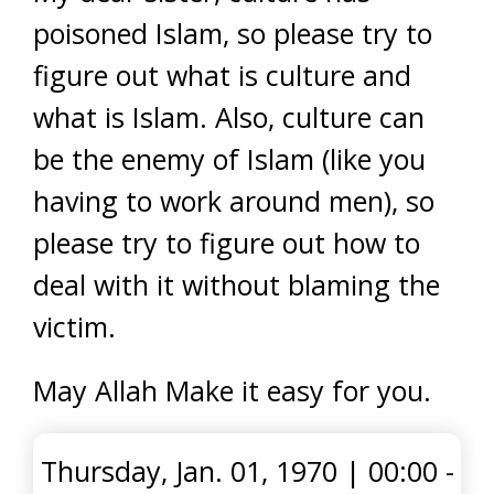
poisoned Islam, so please try to
figure out what is culture and
what is Islam. Also, culture can
be the enemy of Islam (like you
having to work around men), so
please try to figure out how to
deal with it without blaming the
victim.
May Allah Make it easy for you.
Thursday, Jan. 01, 1970
|
00:00 -