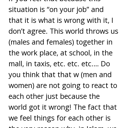
situation is “on your job” and
that it is what is wrong with it, I
don’t agree. This world throws us
(males and females) together in
the work place, at school, in the
mall, in taxis, etc. etc. etc.… Do
you think that that w (men and
women) are not going to react to
each other just because the
world got it wrong! The fact that
we feel things for each other is