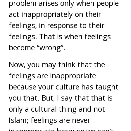
problem arises only when people
act inappropriately on their
feelings, in response to their
feelings. That is when feelings
become “wrong”.
Now, you may think that the
feelings are inappropriate
because your culture has taught
you that. But, I say that that is
only a cultural thing and not
Islam; feelings are never