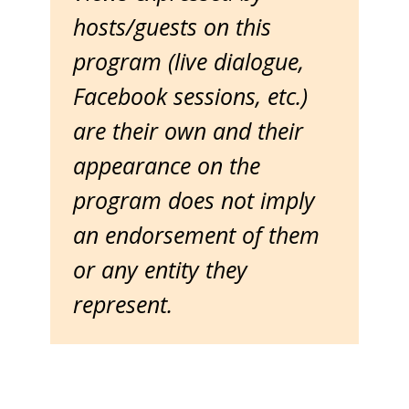
hosts/guests on this
program (live dialogue,
Facebook sessions, etc.)
are their own and their
appearance on the
program does not imply
an endorsement of them
or any entity they
represent.