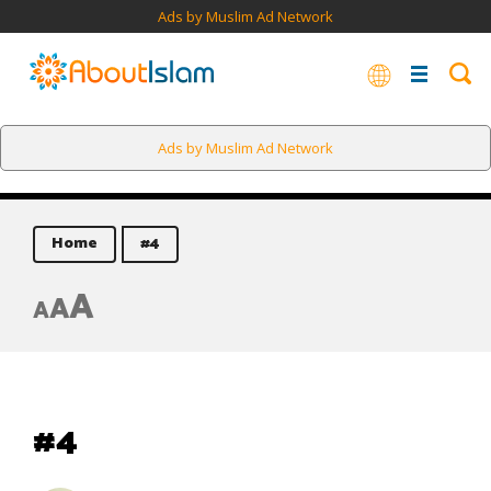
Ads by Muslim Ad Network
Ads by Muslim Ad Network
Home
#4
A
A
A
#4