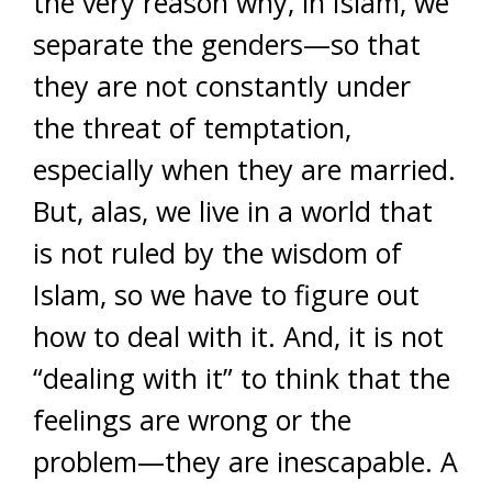
the very reason why, in Islam, we
separate the genders—so that
they are not constantly under
the threat of temptation,
especially when they are married.
But, alas, we live in a world that
is not ruled by the wisdom of
Islam, so we have to figure out
how to deal with it. And, it is not
“dealing with it” to think that the
feelings are wrong or the
problem—they are inescapable. A