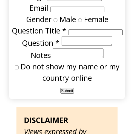
Email
Gender
Male
Female
Question Title
*
Question
*
Notes
Do not show my name or my
country online
DISCLAIMER
Views expressed by