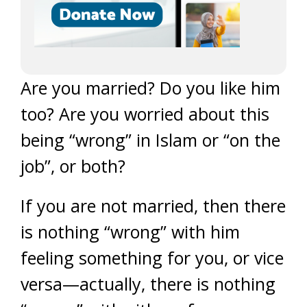
Are you married? Do you like him
too? Are you worried about this
being “wrong” in Islam or “on the
job”, or both?
If you are not married, then there
is nothing “wrong” with him
feeling something for you, or vice
versa—actually, there is nothing