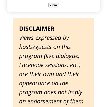
DISCLAIMER
Views expressed by
hosts/guests on this
program (live dialogue,
Facebook sessions, etc.)
are their own and their
appearance on the
program does not imply
an endorsement of them