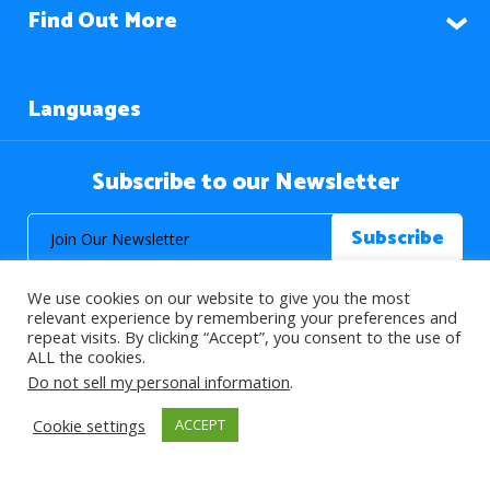
Find Out More
Languages
Subscribe to our Newsletter
We use cookies on our website to give you the most
relevant experience by remembering your preferences and
repeat visits. By clicking “Accept”, you consent to the use of
ALL the cookies.
© 2026 About Islam. All Rights Reserved.
Do not sell my personal information
.
Cookie settings
ACCEPT
>