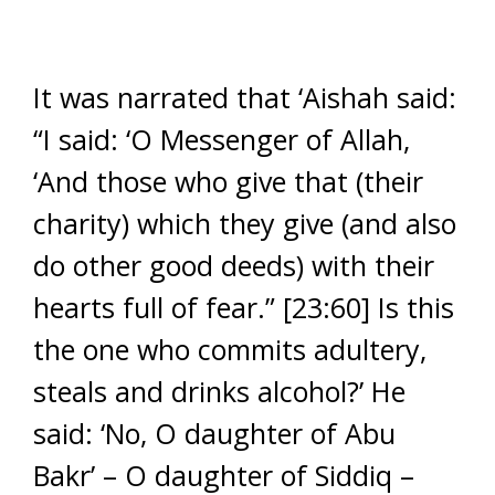
It was narrated that ‘Aishah said:
“I said: ‘O Messenger of Allah,
‘And those who give that (their
charity) which they give (and also
do other good deeds) with their
hearts full of fear.” [23:60] Is this
the one who commits adultery,
steals and drinks alcohol?’ He
said: ‘No, O daughter of Abu
Bakr’ – O daughter of Siddiq –