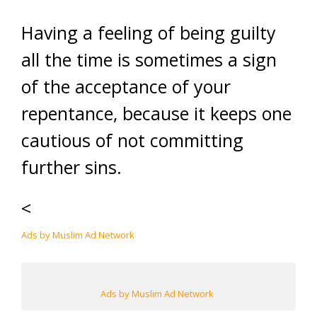
Having a feeling of being guilty
all the time is sometimes a sign
of the acceptance of your
repentance, because it keeps one
cautious of not committing
further sins.
<
Ads by Muslim Ad Network
Ads by Muslim Ad Network