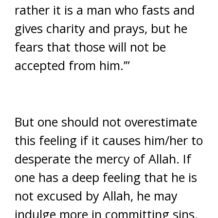
rather it is a man who fasts and
gives charity and prays, but he
fears that those will not be
accepted from him.’”
But one should not overestimate
this feeling if it causes him/her to
desperate the mercy of Allah. If
one has a deep feeling that he is
not excused by Allah, he may
indulge more in committing sins.