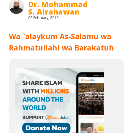
Dr. Mohammad
S. Alrahawan
02 February, 2019
Wa `alaykum As-Salamu wa
Rahmatullahi wa Barakatuh