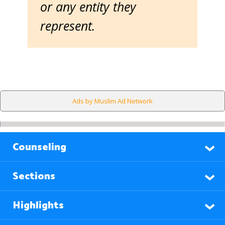
or any entity they
represent.
Ads by Muslim Ad Network
Counseling
Sections
Highlights