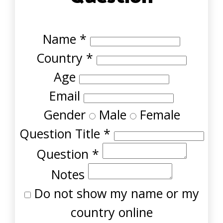
Name
*
Country
*
Age
Email
Gender
Male
Female
Question Title
*
Question
*
Notes
Do not show my name or my
country online