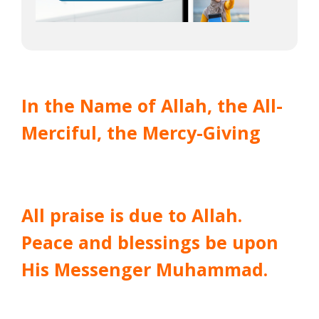
In the Name of Allah, the All-
Merciful, the Mercy-Giving
All praise is due to Allah.
Peace and blessings be upon
His Messenger Muhammad.