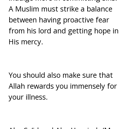
A Muslim must strike a balance
between having proactive fear
from his lord and getting hope in
His mercy.
You should also make sure that
Allah rewards you immensely for
your illness.