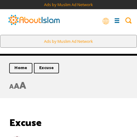
Ads by Muslim Ad Network
Ads by Muslim Ad Network
Home
Excuse
A
A
A
Excuse