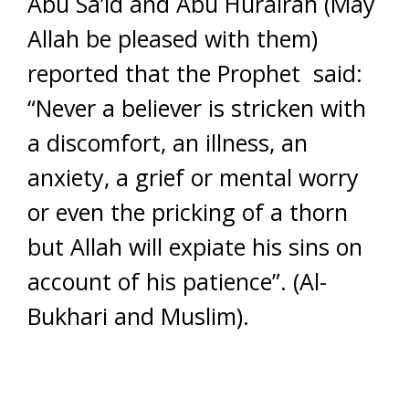
Abu Sa’id and Abu Hurairah (May
Allah be pleased with them)
reported that the Prophet said:
“Never a believer is stricken with
a discomfort, an illness, an
anxiety, a grief or mental worry
or even the pricking of a thorn
but Allah will expiate his sins on
account of his patience”. (Al-
Bukhari and Muslim).