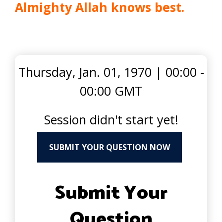
Almighty Allah knows best.
Thursday, Jan. 01, 1970
|
00:00 -
00:00 GMT
Session didn't start yet!
SUBMIT YOUR QUESTION NOW
Submit Your
Question