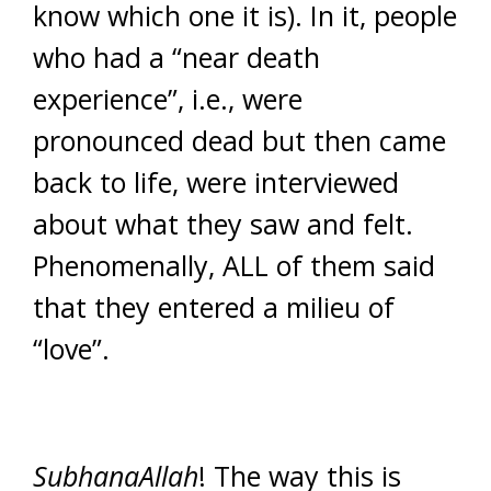
know which one it is). In it, people
who had a “near death
experience”, i.e., were
pronounced dead but then came
back to life, were interviewed
about what they saw and felt.
Phenomenally, ALL of them said
that they entered a milieu of
“love”.
SubhanaAllah
! The way this is