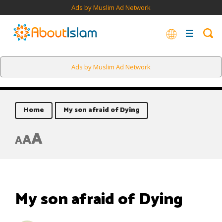
Ads by Muslim Ad Network
Ads by Muslim Ad Network
Home
My son afraid of Dying
A
A
A
My son afraid of Dying