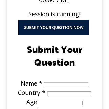
Session is running!
SUBMIT YOUR QUESTION NOW
Submit Your
Question
Name
*
Country
*
Age