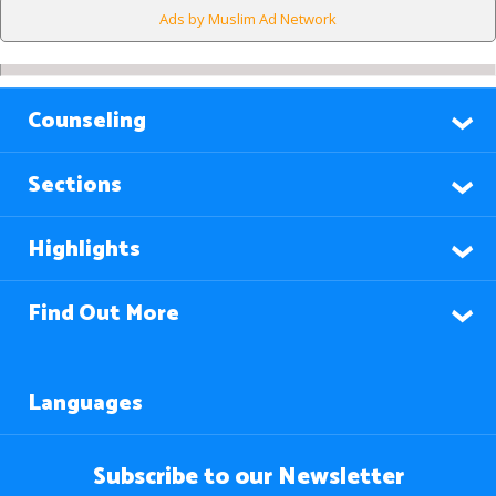
Ads by Muslim Ad Network
Counseling
Sections
Highlights
Find Out More
Languages
Subscribe to our Newsletter