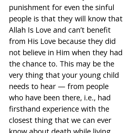
punishment for even the sinful
people is that they will know that
Allah Is Love and can’t benefit
from His Love because they did
not believe in Him when they had
the chance to. This may be the
very thing that your young child
needs to hear — from people
who have been there, i.e., had
firsthand experience with the
closest thing that we can ever
know about death while living