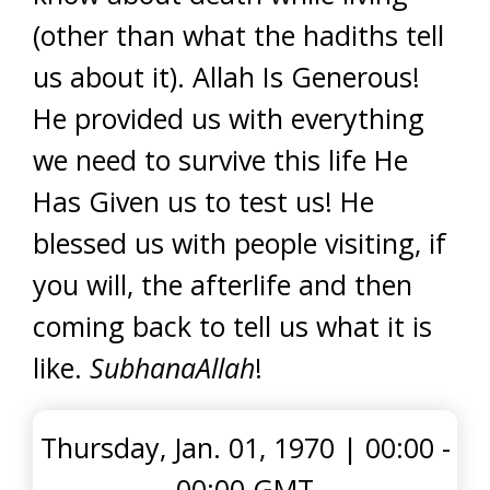
(other than what the hadiths tell
us about it). Allah Is Generous!
He provided us with everything
we need to survive this life He
Has Given us to test us! He
blessed us with people visiting, if
you will, the afterlife and then
coming back to tell us what it is
like.
SubhanaAllah
!
Thursday, Jan. 01, 1970
|
00:00 -
00:00 GMT