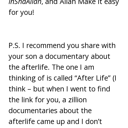
inShaAllah
, and Allah Make it easy
for you!
P.S. I recommend you share with
your son a documentary about
the afterlife. The one I am
thinking of is called “After Life” (I
think – but when I went to find
the link for you, a zillion
documentaries about the
afterlife came up and I don’t