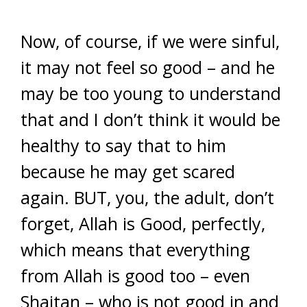
Now, of course, if we were sinful,
it may not feel so good – and he
may be too young to understand
that and I don’t think it would be
healthy to say that to him
because he may get scared
again. BUT, you, the adult, don’t
forget, Allah is Good, perfectly,
which means that everything
from Allah is good too – even
Shaitan – who is not good in and