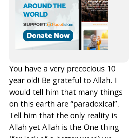
You have a very precocious 10
year old! Be grateful to Allah. I
would tell him that many things
on this earth are “paradoxical”.
Tell him that the only reality is
Allah yet Allah is the One thing