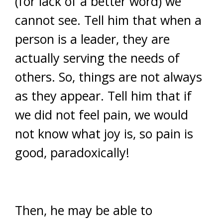
(for lack of a better word) we
cannot see. Tell him that when a
person is a leader, they are
actually serving the needs of
others. So, things are not always
as they appear. Tell him that if
we did not feel pain, we would
not know what joy is, so pain is
good, paradoxically!
Then, he may be able to