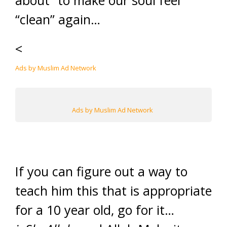
about” to make our soul feel
“clean” again…
<
Ads by Muslim Ad Network
Ads by Muslim Ad Network
If you can figure out a way to
teach him this that is appropriate
for a 10 year old, go for it…