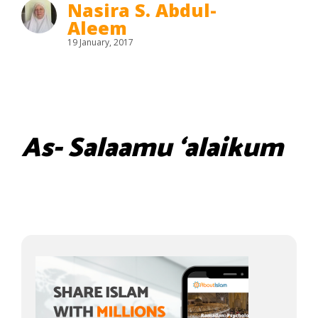
Nasira S. Abdul-
Aleem
19 January, 2017
As- Salaamu ‘alaikum