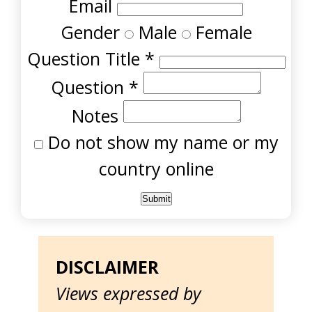
Email
Gender
Male
Female
Question Title
*
Question
*
Notes
Do not show my name or my
country online
DISCLAIMER
Views expressed by