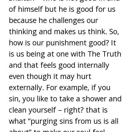
of himself but he is good for us
because he challenges our
thinking and makes us think. So,
how is our punishment good? It
is us being at one with The Truth
and that feels good internally
even though it may hurt
externally. For example, if you
sin, you like to take a shower and
clean yourself – right? that is
what “purging sins from us is all