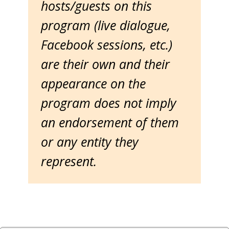
hosts/guests on this
program (live dialogue,
Facebook sessions, etc.)
are their own and their
appearance on the
program does not imply
an endorsement of them
or any entity they
represent.