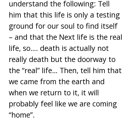
understand the following: Tell
him that this life is only a testing
ground for our soul to find itself
– and that the Next life is the real
life, so…. death is actually not
really death but the doorway to
the “real” life… Then, tell him that
we came from the earth and
when we return to it, it will
probably feel like we are coming
“home”.