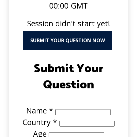
00:00 GMT
Session didn't start yet!
SUBMIT YOUR QUESTION NOW
Submit Your
Question
Name
*
Country
*
Age