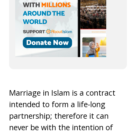
Marriage in Islam is a contract
intended to form a life-long
partnership; therefore it can
never be with the intention of