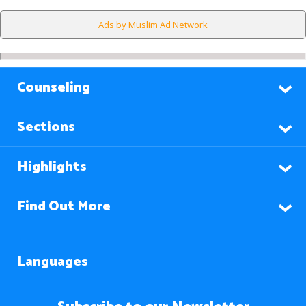
Ads by Muslim Ad Network
Counseling
Sections
Highlights
Find Out More
Languages