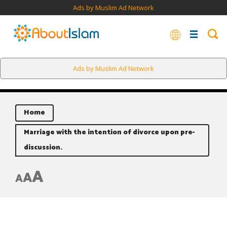
Ads by Muslim Ad Network
Ads by Muslim Ad Network
Home
Marriage with the intention of divorce upon pre-
discussion.
A
A
A