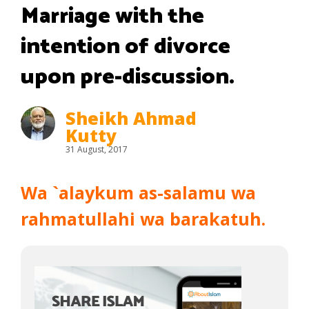
Marriage with the
intention of divorce
upon pre-discussion.
Sheikh Ahmad
Kutty
31 August, 2017
Wa `alaykum as-salamu wa
rahmatullahi wa barakatuh.