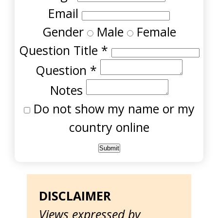
Email
Gender
Male
Female
Question Title
*
Question
*
Notes
Do not show my name or my
country online
DISCLAIMER
Views expressed by