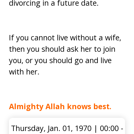
divorcing in a future date.
If you cannot live without a wife,
then you should ask her to join
you, or you should go and live
with her.
Almighty Allah knows best.
Thursday, Jan. 01, 1970
|
00:00 -