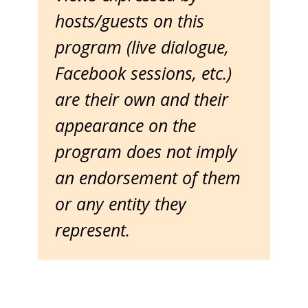
hosts/guests on this
program (live dialogue,
Facebook sessions, etc.)
are their own and their
appearance on the
program does not imply
an endorsement of them
or any entity they
represent.