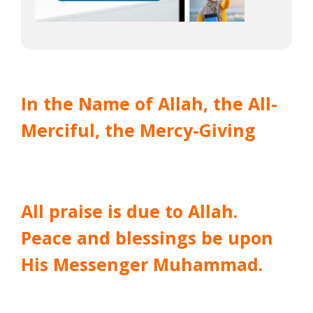
In the Name of Allah, the All-
Merciful, the Mercy-Giving
All praise is due to Allah.
Peace and blessings be upon
His Messenger Muhammad.