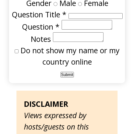
Gender
Male
Female
Question Title
*
Question
*
Notes
Do not show my name or my
country online
DISCLAIMER
Views expressed by
hosts/guests on this