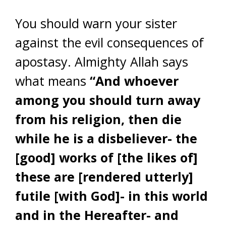
You should warn your sister
against the evil consequences of
apostasy. Almighty Allah says
what means
“And whoever
among you should turn away
from his religion, then die
while he is a disbeliever- the
[good] works of [the likes of]
these are [rendered utterly]
futile [with God]- in this world
and in the Hereafter- and