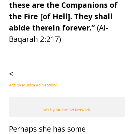
these are the Companions of
the Fire [of Hell]. They shall
abide therein forever.”
(Al-
Baqarah 2:217)
<
Ads by Muslim Ad Network
Ads by Muslim Ad Network
Perhaps she has some