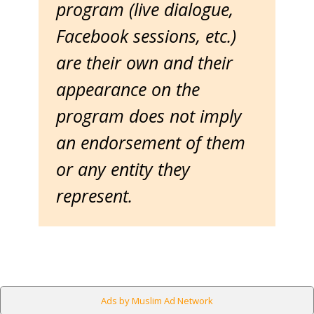
program (live dialogue,
Facebook sessions, etc.)
are their own and their
appearance on the
program does not imply
an endorsement of them
or any entity they
represent.
Ads by Muslim Ad Network