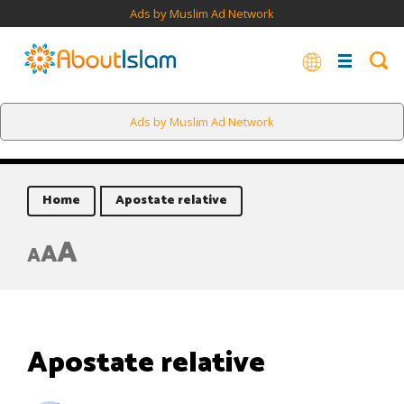
Ads by Muslim Ad Network
Ads by Muslim Ad Network
Home
Apostate relative
A
A
A
Apostate relative