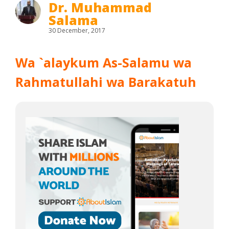
Dr. Muhammad
Salama
30 December, 2017
Wa `alaykum As-Salamu wa
Rahmatullahi wa Barakatuh