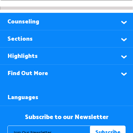
Counseling
Sections
Highlights
Find Out More
Languages
Subscribe to our Newsletter