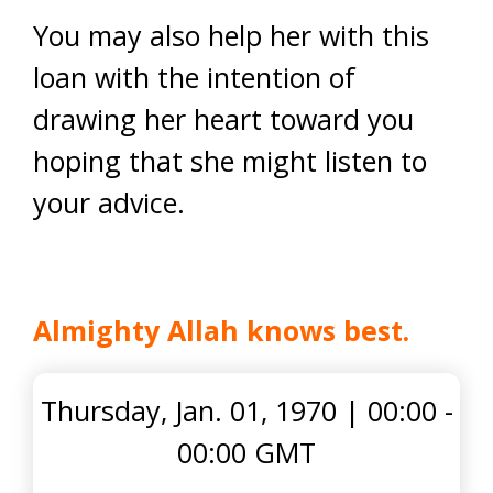
You may also help her with this
loan with the intention of
drawing her heart toward you
hoping that she might listen to
your advice.
Almighty Allah knows best
.
Thursday, Jan. 01, 1970
|
00:00 -
00:00 GMT