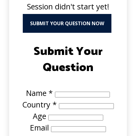
Session didn't start yet!
SUBMIT YOUR QUESTION NOW
Submit Your
Question
Name
*
Country
*
Age
Email