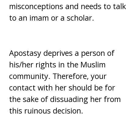
misconceptions and needs to talk
to an imam or a scholar.
Apostasy deprives a person of
his/her rights in the Muslim
community. Therefore, your
contact with her should be for
the sake of dissuading her from
this ruinous decision.