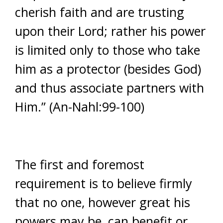
cherish faith and are trusting
upon their Lord; rather his power
is limited only to those who take
him as a protector (besides God)
and thus associate partners with
Him.” (An-Nahl:99-100)
The first and foremost
requirement is to believe firmly
that no one, however great his
powers may be, can benefit or