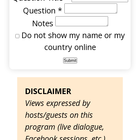
Question
*
Notes
Do not show my name or my
country online
DISCLAIMER
Views expressed by
hosts/guests on this
program (live dialogue,
Facebook sessions, etc.)