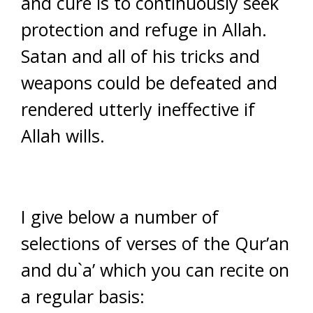
and cure is to continuously seek
protection and refuge in Allah.
Satan and all of his tricks and
weapons could be defeated and
rendered utterly ineffective if
Allah wills.
I give below a number of
selections of verses of the Qur’an
and du`a’ which you can recite on
a regular basis: