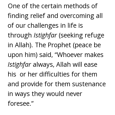
One of the certain methods of
finding relief and overcoming all
of our challenges in life is
through
Istighfar
(seeking refuge
in Allah). The Prophet (peace be
upon him) said, “Whoever makes
Istighfar
always, Allah will ease
his or her difficulties for them
and provide for them sustenance
in ways they would never
foresee.”