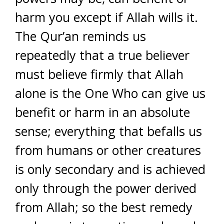
harm you except if Allah wills it.
The Qur’an reminds us
repeatedly that a true believer
must believe firmly that Allah
alone is the One Who can give us
benefit or harm in an absolute
sense; everything that befalls us
from humans or other creatures
is only secondary and is achieved
only through the power derived
from Allah; so the best remedy