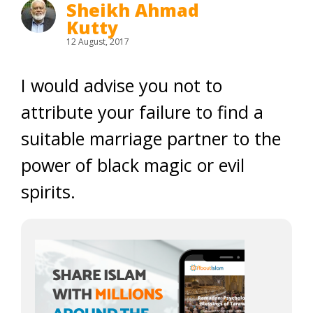
Sheikh Ahmad
Kutty
12 August, 2017
I would advise you not to
attribute your failure to find a
suitable marriage partner to the
power of black magic or evil
spirits.