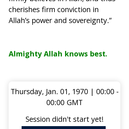
cherishes firm conviction in
Allah’s power and sovereignty.”
Almighty Allah knows best.
Thursday, Jan. 01, 1970
|
00:00 -
00:00 GMT
Session didn't start yet!