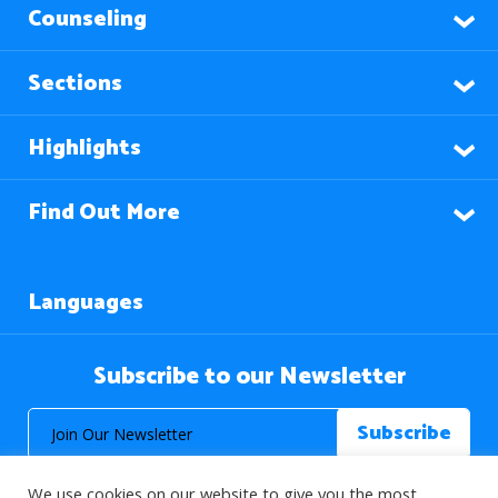
Counseling
Sections
Highlights
Find Out More
Languages
Subscribe to our Newsletter
We use cookies on our website to give you the most