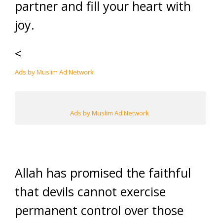
partner and fill your heart with
joy.
<
Ads by Muslim Ad Network
Ads by Muslim Ad Network
Allah has promised the faithful
that devils cannot exercise
permanent control over those