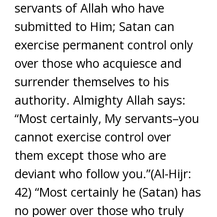
servants of Allah who have
submitted to Him; Satan can
exercise permanent control only
over those who acquiesce and
surrender themselves to his
authority. Almighty Allah says:
“Most certainly, My servants–you
cannot exercise control over
them except those who are
deviant who follow you.”(Al-Hijr:
42) “Most certainly he (Satan) has
no power over those who truly