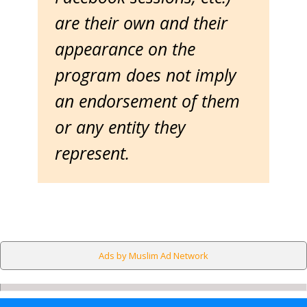
are their own and their
appearance on the
program does not imply
an endorsement of them
or any entity they
represent.
Ads by Muslim Ad Network