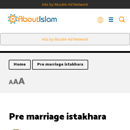
Ads by Muslim Ad Network
Ads by Muslim Ad Network
Home
Pre marriage istakhara
A
A
A
Pre marriage istakhara