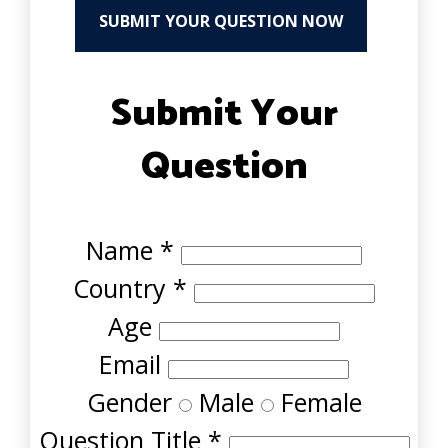
SUBMIT YOUR QUESTION NOW
Submit Your
Question
Name
*
Country
*
Age
Email
Gender
Male
Female
Question Title
*