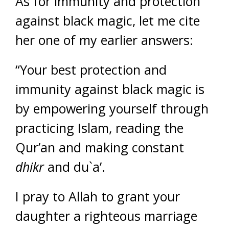
As for immunity and protection
against black magic, let me cite
her one of my earlier answers:
“Your best protection and
immunity against black magic is
by empowering yourself through
practicing Islam, reading the
Qur’an and making constant
dhikr
and du`a’.
I pray to Allah to grant your
daughter a righteous marriage