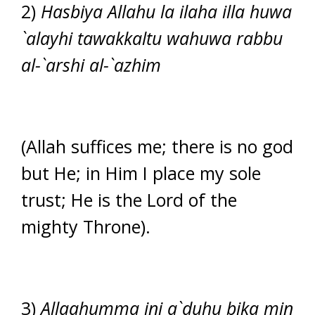
2)
Hasbiya Allahu la ilaha illa huwa
`alayhi tawakkaltu wahuwa rabbu
al-`arshi al-`azhim
(Allah suffices me; there is no god
but He; in Him I place my sole
trust; He is the Lord of the
mighty Throne).
3)
Allaahumma ini a`duhu bika min