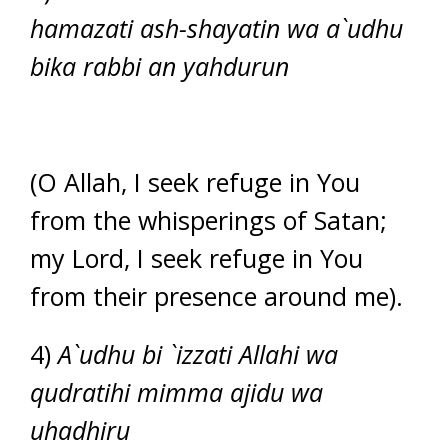
hamazati ash-shayatin wa a`udhu
bika rabbi an yahdurun
(O Allah, I seek refuge in You
from the whisperings of Satan;
my Lord, I seek refuge in You
from their presence around me).
4)
A`udhu bi `izzati Allahi wa
qudratihi mimma ajidu wa
uhadhiru