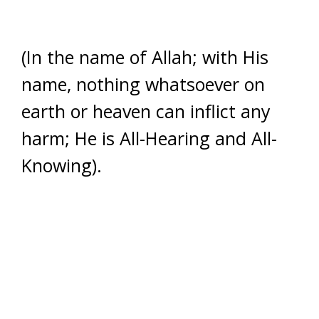
(In the name of Allah; with His
name, nothing whatsoever on
earth or heaven can inflict any
harm; He is All-Hearing and All-
Knowing).