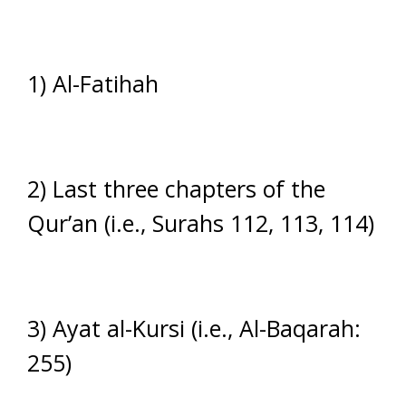
1) Al-Fatihah
2) Last three chapters of the
Qur’an (i.e., Surahs 112, 113, 114)
3) Ayat al-Kursi (i.e., Al-Baqarah:
255)