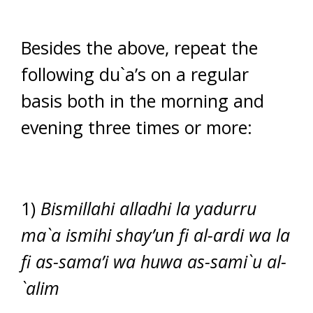
Besides the above, repeat the
following du`a’s on a regular
basis both in the morning and
evening three times or more:
1)
Bismillahi alladhi la yadurru
ma`a ismihi shay’un fi al-ardi wa la
fi as-sama’i wa huwa as-sami`u al-
`alim