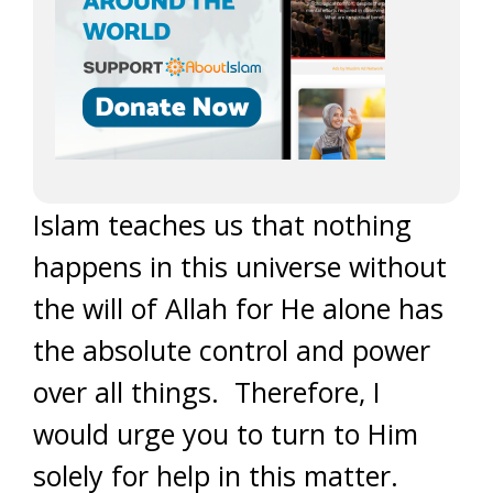
Islam teaches us that nothing
happens in this universe without
the will of Allah for He alone has
the absolute control and power
over all things. Therefore, I
would urge you to turn to Him
solely for help in this matter.