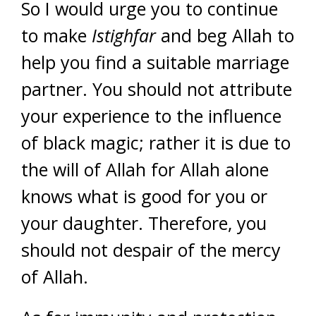
So I would urge you to continue
to make
Istighfar
and beg Allah to
help you find a suitable marriage
partner. You should not attribute
your experience to the influence
of black magic; rather it is due to
the will of Allah for Allah alone
knows what is good for you or
your daughter. Therefore, you
should not despair of the mercy
of Allah.