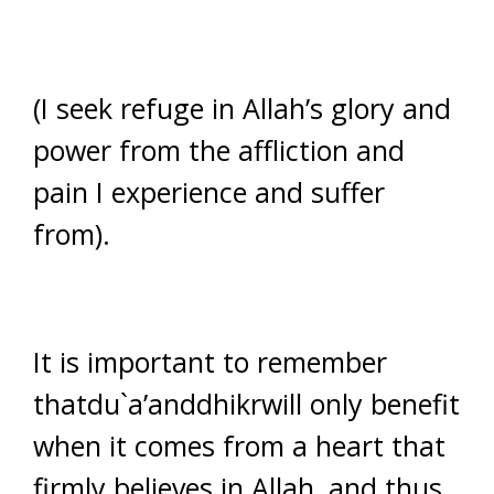
(I seek refuge in Allah’s glory and
power from the affliction and
pain I experience and suffer
from).
It is important to remember
thatdu`a’anddhikrwill only benefit
when it comes from a heart that
firmly believes in Allah, and thus