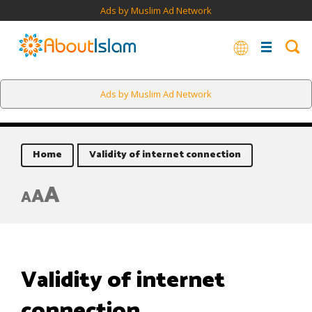
Ads by Muslim Ad Network
Ads by Muslim Ad Network
Home
Validity of internet connection
A
A
A
Validity of internet
connection