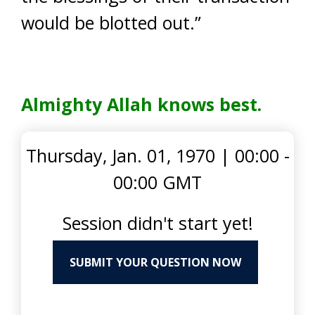
would be blotted out.”
Almighty Allah knows best.
Thursday, Jan. 01, 1970
|
00:00 -
00:00 GMT
Session didn't start yet!
SUBMIT YOUR QUESTION NOW