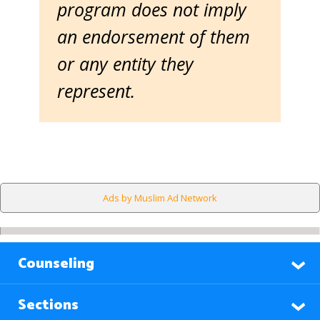
program does not imply
an endorsement of them
or any entity they
represent.
Ads by Muslim Ad Network
Counseling
Sections