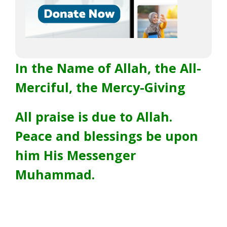
In the Name of Allah, the All-
Merciful, the Mercy-Giving
All praise is due to Allah.
Peace and blessings be upon
him His Messenger
Muhammad.