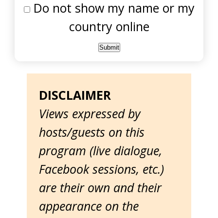
Do not show my name or my
country online
DISCLAIMER
Views expressed by
hosts/guests on this
program (live dialogue,
Facebook sessions, etc.)
are their own and their
appearance on the