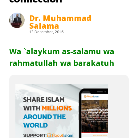
Dr. Muhammad
Salama
13 December, 2016
Wa `alaykum as-salamu wa
rahmatullah wa barakatuh