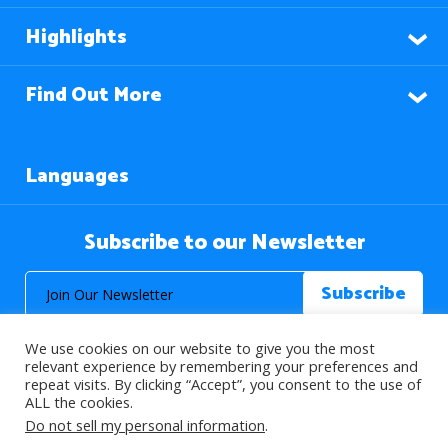
Highlights
Find Out More
Languages
Subscribe to our Newsletter
We use cookies on our website to give you the most
relevant experience by remembering your preferences and
repeat visits. By clicking “Accept”, you consent to the use of
ALL the cookies.
© 2026 About Islam. All Rights Reserved.
Do not sell my personal information
.