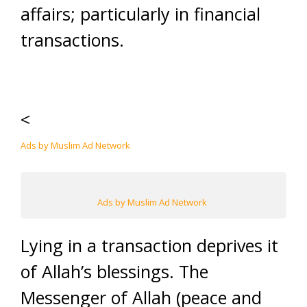
affairs; particularly in financial
transactions.
<
Ads by Muslim Ad Network
Ads by Muslim Ad Network
Lying in a transaction deprives it
of Allah’s blessings. The
Messenger of Allah (peace and