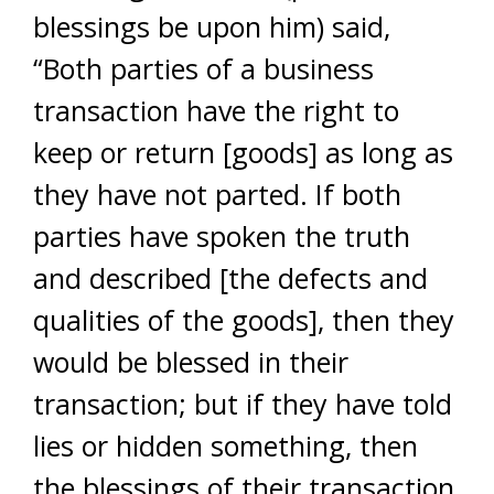
blessings be upon him) said,
“Both parties of a business
transaction have the right to
keep or return [goods] as long as
they have not parted. If both
parties have spoken the truth
and described [the defects and
qualities of the goods], then they
would be blessed in their
transaction; but if they have told
lies or hidden something, then
the blessings of their transaction