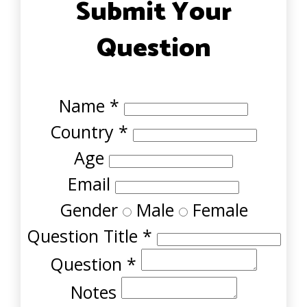
Submit Your
Question
Name
*
Country
*
Age
Email
Gender
Male
Female
Question Title
*
Question
*
Notes