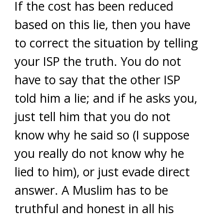
If the cost has been reduced
based on this lie, then you have
to correct the situation by telling
your ISP the truth. You do not
have to say that the other ISP
told him a lie; and if he asks you,
just tell him that you do not
know why he said so (I suppose
you really do not know why he
lied to him), or just evade direct
answer. A Muslim has to be
truthful and honest in all his