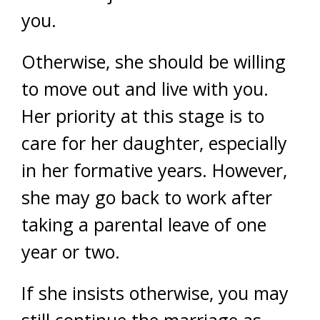
you.
Otherwise, she should be willing
to move out and live with you.
Her priority at this stage is to
care for her daughter, especially
in her formative years. However,
she may go back to work after
taking a parental leave of one
year or two.
If she insists otherwise, you may