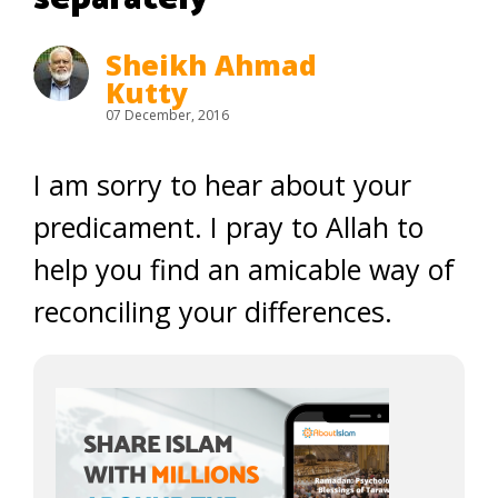
Sheikh Ahmad
Kutty
07 December, 2016
I am sorry to hear about your
predicament. I pray to Allah to
help you find an amicable way of
reconciling your differences.