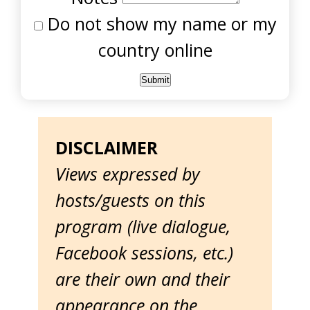
Do not show my name or my
country online
DISCLAIMER
Views expressed by
hosts/guests on this
program (live dialogue,
Facebook sessions, etc.)
are their own and their
appearance on the