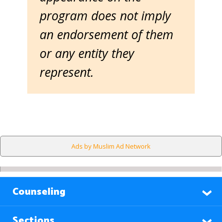
program does not imply
an endorsement of them
or any entity they
represent.
Ads by Muslim Ad Network
Counseling
Sections