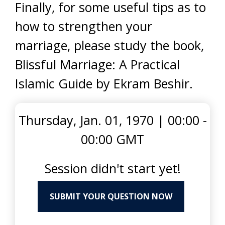
Finally, for some useful tips as to
how to strengthen your
marriage, please study the book,
Blissful Marriage: A Practical
Islamic Guide by Ekram Beshir.
Thursday, Jan. 01, 1970
|
00:00 -
00:00 GMT
Session didn't start yet!
SUBMIT YOUR QUESTION NOW