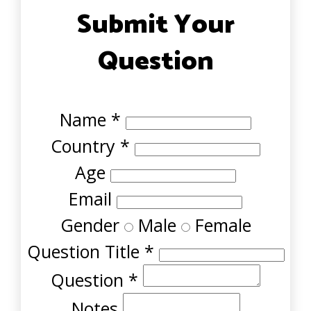
Submit Your
Question
Name
*
Country
*
Age
Email
Gender
Male
Female
Question Title
*
Question
*
Notes