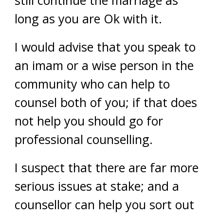
still continue the marriage as
long as you are Ok with it.
I would advise that you speak to
an imam or a wise person in the
community who can help to
counsel both of you; if that does
not help you should go for
professional counselling.
I suspect that there are far more
serious issues at stake; and a
counsellor can help you sort out