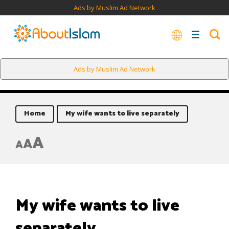
Ads by Muslim Ad Network
Ads by Muslim Ad Network
Home
My wife wants to live separately
A
A
A
My wife wants to live
separately