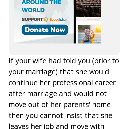
If your wife had told you (prior to
your marriage) that she would
continue her professional career
after marriage and would not
move out of her parents’ home
then you cannot insist that she
leaves her job and move with