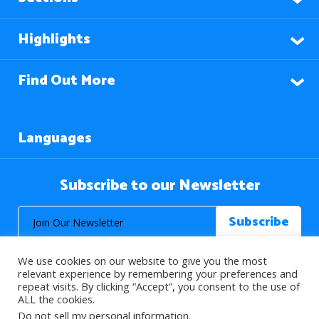
Highlights
Find Out More
Languages
Subscribe to our Newsletter
We use cookies on our website to give you the most
relevant experience by remembering your preferences and
repeat visits. By clicking “Accept”, you consent to the use of
ALL the cookies.
© 2026 About Islam. All Rights Reserved.
Do not sell my personal information
.