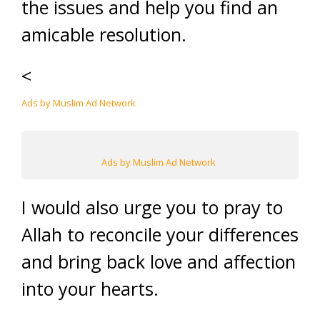
the issues and help you find an
amicable resolution.
<
Ads by Muslim Ad Network
Ads by Muslim Ad Network
I would also urge you to pray to
Allah to reconcile your differences
and bring back love and affection
into your hearts.